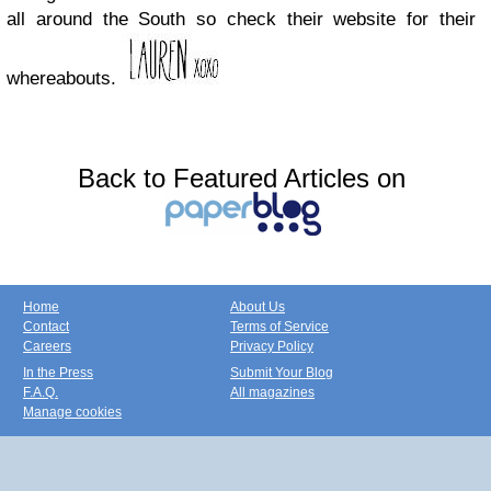
all around the South so check their website for their
whereabouts.
Back to Featured Articles on
Home
About Us
Contact
Terms of Service
Careers
Privacy Policy
In the Press
Submit Your Blog
F.A.Q.
All magazines
Manage cookies