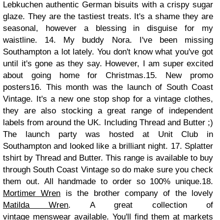
Lebkuchen authentic German bisuits with a crispy sugar
glaze. They are the tastiest treats. It's a shame they are
seasonal, however a blessing in disguise for my
waistline.
14. My buddy Nora. I've been missing
Southampton a lot lately. You don't know what you've got
until it's gone as they say. However, I am super excited
about going home for Christmas.
15. New promo
posters
16. This month was the launch of South Coast
Vintage. It's a new one stop shop for a vintage clothes,
they are also stocking a great range of independent
labels from around the UK. Including Thread and Butter ;)
The launch party was hosted at Unit Club in
Southampton and looked like a brilliant night.
17. Splatter
tshirt by Thread and Butter. This range is available to buy
through South Coast Vintage so do make sure you check
them out. All handmade to order so 100% unique.
18.
Mortimer Wren
is the brother company of the lovely
Matilda Wren
. A great collection of
vintage menswear available. You'll find them at markets