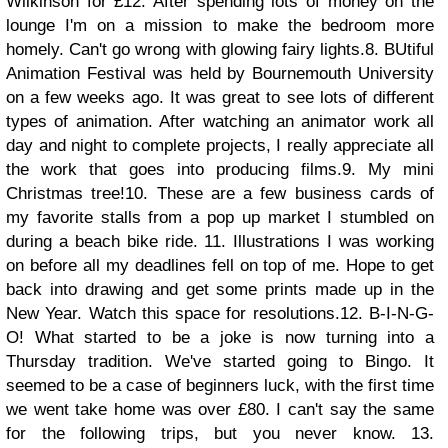
Wilkinson for £12. After spending lots of money on the
lounge I'm on a mission to make the bedroom more
homely. Can't go wrong with glowing fairy lights.
8. BUtiful
Animation Festival was held by Bournemouth University
on a few weeks ago. It was great to see lots of different
types of animation. After watching an animator work all
day and night to complete projects, I really appreciate all
the work that goes into producing films.
9. My mini
Christmas tree!
10. These are a few business cards of
my favorite stalls from a pop up market I stumbled on
during a beach bike ride.
11. Illustrations I was working
on before all my deadlines fell on top of me. Hope to get
back into drawing and get some prints made up in the
New Year. Watch this space for resolutions.
12. B-I-N-G-
O! What started to be a joke is now turning into a
Thursday tradition. We've started going to Bingo. It
seemed to be a case of beginners luck, with the first time
we went take home was over £80. I can't say the same
for the following trips, but you never know.
13.