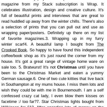
magazine from my Stack subscription is Wrap. It
celebrates illustration, design and creative culture. It's
full of beautiful prints and interviews that are great to
read huddled up away from the winter chills. There's also
a selection of prints that you can pull out and use as
wrapping paper/posters. Definitely up there on my list
of favorite magazines.
3. Wrapping up in my furry
winter scarf
4. A beautiful lamp I bought from
The
Crooked Book
. So happy to have found this independent
coffee/book shop as it's just round the corner from my
house. It's got a great range of vintage home ware on
sale too.
5. Bratwurst! It's not
Christmas
until you have
been to the Christmas Market and eaten a yummy
German sausage.
6. One of two cute kitties that live back
in Southampton at my mums house. I miss them lots and
wish they could be with me in Bournemouth. I am a self
confessed crazy cat lady, I even blow them kisses on
facetime :/ too far?
7. Star Christmas lights bought from