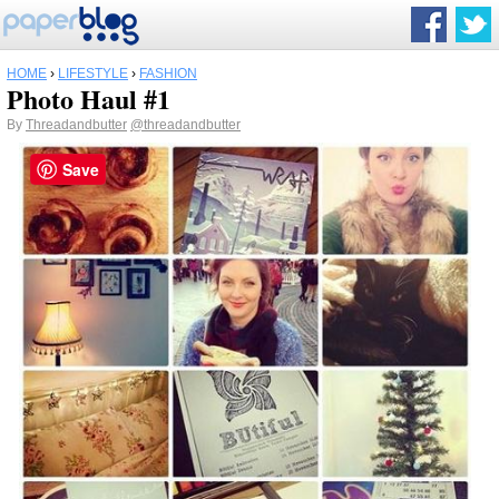
HOME
›
LIFESTYLE
›
FASHION
Photo Haul #1
By
Threadandbutter
@threadandbutter
Save