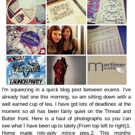
I'm squeezing in a quick blog post between exams. I've
already had one this morning, so am sitting down with a
well earned cup of tea. I have got lots of deadlines at the
moment so all has been fairly quiet on the Thread and
Butter front. Here is a haul of photographs so you can
see what I have been up to lately.
(From top left to right)
1.
Home made roly-poly mince pies.
2. This months