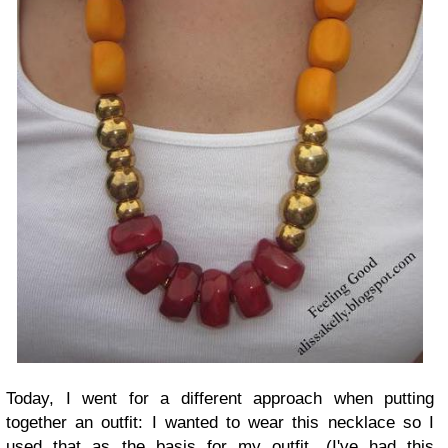
Today, I went for a different approach when putting
together an outfit: I wanted to wear this necklace so I
used that as the basis for my outfit. (I've had this