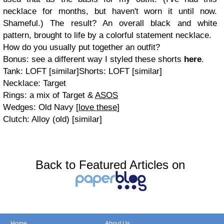
necklace for months, but haven't worn it until now.
Shameful.) The result? An overall black and white
pattern, brought to life by a colorful statement necklace.
How do you usually put together an outfit?
Bonus: see a different way I styled these shorts
here
.
Tank: LOFT [similar]Shorts: LOFT [similar]
Necklace: Target
Rings: a mix of Target &
ASOS
Wedges: Old Navy [
love these
]
Clutch: Alloy (old) [similar]
Back to Featured Articles on
Home
About Us