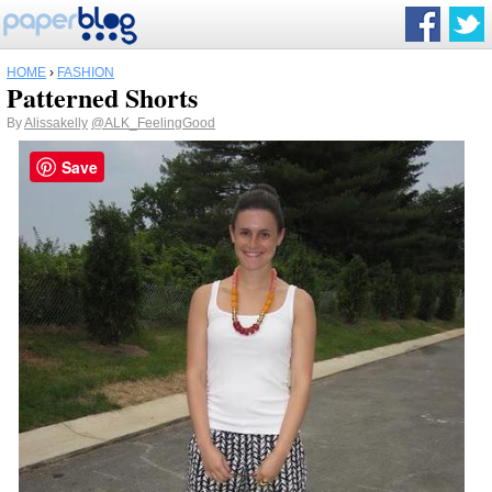
HOME
›
FASHION
Patterned Shorts
By
Alissakelly
@ALK_FeelingGood
Save