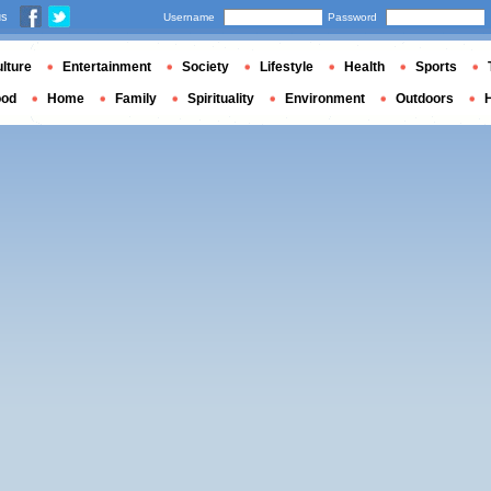
us
Username
Password
lture
Entertainment
Society
Lifestyle
Health
Sports
ood
Home
Family
Spirituality
Environment
Outdoors