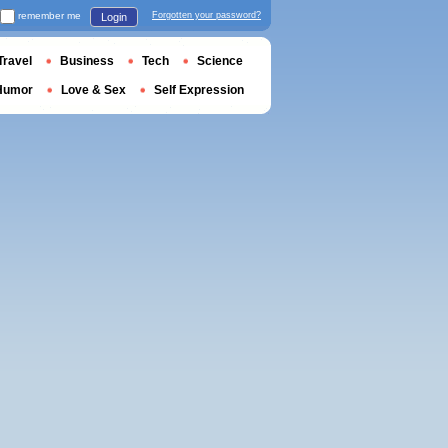
remember me
Forgotten your password?
Login
Travel
Business
Tech
Science
Humor
Love & Sex
Self Expression