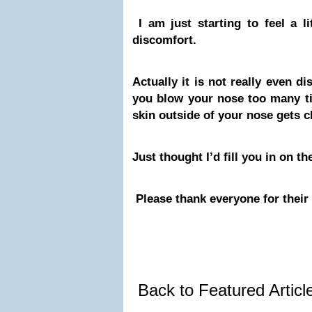
I am just starting to feel a li
discomfort.
Actually it is not really even d
you blow your nose too many ti
skin outside of your nose gets c
Just thought I’d fill you in on t
Please thank everyone for thei
Back to Featured Artic