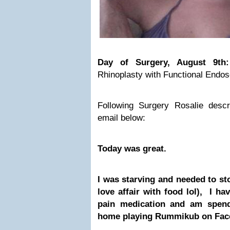
Day of Surgery, August 9t
Rhinoplasty with Functional Endos
Following Surgery Rosalie desc
email below:
Today was great.
I was starving and needed to sto
love affair with food lol), I ha
pain medication and am spend
home playing Rummikub on Face