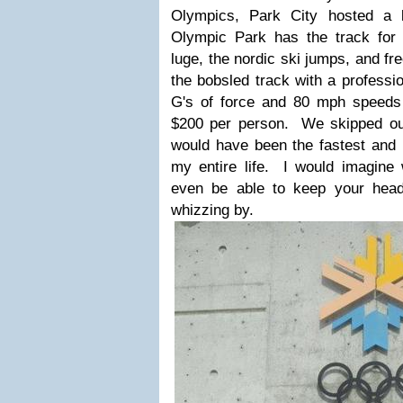
Olympics, Park City hosted a l
Olympic Park has the track for 
luge, the nordic ski jumps, and f
the bobsled track with a professi
G's of force and 80 mph speeds f
$200 per person. We skipped out 
would have been the fastest and
my entire life. I would imagine 
even be able to keep your head 
whizzing by.