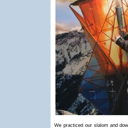
We practiced our slalom and downh