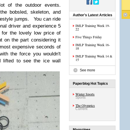
ot of the outdoor events.
the bobsled, skeleton, and
Author's Latest Articles
reestyle jumps. You can ride
onal driver and experience 5
IMLP Training Week 19-
22
or the lovely low price of
Five Things Friday
on the part considering it
IMLP Training Week 16-
 most expensive seconds of
18
with the force you wouldn't
IMLP Training Week 14 &
15
lifted to see the ice wall
See more
Paperblog Hot Topics
Winter Sports
Sports
The Olympics
Current
Magazines