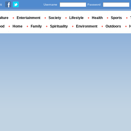
us
Username
Password
lture
Entertainment
Society
Lifestyle
Health
Sports
ood
Home
Family
Spirituality
Environment
Outdoors