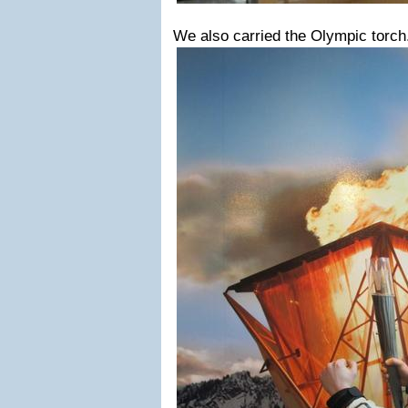
We also carried the Olympic torc