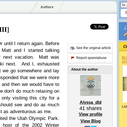
Authors
III]
 until I return again. Before
C
See the original article
Matt and I started talking
r next vacation. Matt was
BL
Report spam/abuse
DA
ski next. And I, exhausted
About the author
hat we go somewhere and lay
esponded that we were more
y and then we would have to
we don't do much relaxing on
nly visiting this city for a
Alyssa_dld
 should see and do as much
Liv
41
shares
ust as adventurous as me.
View profile
sited the Utah Olympic Park.
View Blog
 host of the 2002 Winter