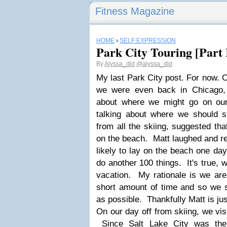
Fitness Magazine
HOME
›
SELF EXPRESSION
Park City Touring [Part 
By
Alyssa_dld
@alyssa_dld
My last Park City post. For now. Or
we were even back in Chicago, 
about where we might go on ou
talking about where we should 
from all the skiing, suggested t
on the beach. Matt laughed and r
likely to lay on the beach one da
do another 100 things. It's true, 
vacation. My rationale is we are o
short amount of time and so we
as possible. Thankfully Matt is j
On our day off from skiing, we vi
Since Salt Lake City was the