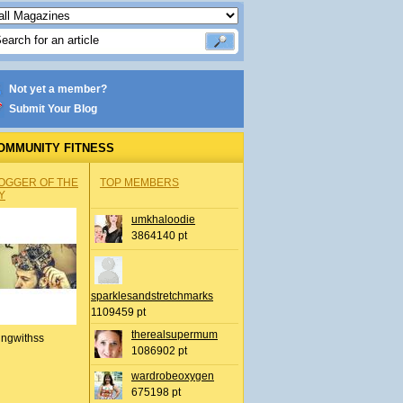
Not yet a member?
Submit Your Blog
OMMUNITY FITNESS
OGGER OF THE
TOP MEMBERS
Y
umkhaloodie
3864140 pt
sparklesandstretchmarks
1109459 pt
therealsupermum
ingwithss
1086902 pt
wardrobeoxygen
675198 pt