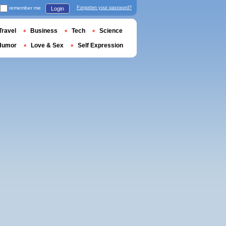
remember me
Forgotten your password?
Login
Travel
Business
Tech
Science
Humor
Love & Sex
Self Expression