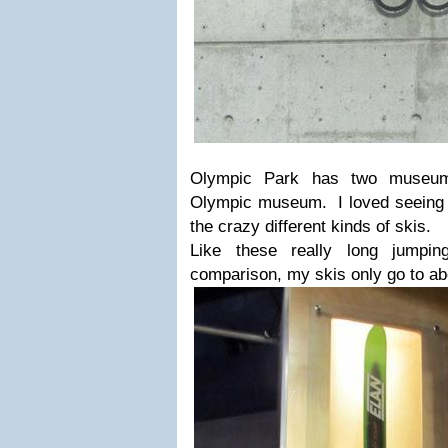
Olympic Park has two museu
Olympic museum. I loved seeing th
the crazy different kinds of skis.
Like these really long jump
comparison, my skis only go to ab