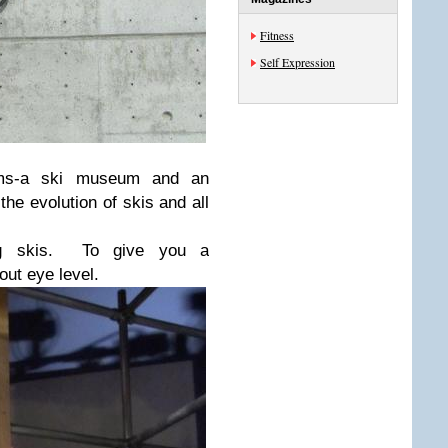
Fitness
Self Expression
ms-a ski museum and an
e evolution of skis and all
ing skis. To give you a
out eye level.