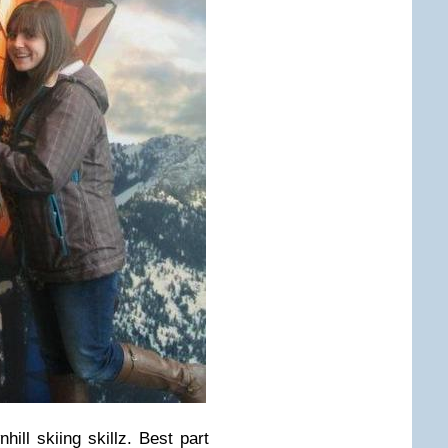
ill skiing skillz. Best part