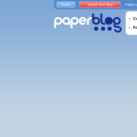
Home
Submit Your Blog
Follow 
Cu
F