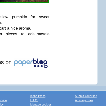
yellow pumpkin for sweet
.
part a nice aroma.
 pieces to adai,masala
les on
In the Press
Submit Your Blog
ervice
F.A.Q.
All magazines
icy
Manage cookies