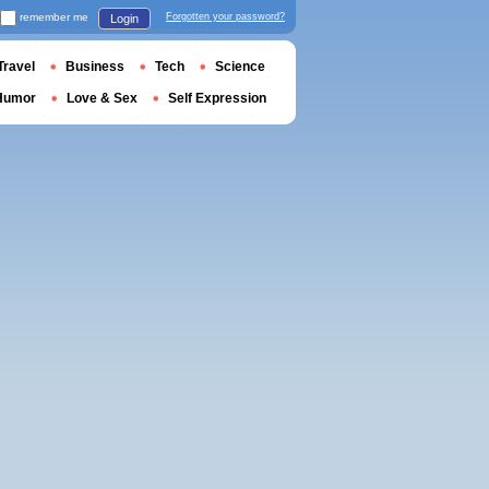
remember me
Forgotten your password?
Login
Travel
Business
Tech
Science
Humor
Love & Sex
Self Expression