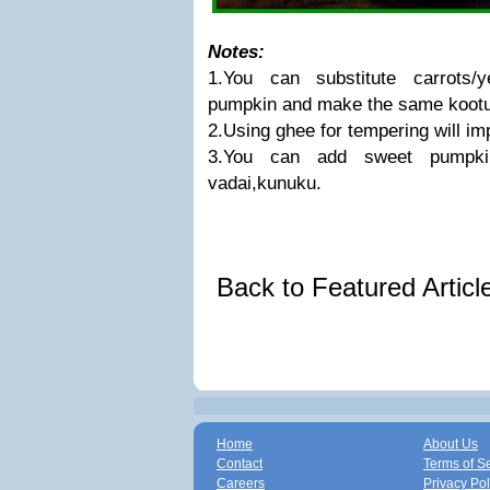
Notes:
1.You can substitute carrots/
pumpkin and make the same kootu
2.Using ghee for tempering will im
3.You can add sweet pumpkin
vadai,kunuku.
Back to Featured Artic
Home
About Us
Contact
Terms of S
Careers
Privacy Pol