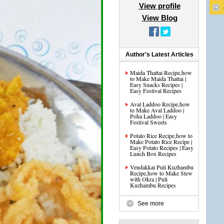
View profile
View Blog
Author's Latest Articles
Maida Thattai Recipe,how
to Make Maida Thattai |
Easy Snacks Recipes |
Easy Festival Recipes
Aval Laddoo Recipe,how
to Make Aval Laddoo |
Poha Laddoo | Easy
Festival Sweets
Potato Rice Recipe,how to
Make Potato Rice Recipe |
Easy Potato Recipes | Easy
Lunch Box Recipes
Vendakkai Puli Kuzhambu
Recipe,how to Make Stew
with Okra | Puli
Kuzhambu Recipes
See more