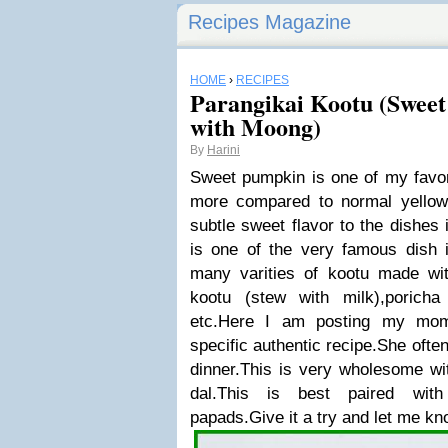
Recipes Magazine
HOME
›
RECIPES
Parangikai Kootu (Swee
with Moong)
By
Harini
Sweet pumpkin is one of my favori
more compared to normal yellow
subtle sweet flavor to the dishes 
is one of the very famous dish 
many varities of kootu made wi
kootu (stew with milk),poricha
etc.Here I am posting my mom'
specific authentic recipe.She ofte
dinner.This is very wholesome wi
dal.This is best paired wit
papads.Give it a try and let me kn