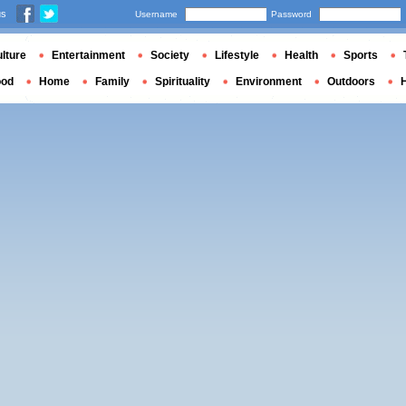
us
Username
Password
lture
Entertainment
Society
Lifestyle
Health
Sports
ood
Home
Family
Spirituality
Environment
Outdoors