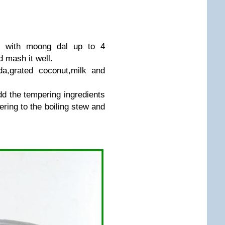
n with moong dal up to 4
 mash it well.
ida,grated coconut,milk and
add the tempering ingredients
ering to the boiling stew and