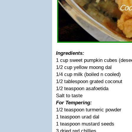
Ingredients:
1 cup sweet pumpkin cubes (desee
1/2 cup yellow moong dal
1/4 cup milk (boiled n cooled)
1/2 tablespoon grated coconut
1/2 teaspoon asafoetida
Salt to taste
For Tempering:
1/2 teaspoon turmeric powder
1 teaspoon urad dal
1 teaspoon mustard seeds
3 dried red chillies