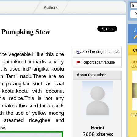
Authors
t Pumpking Stew
C
See the original article
te vegetable.I like this one
 pumpkin.It imparts a very
BL
Report spam/abuse
DA
it is used in.Prangikai kootu
About the author
in Tamil nadu.There are so
th parangikai such as paal
 kootu,kootu with coconut
s recipe.This is not any
n makes this kind for a quick
th the use of yellow moong
Liv
h steamed rice,ghee and
ow.
Harini
2608
shares