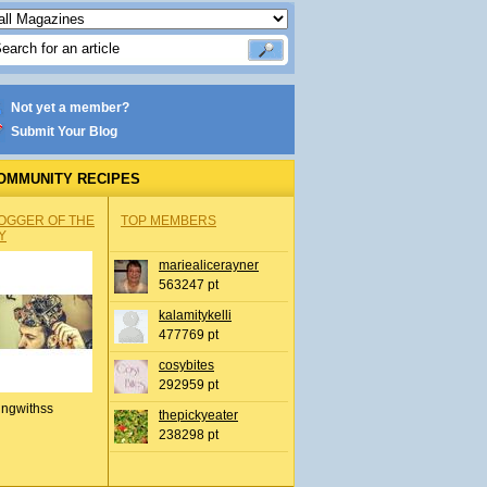
Not yet a member?
Submit Your Blog
OMMUNITY RECIPES
OGGER OF THE
TOP MEMBERS
Y
mariealicerayner
563247 pt
kalamitykelli
477769 pt
cosybites
292959 pt
ingwithss
thepickyeater
238298 pt