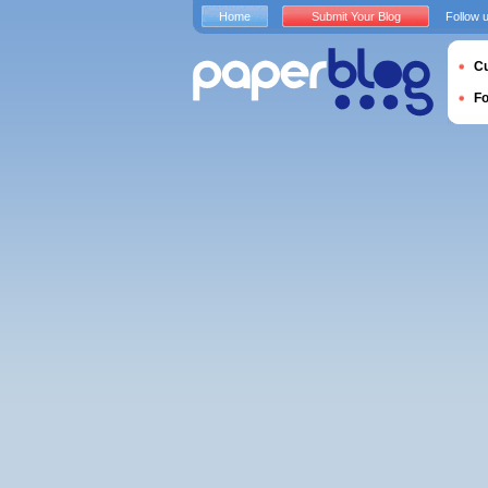
Home
Submit Your Blog
Follow 
Cu
F