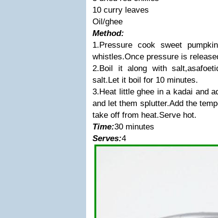
10 curry leaves
Oil/ghee
Method:
1.Pressure cook sweet pumpki
whistles.Once pressure is released
2.Boil it along with salt,asafoet
salt.Let it boil for 10 minutes.
3.Heat little ghee in a kadai and 
and let them splutter.Add the temp
take off from heat.Serve hot.
Time:
30 minutes
Serves:
4