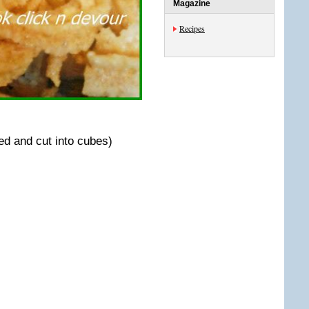
Magazine
Recipes
d and cut into cubes)