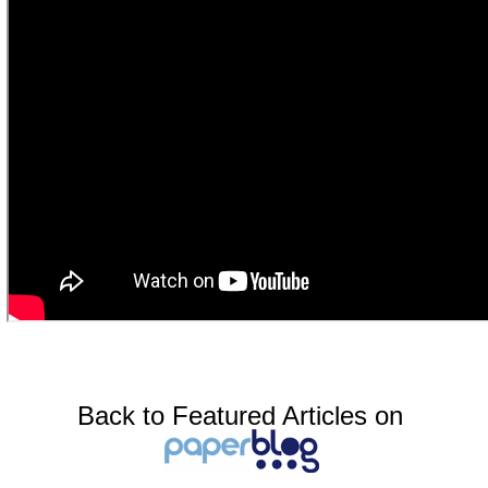
Back to Featured Articles on