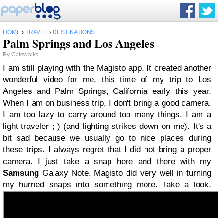
HOME
›
TRAVEL
›
DESTINATIONS
Palm Springs and Los Angeles
By
Catswalks
I am still playing with the Magisto app. It created another
wonderful video for me, this time of my trip to Los
Angeles and Palm Springs, California early this year.
When I am on business trip, I don't bring a good camera.
I am too lazy to carry around too many things. I am a
light traveler ;-) (and lighting strikes down on me). It's a
bit sad because we usually go to nice places during
these trips. I always regret that I did not bring a proper
camera. I just take a snap here and there with my
Samsung
Galaxy Note. Magisto did very well in turning
my hurried snaps into something more. Take a look.