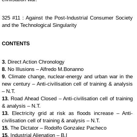
325 #11 : Against the Post-Industrial Consumer Society
and the Technological Singularity
CONTENTS
3.
Direct Action Chronology
8.
No Illusions – Alfredo M.Bonanno
9.
Climate change, nuclear-energy and urban war in the
new century – Anti-civilisation cell of training & analysis
– N.T.
13.
Road Ahead Closed – Anti-civilisation cell of training
& analysis – N.T.
13.
Electricity grid at risk as floods increase – Anti-
civilisation cell of training & analysis – N.T.
15.
The Dictator – Rodolfo Gonzalez Pacheco
15.
Industrial Alienation – B.I