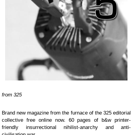
from
325
Brand new magazine from the furnace of the 325 editorial
collective free online now. 60 pages of b&w printer-
friendly insurrectional nihilist-anarchy and anti-
civilisation war.