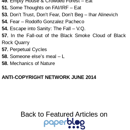
49.
Empty House & Crowded Forest – Eat
51.
Some Thoughts on FAI/IRF – Eat
53.
Don’t Trust, Don’t Fear, Don’t Beg – Ihar Alinevich
54.
Fear – Rodolfo Gonzalez Pacheco
54.
Escape into Sanity: The Fall – V.Q.
57.
In the Fall-out of the Black Smoke Cloud of Black
Rock Quarry
57.
Perpetual Cycles
58.
Someone else’s meal – L
58.
Mechanics of Nature
ANTI-COPYRIGHT NETWORK JUNE 2014
Back to Featured Articles on