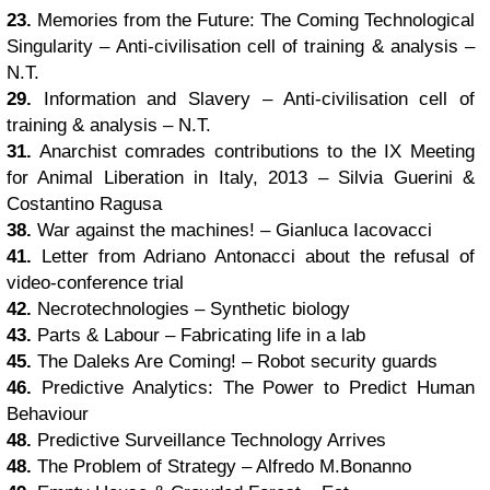
23.
Memories from the Future: The Coming Technological
Singularity – Anti-civilisation cell of training & analysis –
N.T.
29.
Information and Slavery – Anti-civilisation cell of
training & analysis – N.T.
31.
Anarchist comrades contributions to the IX Meeting
for Animal Liberation in Italy, 2013 – Silvia Guerini &
Costantino Ragusa
38.
War against the machines! – Gianluca Iacovacci
41.
Letter from Adriano Antonacci about the refusal of
video-conference trial
42.
Necrotechnologies – Synthetic biology
43.
Parts & Labour – Fabricating life in a lab
45.
The Daleks Are Coming! – Robot security guards
46.
Predictive Analytics: The Power to Predict Human
Behaviour
48.
Predictive Surveillance Technology Arrives
48.
The Problem of Strategy – Alfredo M.Bonanno