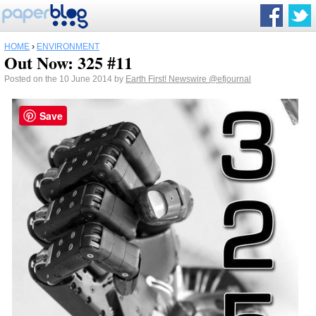
HOME
›
ENVIRONMENT
Out Now: 325 #11
Posted on the 10 June 2014 by
Earth First! Newswire
@efjournal
Save