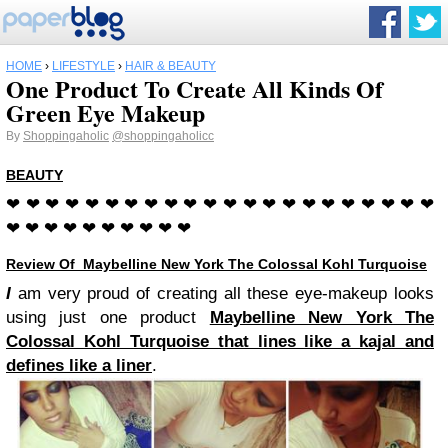
HOME
›
LIFESTYLE
›
HAIR & BEAUTY
One Product To Create All Kinds Of
Green Eye Makeup
By
Shoppingaholic
@shoppingaholicc
BEAUTY
❤ ❤ ❤ ❤ ❤ ❤ ❤ ❤ ❤ ❤ ❤ ❤ ❤ ❤ ❤ ❤ ❤ ❤ ❤ ❤ ❤ ❤
❤ ❤ ❤ ❤ ❤ ❤ ❤ ❤ ❤ ❤
Review Of Maybelline New York The Colossal Kohl Turquoise
I
am very proud of creating all these eye-makeup looks
using just one product
Maybelline New York The
Colossal Kohl Turquoise that lines like a kajal and
defines like a liner
.