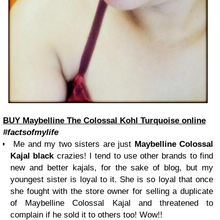
BUY Maybelline The Colossal Kohl Turquoise online
#factsofmylife
Me and my two sisters are just
Maybelline Colossal
Kajal black
crazies! I tend to use other brands to find
new and better kajals, for the sake of blog, but my
youngest sister is loyal to it. She is so loyal that once
she fought with the store owner for selling a duplicate
of Maybelline Colossal Kajal and threatened to
complain if he sold it to others too! Wow!!