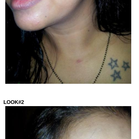
LOOK#2