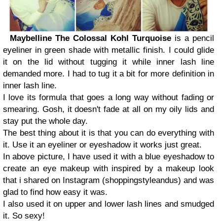
Maybelline The Colossal Kohl Turquoise
is a pencil
eyeliner in green shade with metallic finish. I could glide
it on the lid without tugging it while inner lash line
demanded more. I had to tug it a bit for more definition in
inner lash line.
I love its formula that goes a long way without fading or
smearing. Gosh, it doesn't fade at all on my oily lids and
stay put the whole day.
The best thing about it is that you can do everything with
it. Use it an eyeliner or eyeshadow it works just great.
In above picture, I have used it with a blue eyeshadow to
create an eye makeup with inspired by a makeup look
that i shared on Instagram (shoppingstyleandus) and was
glad to find how easy it was.
I also used it on upper and lower lash lines and smudged
it. So sexy!