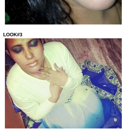
LOOK#3