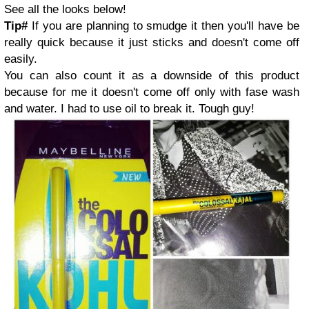
See all the looks below!
Tip#
If you are planning to smudge it then you'll have be
really quick because it just sticks and doesn't come off
easily.
You can also count it as a downside of this product
because for me it doesn't come off only with fase wash
and water. I had to use oil to break it. Tough guy!