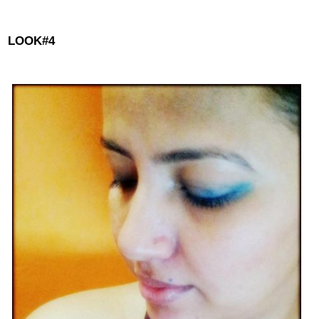
LOOK#4