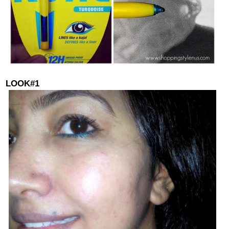
LOOK#1