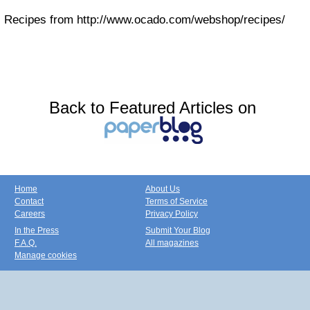
Recipes from http://www.ocado.com/webshop/recipes/
Back to Featured Articles on
Home
About Us
Contact
Terms of Service
Careers
Privacy Policy
In the Press
Submit Your Blog
F.A.Q.
All magazines
Manage cookies