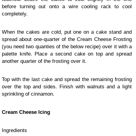
before turning out onto a wire cooling rack to cool
completely.
When the cakes are cold, put one on a cake stand and
spread about one-quarter of the Cream Cheese Frosting
(you need two quanties of the below recipe) over it with a
palette knife. Place a second cake on top and spread
another quarter of the frosting over it.
Top with the last cake and spread the remaining frosting
over the top and sides. Finish with walnuts and a light
sprinkling of cinnamon.
Cream Cheese Icing
Ingredients