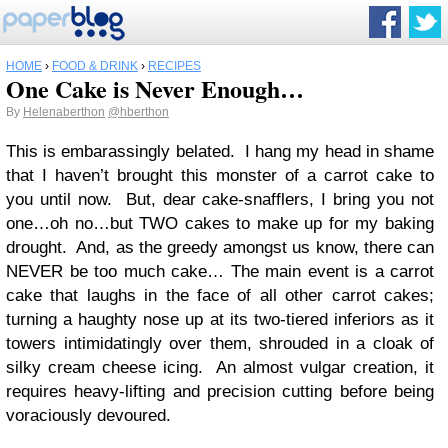
HOME
›
FOOD & DRINK
›
RECIPES
One Cake is Never Enough…
By
Helenaberthon
@hberthon
This is embarassingly belated. I hang my head in shame
that I haven’t brought this monster of a carrot cake to
you until now. But, dear cake-snafflers, I bring you not
one…oh no…but TWO cakes to make up for my baking
drought. And, as the greedy amongst us know, there can
NEVER be too much cake… The main event is a carrot
cake that laughs in the face of all other carrot cakes;
turning a haughty nose up at its two-tiered inferiors as it
towers intimidatingly over them, shrouded in a cloak of
silky cream cheese icing. An almost vulgar creation, it
requires heavy-lifting and precision cutting before being
voraciously devoured.