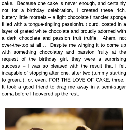
cake. Because one cake is never enough, and certainly
not for a birthday celebration, I created these rich,
buttery little morsels – a light chocolate financier sponge
filled with a tongue-tingling passionfruit curd, coated in a
layer of grated white chocolate and proudly adorned with
a dark chocolate and passion fruit truffle. Ahem, not
over-the-top at all… Despite me winging it to come up
with something chocolatey and passion fruity at the
request of the birthday girl, they were a surprising
success – I was so pleased with the result that I felt
incapable of stopping after one, after two (tummy starting
to groan..), or, even, FOR THE LOVE OF CAKE, three.
It took a good friend to drag me away in a semi-sugar
coma before I hoovered up the rest.