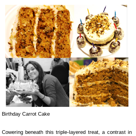
Birthday Carrot Cake
Cowering beneath this triple-layered treat, a contrast in