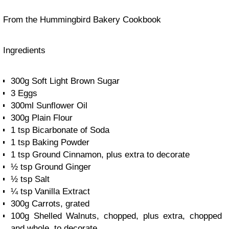
From the Hummingbird Bakery Cookbook
Ingredients
300g Soft Light Brown Sugar
3 Eggs
300ml Sunflower Oil
300g Plain Flour
1 tsp Bicarbonate of Soda
1 tsp Baking Powder
1 tsp Ground Cinnamon, plus extra to decorate
½ tsp Ground Ginger
½ tsp Salt
¼ tsp Vanilla Extract
300g Carrots, grated
100g Shelled Walnuts, chopped, plus extra, chopped
and whole, to decorate