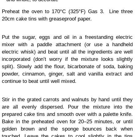
Preheat the oven to 170°C (325°F) Gas 3. Line three
20cm cake tins with greaseproof paper.
Put the sugar, eggs and oil in a freestanding electric
mixer with a paddle attachment (or use a handheld
electric whisk) and beat until all the ingredients are well
incorporated (don’t worry if the mixture looks slightly
split). Slowly add the flour, bicarbonate of soda, baking
powder, cinnamon, ginger, salt and vanilla extract and
continue to beat until well mixed.
Stir in the grated carrots and walnuts by hand until they
are all evenly dispersed. Pour the mixture into the
prepared cake tins and smooth over with a palette knife.
Bake in the preheated oven for 20–25 minutes, or until
golden brown and the sponge bounces back when
touched. Leave the cakes to cool slightly in the tins