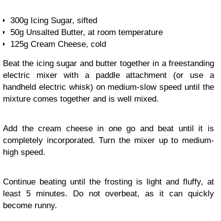
300g Icing Sugar, sifted
50g Unsalted Butter, at room temperature
125g Cream Cheese, cold
Beat the icing sugar and butter together in a freestanding
electric mixer with a paddle attachment (or use a
handheld electric whisk) on medium-slow speed until the
mixture comes together and is well mixed.
Add the cream cheese in one go and beat until it is
completely incorporated. Turn the mixer up to medium-
high speed.
Continue beating until the frosting is light and fluffy, at
least 5 minutes. Do not overbeat, as it can quickly
become runny.