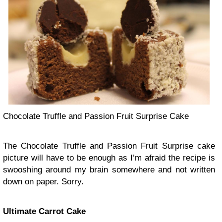
Chocolate Truffle and Passion Fruit Surprise Cake
The Chocolate Truffle and Passion Fruit Surprise cake
picture will have to be enough as I’m afraid the recipe is
swooshing around my brain somewhere and not written
down on paper. Sorry.
Ultimate Carrot Cake