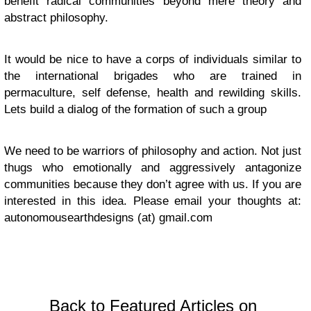
benefit radical communities beyond mere theory and
abstract philosophy.
It would be nice to have a corps of individuals similar to
the international brigades who are trained in
permaculture, self defense, health and rewilding skills.
Lets build a dialog of the formation of such a group
We need to be warriors of philosophy and action. Not just
thugs who emotionally and aggressively antagonize
communities because they don’t agree with us. If you are
interested in this idea. Please email your thoughts at:
autonomousearthdesigns (at) gmail.com
Back to Featured Articles on