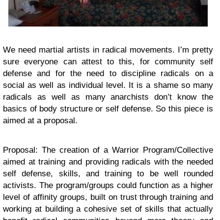
We need martial artists in radical movements. I’m pretty
sure everyone can attest to this, for community self
defense and for the need to discipline radicals on a
social as well as individual level. It is a shame so many
radicals as well as many anarchists don’t know the
basics of body structure or self defense. So this piece is
aimed at a proposal.
Proposal: The creation of a Warrior Program/Collective
aimed at training and providing radicals with the needed
self defense, skills, and training to be well rounded
activists. The program/groups could function as a higher
level of affinity groups, built on trust through training and
working at building a cohesive set of skills that actually