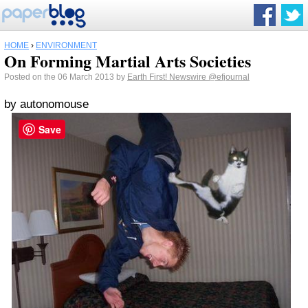
HOME
›
ENVIRONMENT
On Forming Martial Arts Societies
Posted on the 06 March 2013 by
Earth First! Newswire
@efjournal
by autonomouse
Save