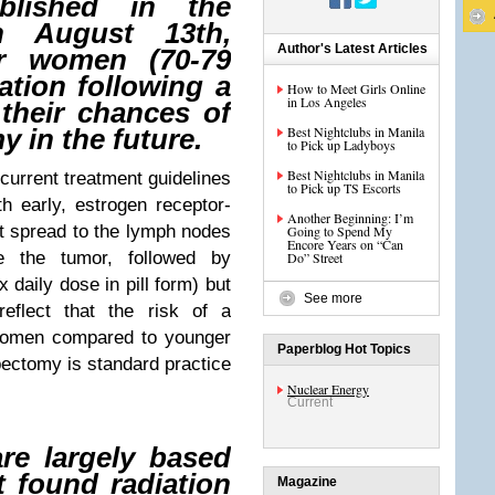
blished in the
n August 13th,
Author's Latest Articles
er women (70-79
iation following a
How to Meet Girls Online
in Los Angeles
their chances of
Best Nightclubs in Manila
 in the future.
to Pick up Ladyboys
Best Nightclubs in Manila
 current treatment guidelines
to Pick up TS Escorts
 early, estrogen receptor-
Another Beginning: I’m
ot spread to the lymph nodes
Going to Spend My
Encore Years on “Can
 the tumor, followed by
Do” Street
 daily dose in pill form) but
See more
reflect that the risk of a
 women compared to younger
Paperblog Hot Topics
ectomy is standard practice
Nuclear Energy
Current
are largely based
t found radiation
Magazine