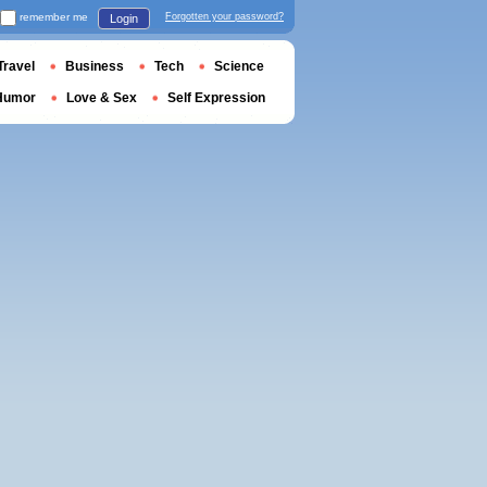
remember me
Forgotten your password?
Login
Travel
Business
Tech
Science
Humor
Love & Sex
Self Expression