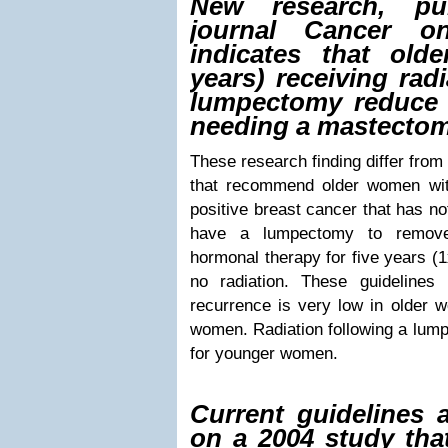
New research, pu
journal Cancer o
indicates that old
years) receiving rad
lumpectomy reduce 
needing a mastectomy
These research finding differ from
that recommend older women with
positive breast cancer that has n
have a lumpectomy to remove
hormonal therapy for five years (1x
no radiation. These guidelines 
recurrence is very low in older
women. Radiation following a lump
for younger women.
Current guidelines 
on a 2004 study tha