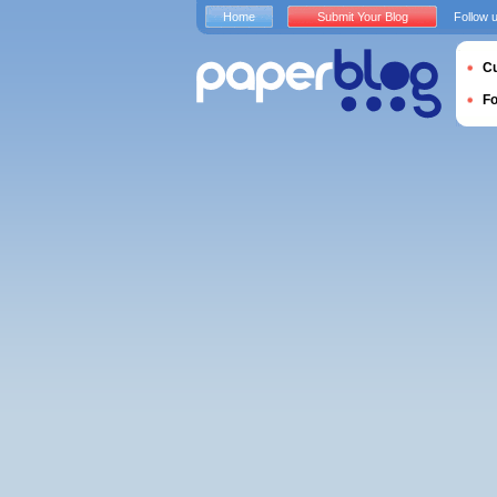
Home
Submit Your Blog
Follow 
Cu
F