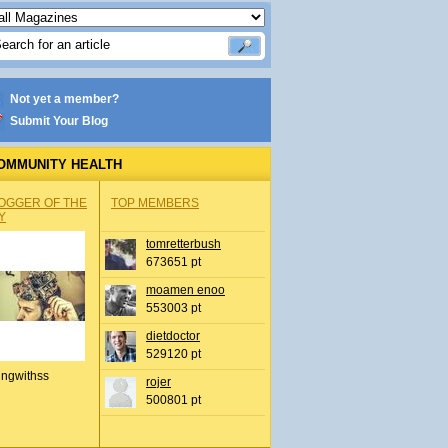
Not yet a member?
Submit Your Blog
OMMUNITY HEALTH
OGGER OF THE
TOP MEMBERS
Y
tomretterbush
673651 pt
moamen enoo
553003 pt
dietdoctor
529120 pt
ingwithss
rojer
500801 pt