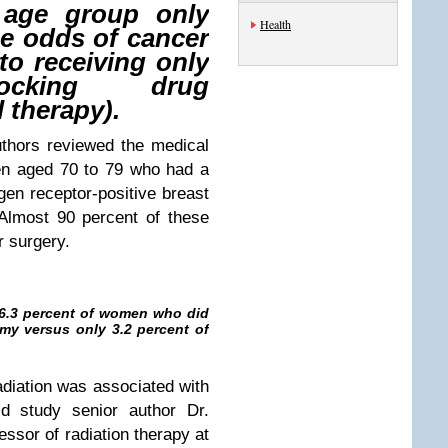
 age group only
Health
he odds of cancer
to receiving only
locking drug
 therapy).
uthors reviewed the medical
en aged 70 to 79 who had a
gen receptor-positive breast
Almost 90 percent of these
r surgery.
, 6.3 percent of women who did
my versus only 3.2 percent of
adiation was associated with
d study senior author Dr.
ssor of radiation therapy at