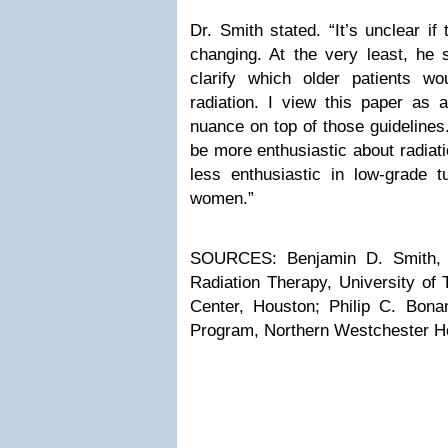
Dr. Smith stated. “It’s unclear if 
changing. At the very least, he 
clarify which older patients w
radiation. I view this paper as 
nuance on top of those guidelines.
be more enthusiastic about radiat
less enthusiastic in low-grade tu
women.”
SOURCES: Benjamin D. Smith, M
Radiation Therapy, University o
Center, Houston; Philip C. Bonan
Program, Northern Westchester Hos