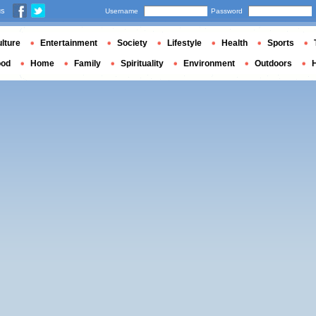
us
Username
Password
lture
Entertainment
Society
Lifestyle
Health
Sports
ood
Home
Family
Spirituality
Environment
Outdoors