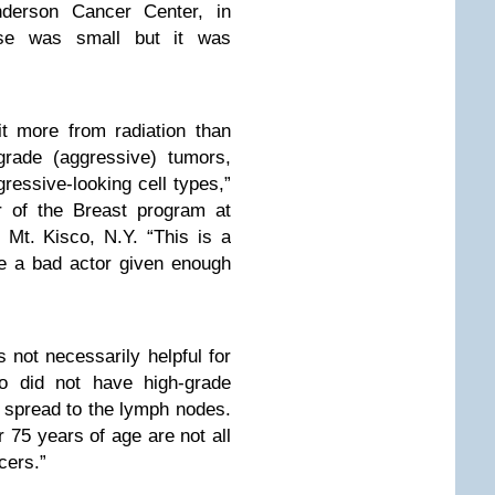
derson Cancer Center, in
ase was small but it was
t more from radiation than
grade (aggressive) tumors,
ressive-looking cell types,”
r of the Breast program at
 Mt. Kisco, N.Y. “This is a
e a bad actor given enough
 not necessarily helpful for
o did not have high-grade
spread to the lymph nodes.
75 years of age are not all
cers.”