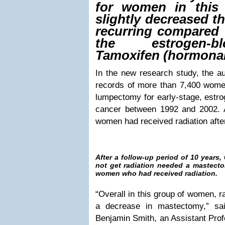
for women in this
slightly decreased t
recurring compared 
the estrogen-b
Tamoxifen (hormonal
In the new research study, the a
records of more than 7,400 wom
lumpectomy for early-stage, estro
cancer between 1992 and 2002. 
women had received radiation afte
After a follow-up period of 10 years
not get radiation needed a mastecto
women who had received radiation.
“Overall in this group of women, r
a decrease in mastectomy,” sai
Benjamin Smith, an Assistant Profe