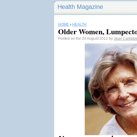
Health Magazine
HOME
›
HEALTH
Older Women, Lumpecto
Posted on the 24 August 2012 by
Jean Campbe