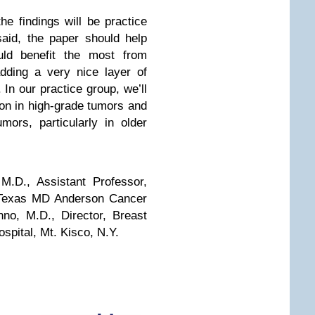
the findings will be practice
said, the paper should help
ould benefit the most from
adding a very nice layer of
 In our practice group, we’ll
ion in high-grade tumors and
mors, particularly in older
.D., Assistant Professor,
f Texas MD Anderson Cancer
no, M.D., Director, Breast
pital, Mt. Kisco, N.Y.