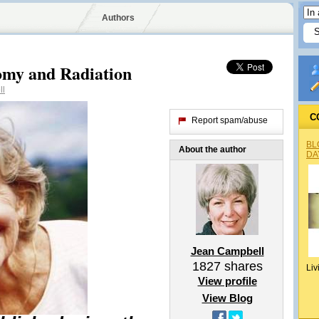
Authors
my and Radiation
ll
C
Report spam/abuse
BL
About the author
DA
Jean Campbell
1827
shares
Liv
View profile
View Blog