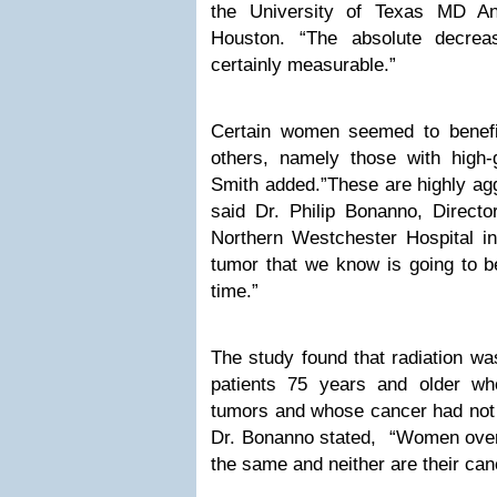
the University of Texas MD An
Houston. “The absolute decre
certainly measurable.”
Certain women seemed to benefi
others, namely those with high-
Smith added.”These are highly agg
said Dr. Philip Bonanno, Directo
Northern Westchester Hospital in
tumor that we know is going to b
time.”
The study found that radiation was
patients 75 years and older wh
tumors and whose cancer had not 
Dr. Bonanno stated, “Women over 
the same and neither are their can