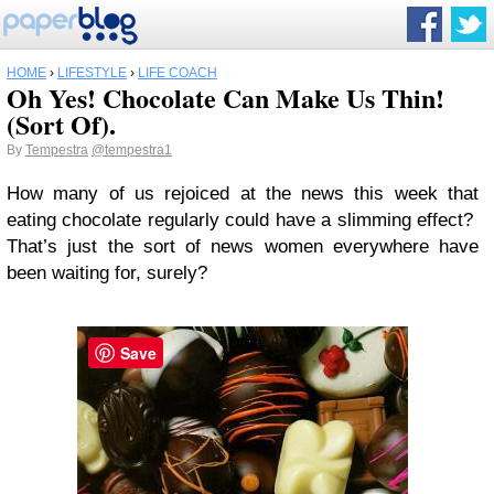
HOME
›
LIFESTYLE
›
LIFE COACH
Oh Yes! Chocolate Can Make Us Thin!
(Sort Of).
By
Tempestra
@tempestra1
How many of us rejoiced at the news this week that
eating chocolate regularly could have a slimming effect?
That’s just the sort of news women everywhere have
been waiting for, surely?
Save