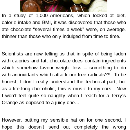
In a study of 1,000 Americans, which looked at diet,
calorie intake and BMI, it was discovered that those who
ate chocolate “several times a week” were, on average,
thinner than those who only indulged from time to time.
Scientists are now telling us that in spite of being laden
with calories and fat, chocolate does contain ingredients
which somehow favour weight loss – something to do
with antioxidants which attack our free radicals?!! To be
honest, I don’t really understand the technical part, but
as a life-long chocoholic, this is music to my ears. Now
I won’t feel quite so naughty when I reach for a Terry’s
Orange as opposed to a juicy one…
However, putting my sensible hat on for one second, I
hope this doesn’t send out completely the wrong