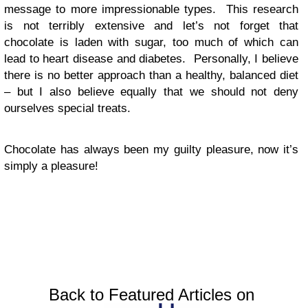
message to more impressionable types. This research
is not terribly extensive and let’s not forget that
chocolate is laden with sugar, too much of which can
lead to heart disease and diabetes. Personally, I believe
there is no better approach than a healthy, balanced diet
– but I also believe equally that we should not deny
ourselves special treats.
Chocolate has always been my guilty pleasure, now it’s
simply a pleasure!
Back to Featured Articles on