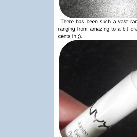
There has been such a vast ran
ranging from amazing to a bit cra
cents in ;).