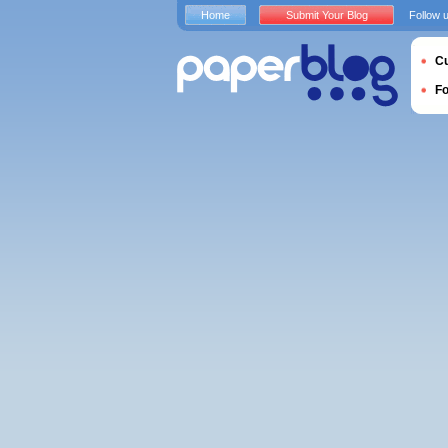
Home
Submit Your Blog
Follow 
Cu
F