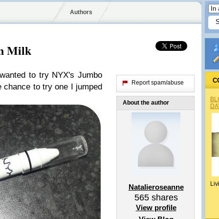
Authors
n Milk
y wanted to try NYX's Jumbo
C
Report spam/abuse
e chance to try one I jumped
BL
About the author
DA
Liv
Natalieroseanne
565
shares
View profile