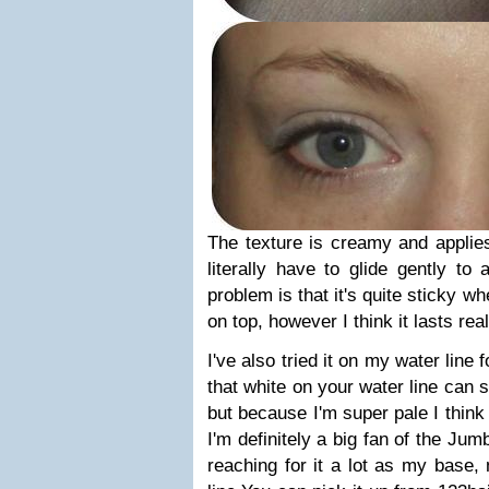
The texture is creamy and applies
literally have to glide gently to a
problem is that it's quite sticky 
on top, however I think it lasts rea
I've also tried it on my water line 
that white on your water line can
but because I'm super pale I think 
I'm definitely a big fan of the Ju
reaching for it a lot as my base,