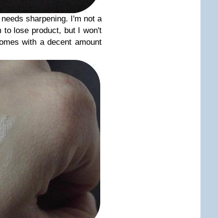
 needs sharpening. I'm not a
to lose product, but I won't
comes with a decent amount