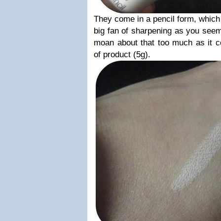
They come in a pencil form, which
big fan of sharpening as you seem 
moan about that too much as it 
of product (5g).