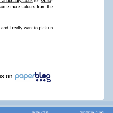
irandbeauty.co.uk
for
£4.50
*
 some more colours from the
 and I really want to pick up
les on
In the Press
Submit Your Blog