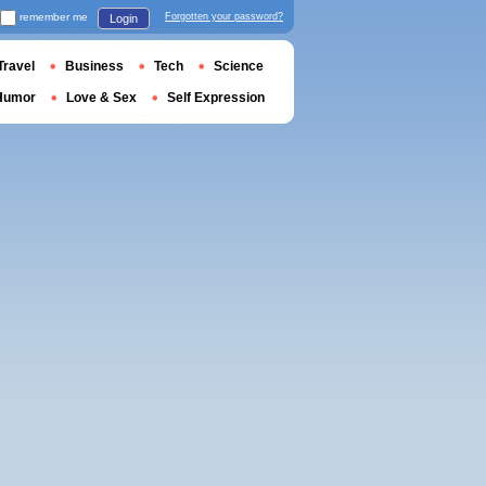
remember me
Forgotten your password?
Login
Travel
Business
Tech
Science
Humor
Love & Sex
Self Expression