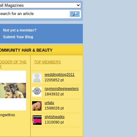
Not yet a member?
Submit Your Blog
OMMUNITY HAIR & BEAUTY
OGGER OF THE
TOP MEMBERS
Y
weddingblog2011
2205852 pt
raymondleejewelers
1843932 pt
urtatu
1598028 pt
ingwithss
stylishwalks
1310090 pt