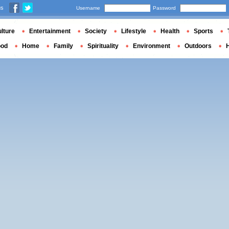
us
Username
Password
lture
Entertainment
Society
Lifestyle
Health
Sports
ood
Home
Family
Spirituality
Environment
Outdoors