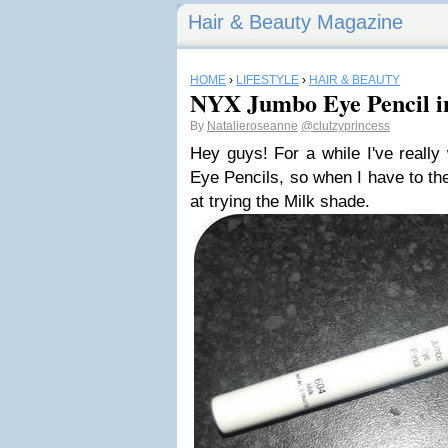
Hair & Beauty Magazine
HOME
›
LIFESTYLE
›
HAIR & BEAUTY
NYX Jumbo Eye Pencil i
By
Natalieroseanne
@clutzyprincess
Hey guys! For a while I've reall
Eye Pencils, so when I have to th
at trying the Milk shade.