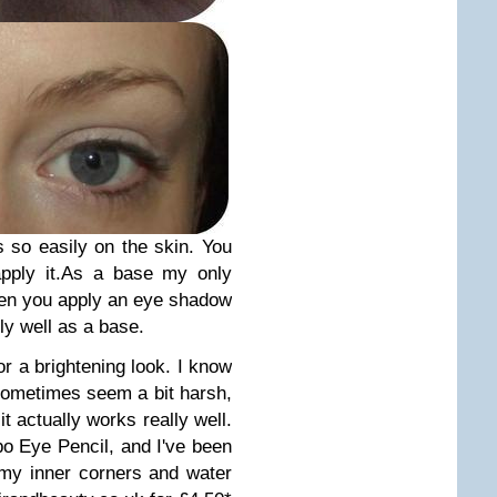
 so easily on the skin. You
pply it.
As a base my only
when you apply an eye shadow
lly well as a base.
for a brightening look. I know
 sometimes seem a bit harsh,
it actually works really well.
mbo Eye Pencil, and I've been
 my inner corners and water