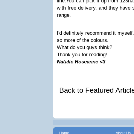
line.
You can pick it up from
123ha
with free delivery, and they have
range.
I'd definitely recommend it myself,
so more of the colours.
What do you guys think?
Thank you for reading!
Natalie Roseanne <3
Back to Featured Artic
Home
About Us