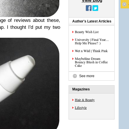
View Blog
ge of reviews about these,
Author's Latest Articles
p. I thought I'd put my two
Beauty Wish List
University | Final Year....
Help Me Please? :)
Wet n Wild | Think Pink
Maybelline Dream
Bouncy Blush in Coffee
Cake
See more
Magazines
Hair & Beauty
Lifestyle