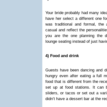
Your bride probably had many ide
have her select a different one for
was traditional and formal, the 
casual and reflect the personaliti
you are the one planning the d
lounge seating instead of just havi
4) Food and drink
Guests have been dancing and dri
hungry even after eating a full m
food that is different from the re
set up at food stations. It ca
sliders, or tacos or set out a vari
didn’t have a dessert bar at the re