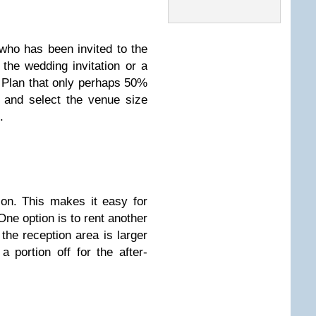
who has been invited to the
 the wedding invitation or a
Plan that only perhaps 50%
d and select the venue size
.
ion. This makes it easy for
 One option is to rent another
 the reception area is larger
 portion off for the after-