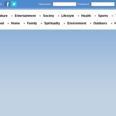
us
Username
Password
lture
Entertainment
Society
Lifestyle
Health
Sports
ood
Home
Family
Spirituality
Environment
Outdoors