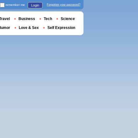
remember me
Forgotten your password?
Login
Travel
Business
Tech
Science
Humor
Love & Sex
Self Expression