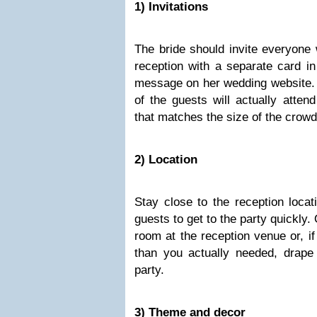
1) Invitations
The bride should invite everyone 
reception with a separate card in
message on her wedding website. 
of the guests will actually atten
that matches the size of the crowd
2) Location
Stay close to the reception locat
guests to get to the party quickly.
room at the reception venue or, if
than you actually needed, drape a
party.
3) Theme and decor