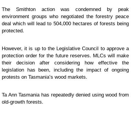
The Smithton action was condemned by peak
environment groups who negotiated the forestry peace
deal which will lead to 504,000 hectares of forests being
protected.
However, it is up to the Legislative Council to approve a
protection order for the future reserves. MLCs will make
their decision after considering how effective the
legislation has been, including the impact of ongoing
protests on Tasmania’s wood markets.
Ta Ann Tasmania has repeatedly denied using wood from
old-growth forests.