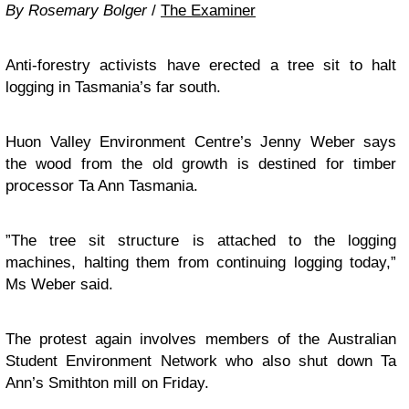
By Rosemary Bolger
/
The Examiner
Anti-forestry activists have erected a tree sit to halt
logging in Tasmania’s far south.
Huon Valley Environment Centre’s Jenny Weber says
the wood from the old growth is destined for timber
processor Ta Ann Tasmania.
”The tree sit structure is attached to the logging
machines, halting them from continuing logging today,”
Ms Weber said.
The protest again involves members of the Australian
Student Environment Network who also shut down Ta
Ann’s Smithton mill on Friday.