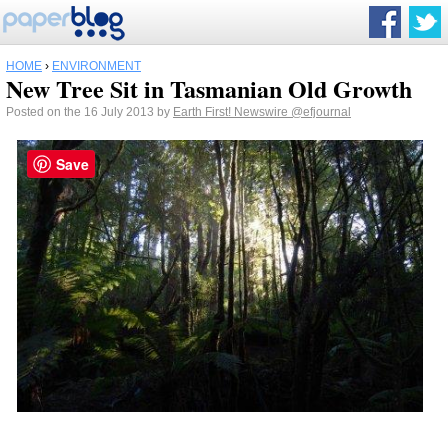
HOME
›
ENVIRONMENT
New Tree Sit in Tasmanian Old Growth
Posted on the 16 July 2013 by
Earth First! Newswire
@efjournal
Save