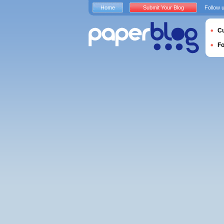
Home
Submit Your Blog
Follow 
Cu
F