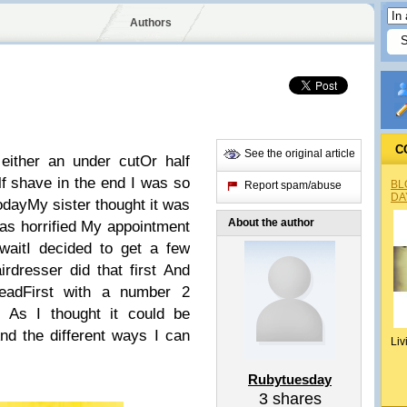
Authors
C
See the original article
either an under cutOr half
lf shave in the end I was so
BL
Report spam/abuse
DA
todayMy sister thought it was
About the author
as horrified My appointment
waitI decided to get a few
rdresser did that first And
eadFirst with a number 2
 As I thought it could be
tAnd the different ways I can
Liv
Rubytuesday
3
shares