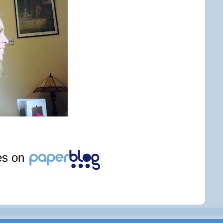
les on