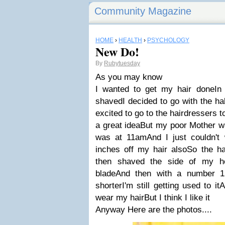
Community Magazine
HOME
›
HEALTH
›
PSYCHOLOGY
New Do!
By
Rubytuesday
As you may know
I wanted to get my hair doneIn 
shavedI decided to go with the ha
excited to go to the hairdressers 
a great ideaBut my poor Mother w
was at 11amAnd I just couldn't 
inches off my hair alsoSo the hai
then shaved the side of my h
bladeAnd then with a number 1
shorterI'm still getting used to i
wear my hairBut I think I like it
Anyway Here are the photos....