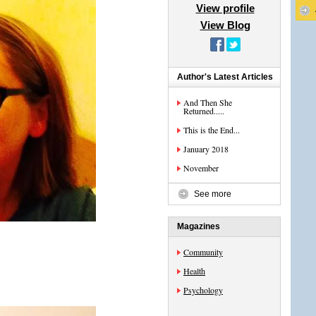
View profile
View Blog
Author's Latest Articles
And Then She
Returned.....
This is the End...
January 2018
November
See more
Magazines
Community
Health
Psychology