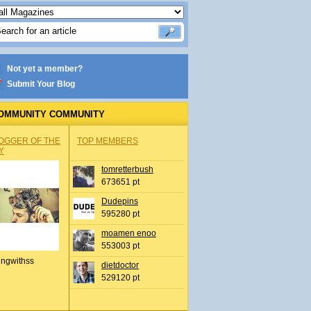
Not yet a member?
Submit Your Blog
OMMUNITY COMMUNITY
OGGER OF THE
TOP MEMBERS
Y
tomretterbush
673651 pt
Dudepins
595280 pt
moamen enoo
553003 pt
ingwithss
dietdoctor
529120 pt