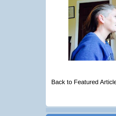
Back to Featured Artic