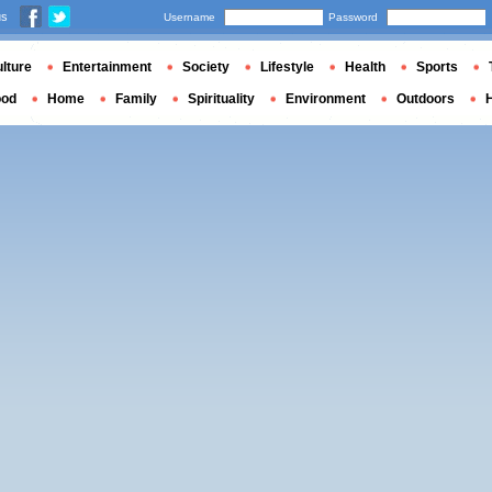
us
Username
Password
lture
Entertainment
Society
Lifestyle
Health
Sports
ood
Home
Family
Spirituality
Environment
Outdoors