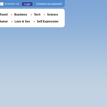
remember me
Forgotten your password?
Login
Travel
Business
Tech
Science
Humor
Love & Sex
Self Expression