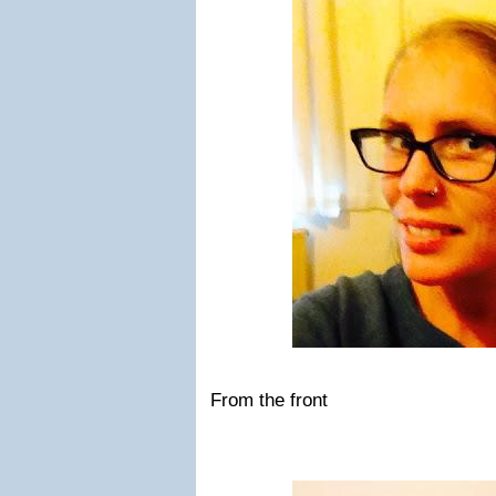
From the front