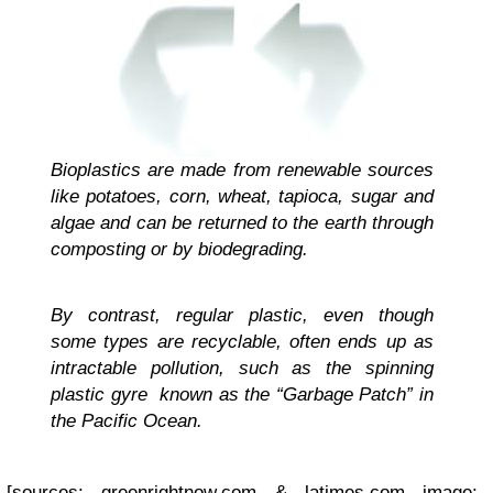
Bioplastics are made from renewable sources
like potatoes, corn, wheat, tapioca, sugar and
algae and can be returned to the earth through
composting or by biodegrading.
By contrast, regular plastic, even though
some types are recyclable, often ends up as
intractable pollution, such as the spinning
plastic gyre known as the “Garbage Patch” in
the Pacific Ocean.
[sources: greenrightnow.com & latimes.com image: