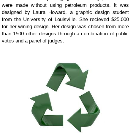
were made without using petroleum products. It was
designed by Laura Howard, a graphic design student
from the University of Louisville. She recieved $25,000
for her wining design. Her design was chosen from more
than 1500 other designs through a combination of public
votes and a panel of judges.