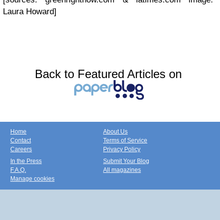
Laura Howard]
Back to Featured Articles on
Home
About Us
Contact
Terms of Service
Careers
Privacy Policy
In the Press
Submit Your Blog
F.A.Q.
All magazines
Manage cookies