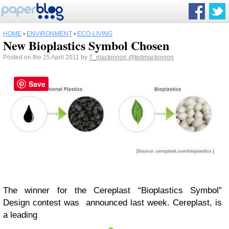
HOME
›
ENVIRONMENT
›
ECO-LIVING
New Bioplastics Symbol Chosen
Posted on the 25 April 2011 by
T_mackinnon
@tedmackinnon
Save
The winner for the Cereplast “Bioplastics Symbol”
Design contest was announced last week. Cereplast, is
a leading