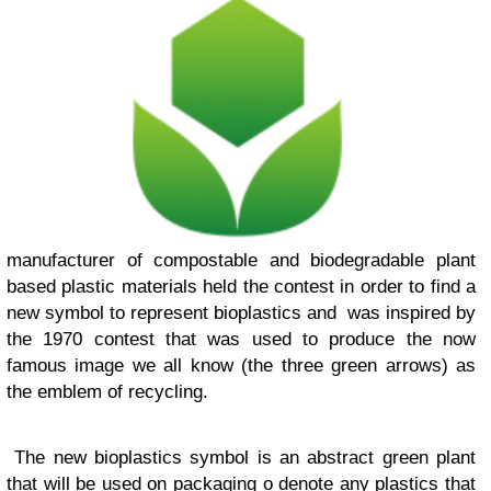
manufacturer of compostable and biodegradable plant
based plastic materials held the contest in order to find a
new symbol to represent bioplastics and was inspired by
the 1970 contest that was used to produce the now
famous image we all know (the three green arrows) as
the emblem of recycling.
The new bioplastics symbol is an abstract green plant
that will be used on packaging o denote any plastics that