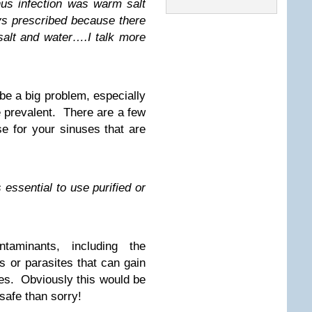
nus infection was warm salt
ays prescribed because there
alt and water….I talk more
be a big problem, especially
e prevalent. There are a few
se for your sinuses that are
 essential to use purified or
aminants, including the
s or parasites that can gain
ses. Obviously this would be
safe than sorry!