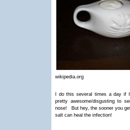
wikipedia.org
I do this several times a day if I
pretty awesome/disgusting to s
nose! But hey, the sooner you get 
salt can heal the infection!