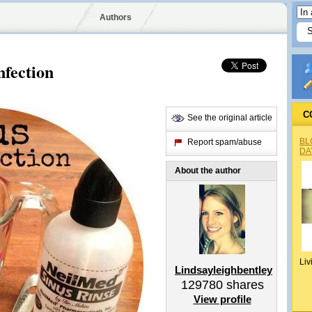
Authors
nfection
C
See the original article
BL
Report spam/abuse
DA
About the author
Liv
Lindsayleighbentley
129780
shares
View profile