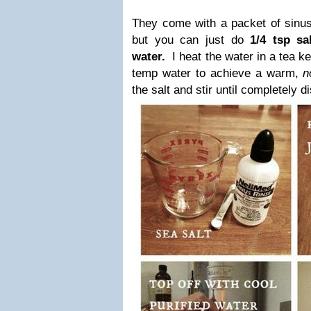
They come with a packet of sinus 
but you can just do
1/4 tsp sa
water.
I heat the water in a tea ke
temp water to achieve a warm,
n
the salt and stir until completely d