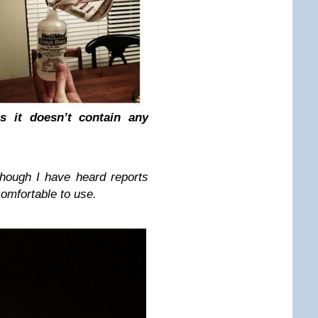
as it doesn’t contain any
though I have heard reports
comfortable to use.