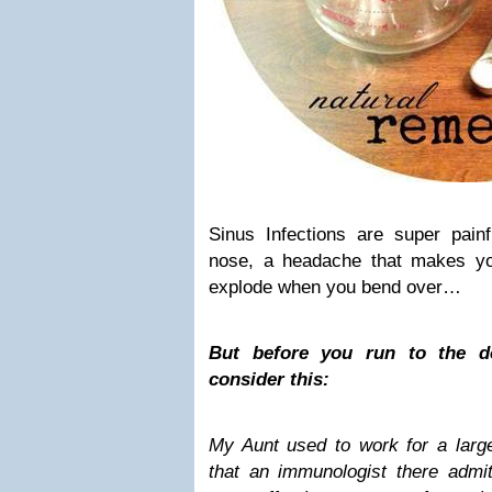
Sinus Infections are super pain
nose, a headache that makes yo
explode when you bend over…
But before you run to the do
consider this:
My Aunt used to work for a large
that an immunologist there admit