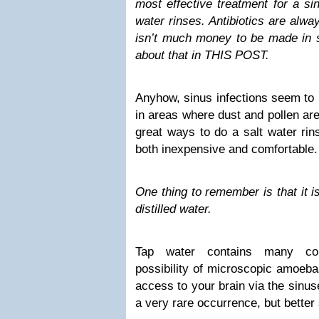
most effective treatment for a si
water rinses. Antibiotics are alw
isn’t much money to be made in s
about that in THIS POST.
Anyhow, sinus infections seem to 
in areas where dust and pollen ar
great ways to do a salt water rin
both inexpensive and comfortable.
One thing to remember is that it is
distilled water.
Tap water contains many cont
possibility of microscopic amoeba
access to your brain via the sinu
a very rare occurrence, but better 