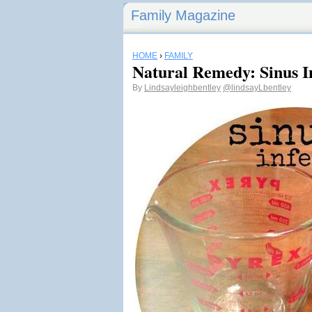
Family Magazine
HOME
›
FAMILY
Natural Remedy: Sinus I
By
Lindsayleighbentley
@lindsayLbentley