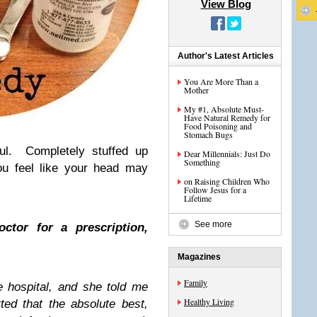
View Blog
Author's Latest Articles
You Are More Than a
Mother
My #1, Absolute Must-
Have Natural Remedy for
Food Poisoning and
Stomach Bugs
ful. Completely stuffed up
Dear Millennials: Just Do
Something
u feel like your head may
on Raising Children Who
Follow Jesus for a
Lifetime
See more
ctor for a prescription,
Magazines
Family
 hospital, and she told me
Healthy Living
ted that the absolute best,