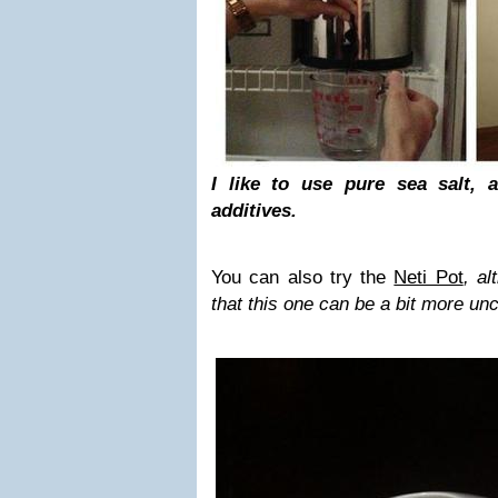
I like to use pure sea salt, 
additives.
You can also try the
Neti Pot
, al
that this one can be a bit more un