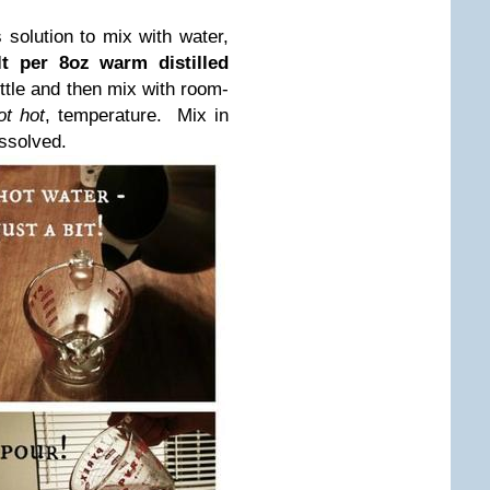
solution to mix with water,
lt per 8oz warm distilled
ttle and then mix with room-
ot hot
, temperature. Mix in
issolved.