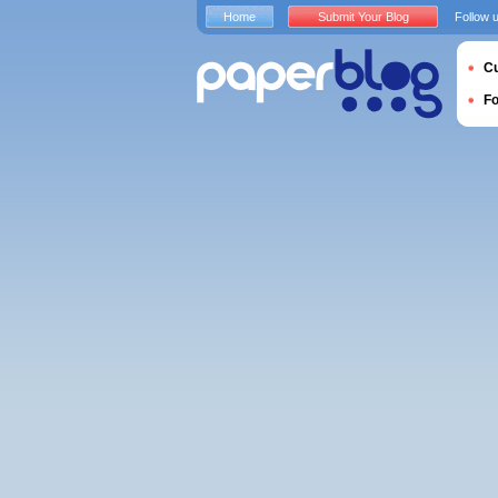
Home
Submit Your Blog
Follow 
Cu
F