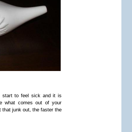
 start to feel sick and it is
ee what comes out of your
that junk out, the faster the