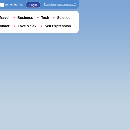
remember me
Forgotten your password?
Login
Travel
Business
Tech
Science
Humor
Love & Sex
Self Expression