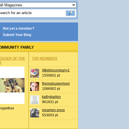
Not yet a member?
Submit Your Blog
OMMUNITY FAMILY
OGGER OF THE
TOP MEMBERS
Y
littlebigcompany1
1550601 pt
therealsupermum
1086902 pt
kathybarbro
961831 pt
ingwithss
moamen enoo
553003 pt