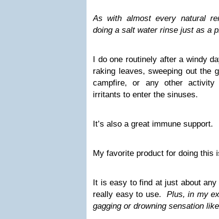
As with almost every natural r
doing a salt water rinse just as a
I do one routinely after a windy d
raking leaves, sweeping out the 
campfire, or any other activit
irritants to enter the sinuses.
It’s also a great immune support.
My favorite product for doing this 
It is easy to find at just about a
really easy to use.
Plus, in my ex
gagging or drowning sensation lik