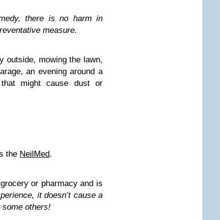
emedy, there is no harm in
 preventative measure.
ay outside, mowing the lawn,
garage, an evening around a
y that might cause dust or
is the
NeilMed
.
ny grocery or pharmacy and is
perience, it doesn’t cause a
e some others!