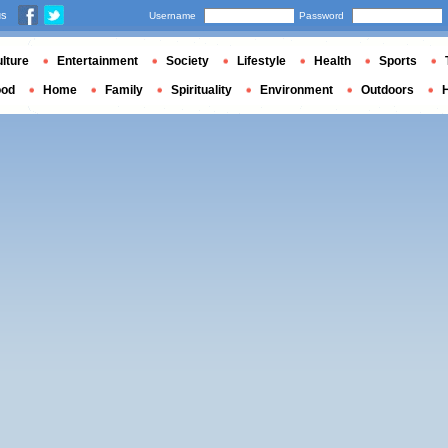
us
Username
Password
lture
Entertainment
Society
Lifestyle
Health
Sports
ood
Home
Family
Spirituality
Environment
Outdoors