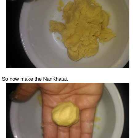
So now make the NanKhatai.