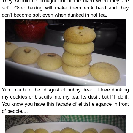
They should be brought out of the oven when they are
soft. Over baking will make them rock hard and they
don't become soft even when dunked in hot tea.
Yup, much to the disgust of hubby dear , I love dunking
my cookies or biscuits into my tea. Its desi , but I'll do it.
You know you have this facade of elitist elegance in front
of people....