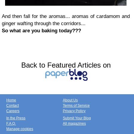
And then fall for the aromas... aromas of cardamom and
ginger wafting through the corridors...
So what are you baking today???
Back to Featured Articles on
Home
About Us
Contact
Terms of Service
Careers
Privacy Policy
In the Press
Submit Your Blog
F.A.Q.
All magazines
Manage cookies