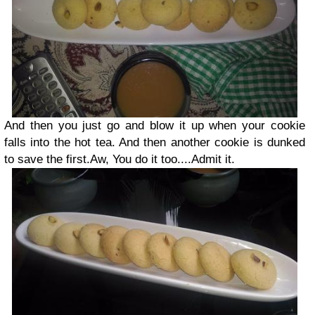
And then you just go and blow it up when your cookie
falls into the hot tea. And then another cookie is dunked
to save the first.Aw, You do it too....Admit it.