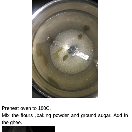
Preheat oven to 180C.
Mix the flours ,baking powder and ground sugar. Add in
the ghee.