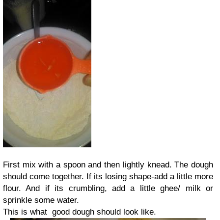
First mix with a spoon and then lightly knead. The dough
should come together. If its losing shape-add a little more
flour. And if its crumbling, add a little ghee/ milk or
sprinkle some water.
This is what good dough should look like.