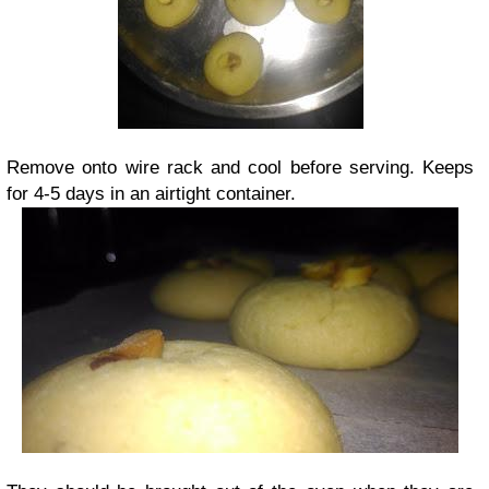
Remove onto wire rack and cool before serving. Keeps
for 4-5 days in an airtight container.