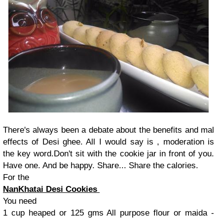
There's always been a debate about the benefits and mal
effects of Desi ghee. All I would say is , moderation is
the key word.Don't sit with the cookie jar in front of you.
Have one. And be happy. Share... Share the calories.
For the
NanKhatai Desi Cookies
You need
1 cup heaped or 125 gms All purpose flour or maida -