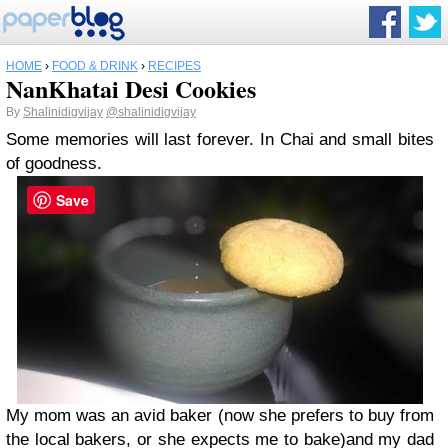
HOME
›
FOOD & DRINK
›
RECIPES
NanKhatai Desi Cookies
By
Shalinidigvijay
@shalinidigvijay
Some memories will last forever. In Chai and small bites
of goodness.
Save
My mom was an avid baker (now she prefers to buy from
the local bakers, or she expects me to bake)and my dad