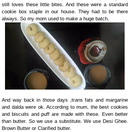
still loves these little bites. And these were a standard
cookie box staple in our house. They had to be there
always. So my mom used to make a huge batch.
And way back in those days ,trans fats and margarine
and dalda were ok. According to mum, the best cookies
and biscuits and puff are made with these. Even better
than butter. So we use a substitute. We use Desi Ghee.
Brown Butter or Clarified butter.