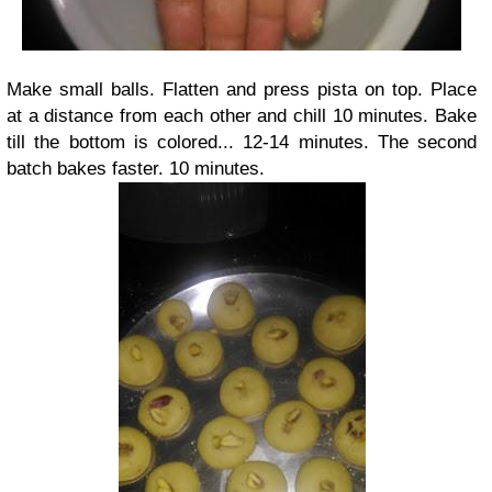
Make small balls. Flatten and press pista on top. Place
at a distance from each other and chill 10 minutes. Bake
till the bottom is colored... 12-14 minutes. The second
batch bakes faster. 10 minutes.