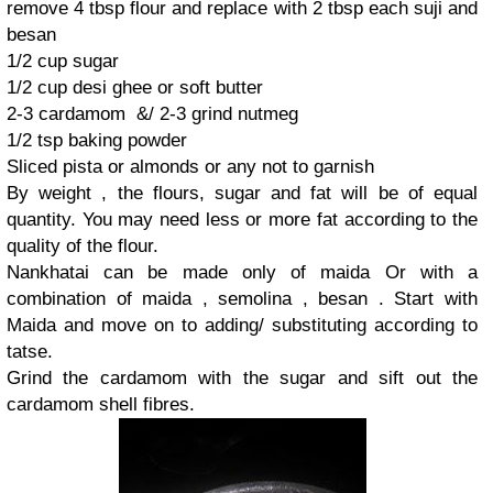
remove 4 tbsp flour and replace with 2 tbsp each suji and
besan
1/2 cup sugar
1/2 cup desi ghee or soft butter
2-3 cardamom &/ 2-3 grind nutmeg
1/2 tsp baking powder
Sliced pista or almonds or any not to garnish
By weight , the flours, sugar and fat will be of equal
quantity. You may need less or more fat according to the
quality of the flour.
Nankhatai can be made only of maida Or with a
combination of maida , semolina , besan . Start with
Maida and move on to adding/ substituting according to
tatse.
Grind the cardamom with the sugar and sift out the
cardamom shell fibres.