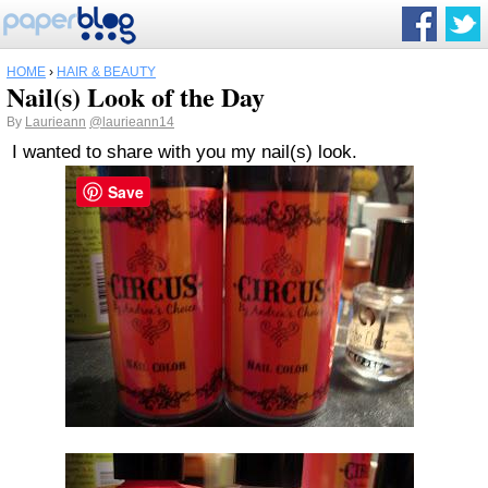
HOME
›
HAIR & BEAUTY
Nail(s) Look of the Day
By
Laurieann
@laurieann14
I wanted to share with you my nail(s) look.
Save