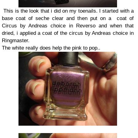
This is the look that i did on my toenails. I started with a
base coat of seche clear and then put on a coat of
Circus by Andreas choice in Reverso and when that
dried, i applied a coat of the circus by Andreas choice in
Ringmaster.
The white really does help the pink to pop..