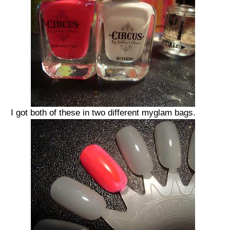
I got both of these in two different myglam bags.