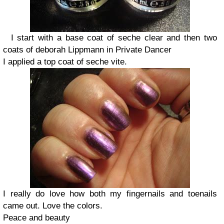
I start with a base coat of seche clear and then two
coats of deborah Lippmann in Private Dancer
I applied a top coat of seche vite.
I really do love how both my fingernails and toenails
came out. Love the colors.
Peace and beauty