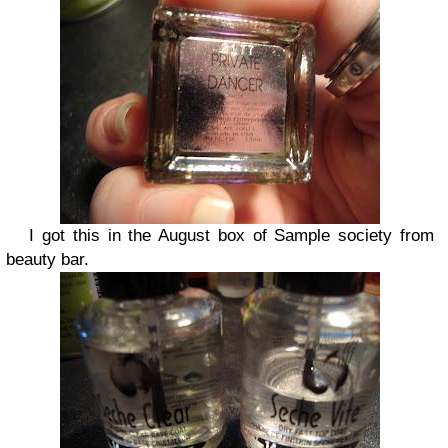
I got this in the August box of Sample society from
beauty bar.