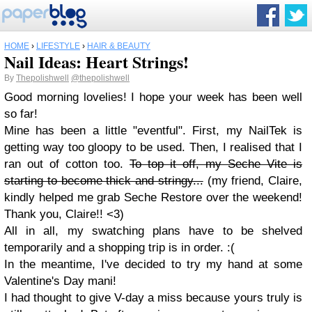
HOME
›
LIFESTYLE
›
HAIR & BEAUTY
Nail Ideas: Heart Strings!
By
Thepolishwell
@thepolishwell
Good morning lovelies! I hope your week has been well
so far!
Mine has been a little "eventful". First, my NailTek is
getting way too gloopy to be used. Then, I realised that I
ran out of cotton too.
To top it off, my Seche Vite is
starting to become thick and stringy...
(my friend, Claire,
kindly helped me grab Seche Restore over the weekend!
Thank you, Claire!! <3)
All in all, my swatching plans have to be shelved
temporarily and a shopping trip is in order. :(
In the meantime, I've decided to try my hand at some
Valentine's Day mani!
I had thought to give V-day a miss because yours truly is