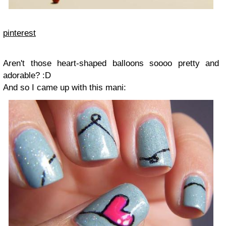
pinterest
Aren't those heart-shaped balloons soooo pretty and
adorable? :D
And so I came up with this mani: