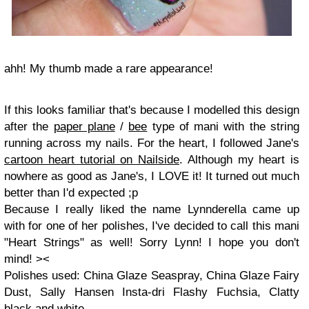
ahh! My thumb made a rare appearance!
If this looks familiar that's because I modelled this design
after the
paper plane
/
bee
type of mani with the string
running across my nails. For the heart, I followed Jane's
cartoon heart tutorial on Nailside
. Although my heart is
nowhere as good as Jane's, I LOVE it! It turned out much
better than I'd expected ;p
Because I really liked the name Lynnderella came up
with for one of her polishes, I've decided to call this mani
"Heart Strings" as well! Sorry Lynn! I hope you don't
mind! ><
Polishes used: China Glaze Seaspray, China Glaze Fairy
Dust, Sally Hansen Insta-dri Flashy Fuchsia, Clatty
black and white.