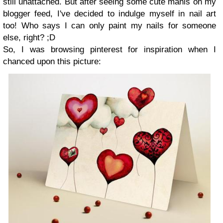
still unattached. But after seeing some cute manis on my
blogger feed, I've decided to indulge myself in nail art
too! Who says I can only paint my nails for someone
else, right? ;D
So, I was browsing pinterest for inspiration when I
chanced upon this picture: