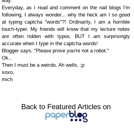
way.
Everyday, as I read and comment on the nail blogs I'm
following, I always wonder... why the heck am I so good
at typing captcha "words"?! Ordinarily, I am a horrible
touch-typer. My friends will know that my lecture notes
are often ridden with typos. BUT I am surprisingly
accurate when I type in the captcha words!
Blogger says, "Please prove you're not a robot."
Ok..
Then I must be a weirdo. Ah wells. ;p
xoxo,
mich
Back to Featured Articles on