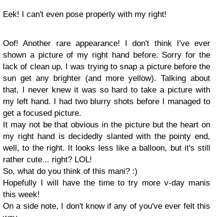
Eek! I can't even pose properly with my right!
Oof! Another rare appearance! I don't think I've ever
shown a picture of my right hand before. Sorry for the
lack of clean up, I was trying to snap a picture before the
sun get any brighter (and more yellow). Talking about
that, I never knew it was so hard to take a picture with
my left hand. I had two blurry shots before I managed to
get a focused picture.
It may not be that obvious in the picture but the heart on
my right hand is decidedly slanted with the pointy end,
well, to the right. It looks less like a balloon, but it's still
rather cute... right? LOL!
So, what do you think of this mani? :)
Hopefully I will have the time to try more v-day manis
this week!
On a side note, I don't know if any of you've ever felt this