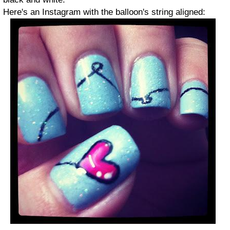
Here's an Instagram with the balloon's string aligned: