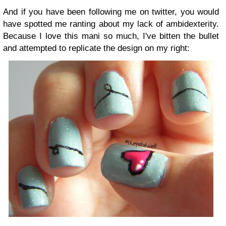
And if you have been following me on twitter, you would
have spotted me ranting about my lack of ambidexterity.
Because I love this mani so much, I've bitten the bullet
and attempted to replicate the design on my right: