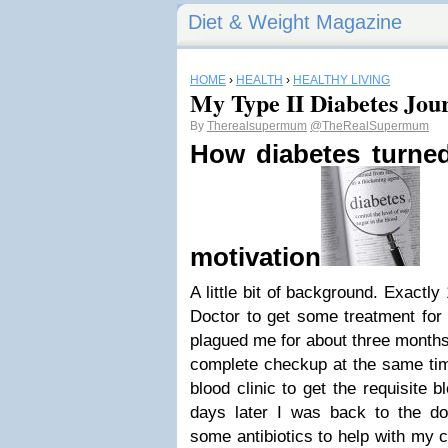
Diet & Weight Magazine
HOME
›
HEALTH
›
HEALTHY LIVING
My Type II Diabetes Jou
By
Therealsupermum
@TheRealSupermum
How diabetes turne
motivation
A little bit of background. Exactly
Doctor to get some treatment for 
plagued me for about three months
complete checkup at the same time
blood clinic to get the requisite 
days later I was back to the doc
some antibiotics to help with my 