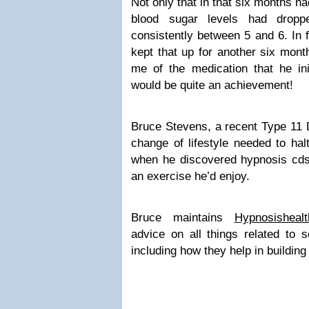
Not only that in that six months h
blood sugar levels had dropp
consistently between 5 and 6. In f
kept that up for another six mont
me of the medication that he ini
would be quite an achievement!
Bruce Stevens, a recent Type 11 D
change of lifestyle needed to hal
when he discovered hypnosis cds 
an exercise he’d enjoy.
Bruce maintains
Hypnosisheal
advice on all things related to 
including how they help in buildin