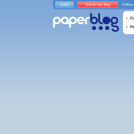
Home
Submit Your Blog
Follow 
Cu
F