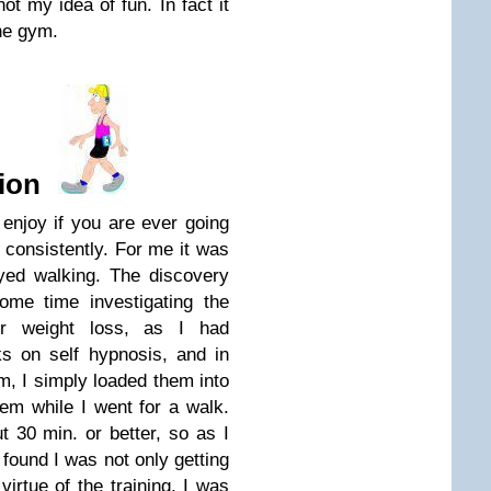
ot my idea of fun. In fact it
the gym.
ion
enjoy if you are ever going
 consistently. For me it was
oyed walking. The discovery
ome time investigating the
or weight loss, as I had
s on self hypnosis, and in
m, I simply loaded them into
em while I went for a walk.
 30 min. or better, so as I
 found I was not only getting
irtue of the training, I was