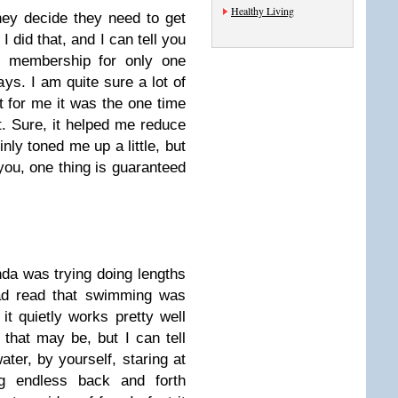
Healthy Living
ey decide they need to get
I did that, and I can tell you
d membership for only one
ys. I am quite sure a lot of
t for me it was the one time
t. Sure, it helped me reduce
ly toned me up a little, but
 you, one thing is guaranteed
nda was trying doing lengths
had read that swimming was
it quietly works pretty well
that may be, but I can tell
ater, by yourself, staring at
ng endless back and forth