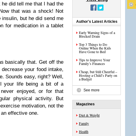
 he did tell me that I had the
. Now that was a shock! Not
 insulin, but he did send me
Author's Latest Articles
n for medication in a tablet
Early Warning Signs of a
Blocked Drain
Top 3 Things to Do
Online When the Kids
Have Gone to Bed
Tips to Improve Your
 basically that. Get off the
Family’s Finances
, decrease your food intake,
Cheap, but Still Cheerful –
Hosting a Child’s Party on
ve. Sounds easy, right? Well,
a Budget
l your life being a bit of a
See more
never enjoyed, or for that
lar physical activity. But
Magazines
 exercise motivation, not the
 an effective one.
Diet & Weight
Family
Health