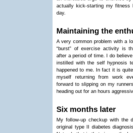
actually kick-starting my fitness
day.
Maintaining the ent
A very common problem with a lot 
“burst” of exercise activity is 
after a period of time. I do believe
instilled with the self hypnosis 
happened to me. In fact it is quit
myself returning from work ev
forward to slipping on my runner
heading out for an hours aggressi
Six months later
My follow-up checkup with the 
original type II diabetes diagnos