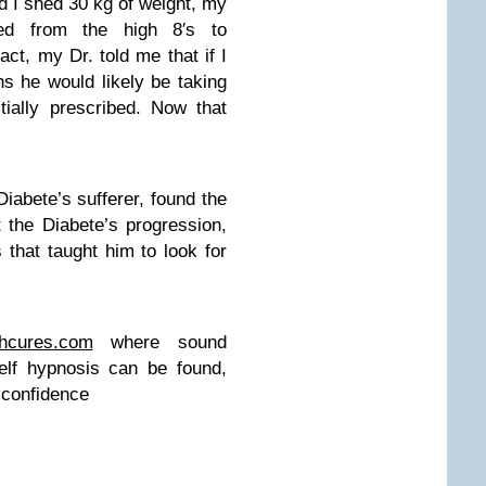
ad I shed 30 kg of weight, my
ed from the high 8′s to
act, my Dr. told me that if I
hs he would likely be taking
tially prescribed. Now that
iabete’s sufferer, found the
t the Diabete’s progression,
that taught him to look for
thcures.com
where sound
self hypnosis can be found,
g confidence