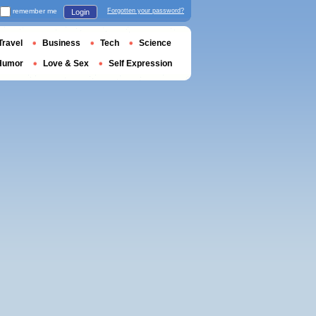
remember me
Forgotten your password?
Login
Travel
Business
Tech
Science
Humor
Love & Sex
Self Expression