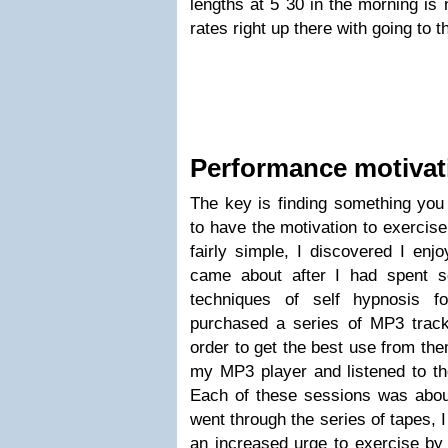
lengths at 5 30 in the morning is n
rates right up there with going to 
Performance motivat
The key is finding something you 
to have the motivation to exercise
fairly simple, I discovered I enj
came about after I had spent s
techniques of self hypnosis f
purchased a series of MP3 track
order to get the best use from the
my MP3 player and listened to th
Each of these sessions was about
went through the series of tapes, I
an increased urge to exercise by v