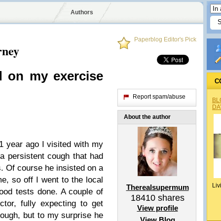
Authors
Paperblog Editor's Pick
rney
d on my exercise
C
Report spam/abuse
BL
DA
About the author
 1 year ago I visited with my
a persistent cough that had
. Of course he insisted on a
, so off I went to the local
Liv
Therealsupermum
blood tests done. A couple of
18410
shares
tor, fully expecting to get
View profile
cough, but to my surprise he
View Blog