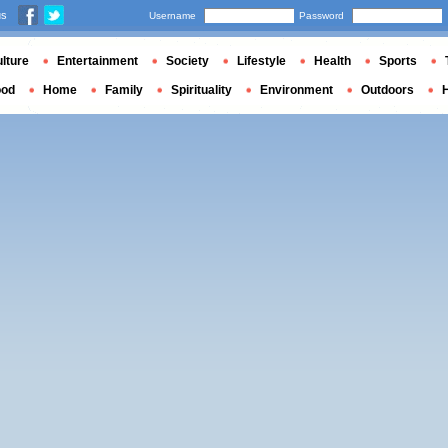
us
Username
Password
lture
Entertainment
Society
Lifestyle
Health
Sports
ood
Home
Family
Spirituality
Environment
Outdoors