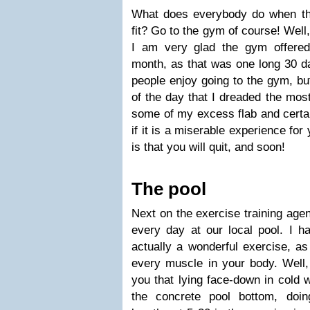
What does everybody do when th
fit? Go to the gym of course! Well, 
I am very glad the gym offere
month, as that was one long 30 da
people enjoy going to the gym, bu
of the day that I dreaded the mos
some of my excess flab and certain
if it is a miserable experience for
is that you will quit, and soon!
The pool
Next on the exercise training age
every day at our local pool. I 
actually a wonderful exercise, as 
every muscle in your body. Well, 
you that lying face-down in cold w
the concrete pool bottom, doi