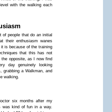
 level with the walking each
husiasm
of people that do an initial
that their enthusiasm wanes
 it is because of the training
techniques that this has not
e the opposite, as I now find
ery day genuinely looking
s, grabbing a Walkman, and
ve walking.
doctor six months after my
is was kind of fun in a way.