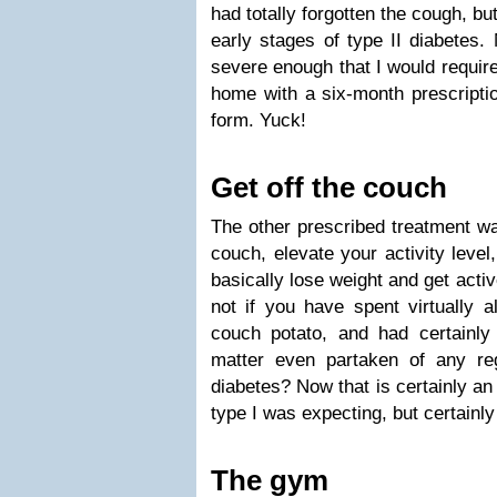
had totally forgotten the cough, but
early stages of type II diabetes
severe enough that I would require
home with a six-month prescriptio
form. Yuck!
Get off the couch
The other prescribed treatment was
couch, elevate your activity level
basically lose weight and get acti
not if you have spent virtually al
couch potato, and had certainly 
matter even partaken of any regu
diabetes? Now that is certainly an
type I was expecting, but certainly
The gym