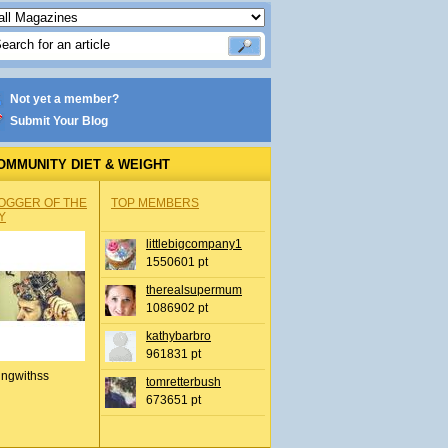
Not yet a member?
Submit Your Blog
OMMUNITY DIET & WEIGHT
OGGER OF THE
TOP MEMBERS
Y
littlebigcompany1
1550601 pt
therealsupermum
1086902 pt
kathybarbro
961831 pt
ingwithss
tomretterbush
673651 pt