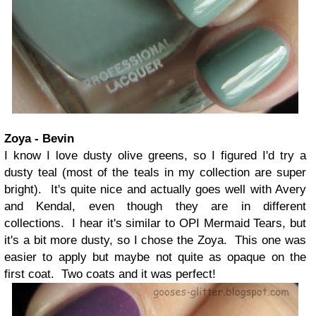
Zoya - Bevin
I know I love dusty olive greens, so I figured I'd try a
dusty teal (most of the teals in my collection are super
bright). It's quite nice and actually goes well with Avery
and Kendal, even though they are in different
collections. I hear it's similar to OPI Mermaid Tears, but
it's a bit more dusty, so I chose the Zoya. This one was
easier to apply but maybe not quite as opaque on the
first coat. Two coats and it was perfect!