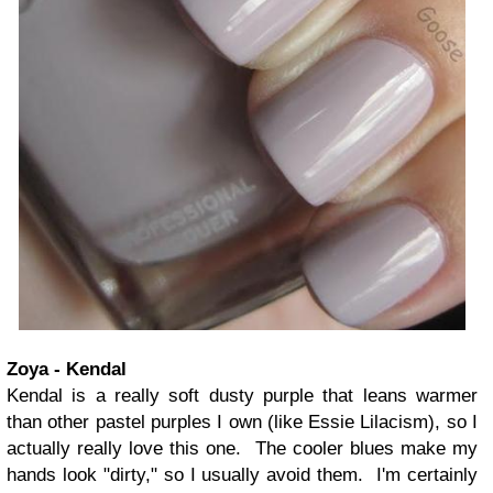
Zoya - Kendal
Kendal is a really soft dusty purple that leans warmer
than other pastel purples I own (like Essie Lilacism), so I
actually really love this one. The cooler blues make my
hands look "dirty," so I usually avoid them. I'm certainly