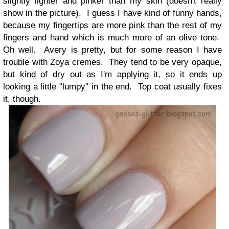
slightly lighter and pinker than my skin (doesn't really
show in the picture). I guess I have kind of funny hands,
because my fingertips are more pink than the rest of my
fingers and hand which is much more of an olive tone.
Oh well. Avery is pretty, but for some reason I have
trouble with Zoya cremes. They tend to be very opaque,
but kind of dry out as I'm applying it, so it ends up
looking a little "lumpy" in the end. Top coat usually fixes
it, though.