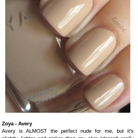
Zoya - Avery
Avery is ALMOST the perfect nude for me, but it's