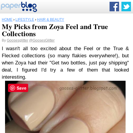
HOME
›
LIFESTYLE
›
HAIR & BEAUTY
My Picks from Zoya Feel and True
Collections
By
Goosesglitter
@GoosesGlitter
I wasn't all too excited about the Feel or the True &
Flecked collections (so many flakies everywhere!), but
when Zoya had their "Get two bottles, just pay shipping"
deal, I figured I'd try a few of them that looked
interesting.
Save