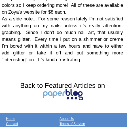
colors so I keep ordering more! All of these are available
on
Zoya's website
for $8 each.
As a side note... For some reason lately I'm not satisfied
with anything on my nails unless it's really attention-
grabbing. Since I don't do much nail art, that usually
means glitter. Every time I put on a shimmer or creme
I'm bored with it within a few hours and have to either
add glitter or take it off and put something more
"interesting" on. It's kinda frustrating...
Back to Featured Articles on
Home
About Us
Contact
Terms of Service