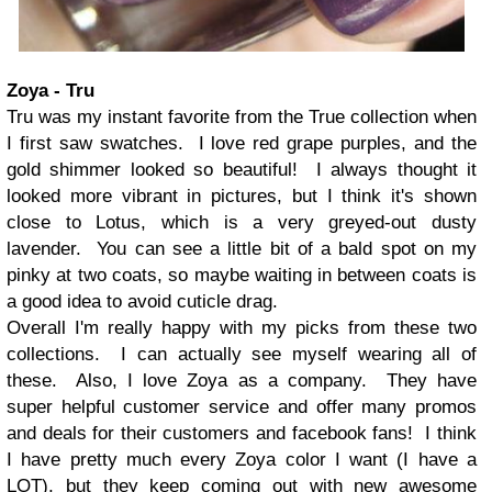
Zoya - Tru
Tru was my instant favorite from the True collection when
I first saw swatches. I love red grape purples, and the
gold shimmer looked so beautiful! I always thought it
looked more vibrant in pictures, but I think it's shown
close to Lotus, which is a very greyed-out dusty
lavender. You can see a little bit of a bald spot on my
pinky at two coats, so maybe waiting in between coats is
a good idea to avoid cuticle drag.
Overall I'm really happy with my picks from these two
collections. I can actually see myself wearing all of
these. Also, I love Zoya as a company. They have
super helpful customer service and offer many promos
and deals for their customers and facebook fans! I think
I have pretty much every Zoya color I want (I have a
LOT), but they keep coming out with new awesome