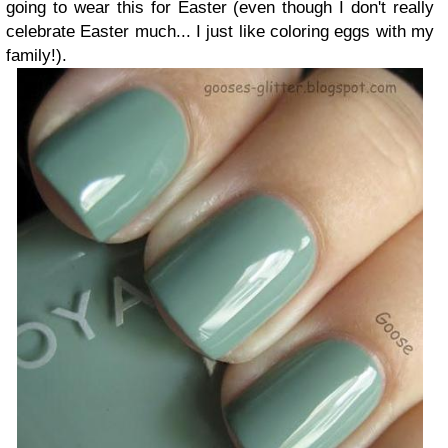
going to wear this for Easter (even though I don't really
celebrate Easter much... I just like coloring eggs with my
family!).