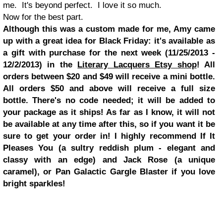
me. It's beyond perfect. I love it so much.
Now for the best part.
Although this was a custom made for me, Amy came
up with a great idea for Black Friday: it's available as
a gift with purchase for the next week (11/25/2013 -
12/2/2013) in the
Literary Lacquers Etsy shop
! All
orders between $20 and $49 will receive a mini bottle.
All orders $50 and above will receive a full size
bottle. There's no code needed; it will be added to
your package as it ships! As far as I know, it will not
be available at any time after this, so if you want it be
sure to get your order in! I highly recommend If It
Pleases You (a sultry reddish plum - elegant and
classy with an edge) and Jack Rose (a unique
caramel), or Pan Galactic Gargle Blaster if you love
bright sparkles!