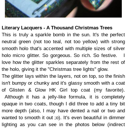
Literary Lacquers - A Thousand Christmas Trees
This is truly a sparkle bomb in the sun. It's the perfect
neutral green (not too teal, not too yellow) with strong
smooth holo that's accented with multiple sizes of silver
holo micro glitter. So gorgeous. So rich. So festive. I
love how the glitter sparkles separately from the rest of
the holo, giving it the "Christmas tree lights" glow.
The glitter lays within the layers, not on top, so the finish
isn't bumpy or chunky and it's glassy smooth with a coat
of Glisten & Glow HK Girl top coat (my favorite).
Although it has a jelly-like formula, it is completely
opaque in two coats, though I did three to add a tiny bit
more depth (also, I may have dented a nail or two and
wanted to smooth it out ;o). It's even beautiful in dimmer
lighting as you can see in the photos below (indirect