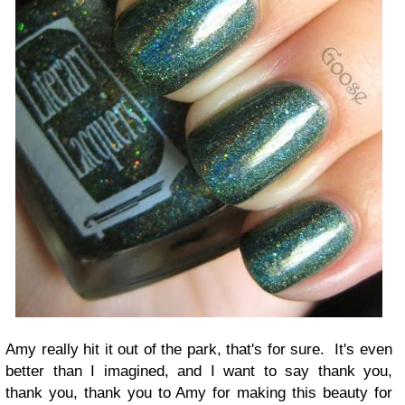
Amy really hit it out of the park, that's for sure. It's even
better than I imagined, and I want to say thank you,
thank you, thank you to Amy for making this beauty for