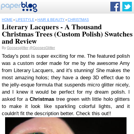
HOME
›
LIFESTYLE
›
HAIR & BEAUTY
›
CHRISTMAS
Literary Lacquers - A Thousand
Christmas Trees (Custom Polish) Swatches
and Review
By
Goosesglitter
@GoosesGlitter
Today's post is super exciting for me. The featured polish
was a custom order made for me by the awesome Amy
from Literary Lacquers, and it's stunning! She makes the
most amazing holos; they have a deep 3D effect due to
the jelly-esque formula that suspends micro glitter nicely,
and I knew it would be perfect for my dream polish. I
asked for a
Christmas
tree green with little holo glitters
to make it look like sparkling colorful lights, and it
couldn't fit the description better. Check this out!!