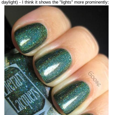
daylight) - I think it shows the "lights" more prominently: