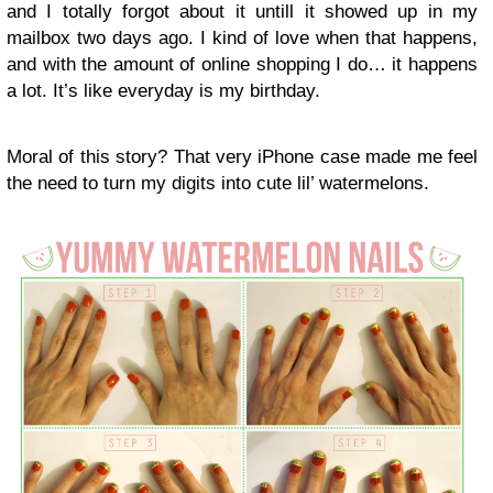
and I totally forgot about it untill it showed up in my
mailbox two days ago. I kind of love when that happens,
and with the amount of online shopping I do… it happens
a lot. It’s like everyday is my birthday.
Moral of this story? That very iPhone case made me feel
the need to turn my digits into cute lil’ watermelons.