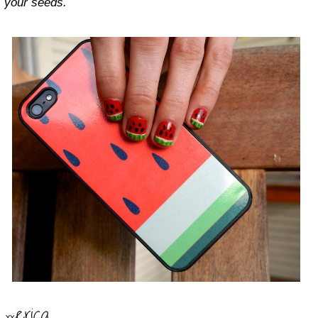
your seeds.