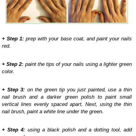
+ Step 1:
prep with your base coat, and paint your nails
red.
+ Step 2:
paint the tips of your nails using a lighter green
color.
+ Step 3:
on the green tip you just painted, use a thin
nail brush and a darker green polish to paint small
vertical lines evenly spaced apart. Next, using the thin
nail brush, paint a white line under the green.
+ Step 4:
using a black polish and a dotting tool, add