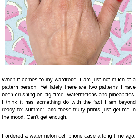
When it comes to my wardrobe, I am just not much of a
pattern person. Yet lately there are two patterns I have
been crushing on big time- watermelons and pineapples.
I think it has something do with the fact I am beyond
ready for summer, and these fruity prints just get me in
the mood. Can’t get enough.
I ordered a watermelon cell phone case a long time ago,