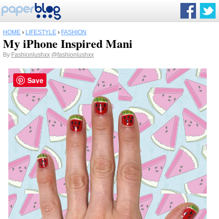
HOME
›
LIFESTYLE
›
FASHION
My iPhone Inspired Mani
By
Fashionlushxx
@fashionlushxx
Save