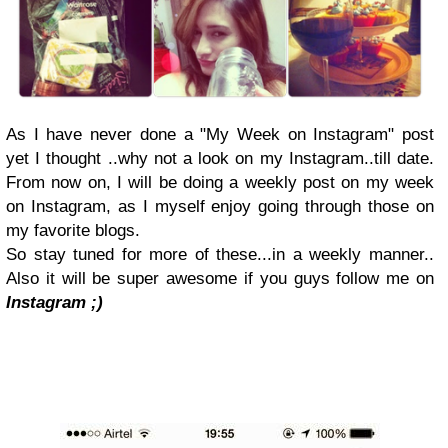
As I have never done a "My Week on Instagram" post
yet I thought ..why not a look on my Instagram..till date.
From now on, I will be doing a weekly post on my week
on Instagram, as I myself enjoy going through those on
my favorite blogs.
So stay tuned for more of these...in a weekly manner..
Also it will be super awesome if you guys follow me on
Instagram ;)