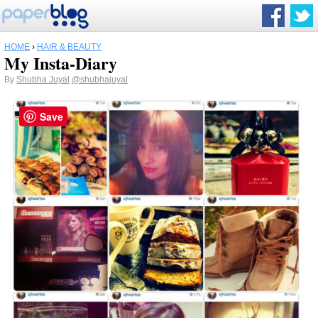
HOME
›
HAIR & BEAUTY
My Insta-Diary
By
Shubha Juyal
@shubhajuyal
Save