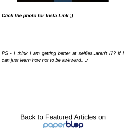
Click the photo for Insta-Link ;)
PS - I think I am getting better at selfies..aren't I?? If I
can just learn how not to be awkward.. :/
Back to Featured Articles on