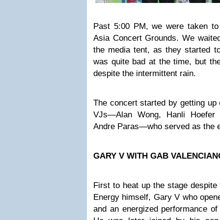
Past 5:00 PM, we were taken to
Asia Concert Grounds. We waited 
the media tent, as they started t
was quite bad at the time, but th
despite the intermittent rain.
The concert started by getting up
VJs—Alan Wong, Hanli Hoefer 
Andre Paras—who served as the e
GARY V WITH GAB VALENCIAN
First to heat up the stage despite
Energy himself, Gary V who opened
and an energized performance of