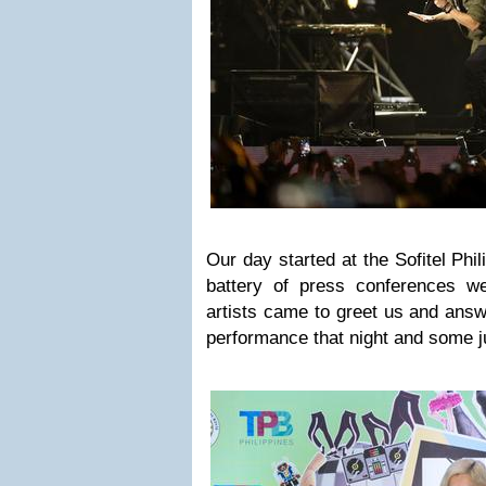
Our day started at the Sofitel Phi
battery of press conferences w
artists came to greet us and answ
performance that night and some ju