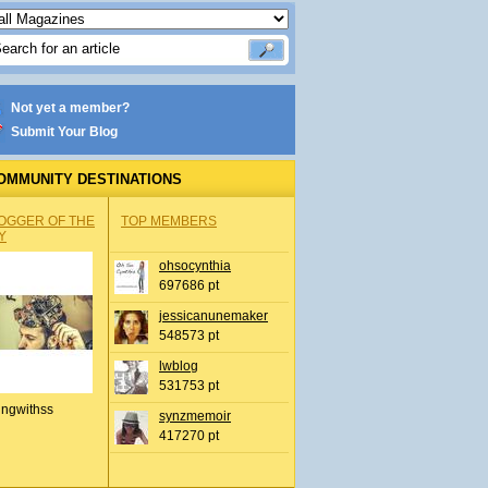
Not yet a member?
Submit Your Blog
OMMUNITY DESTINATIONS
OGGER OF THE
TOP MEMBERS
Y
ohsocynthia
697686 pt
jessicanunemaker
548573 pt
lwblog
531753 pt
ingwithss
synzmemoir
417270 pt