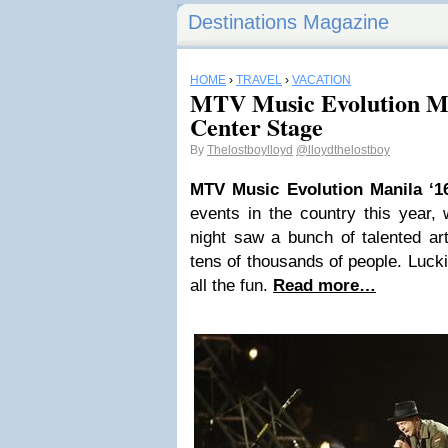
Destinations Magazine
HOME
›
TRAVEL
›
VACATION
MTV Music Evolution Ma
Center Stage
By
Thelostboylloyd
@lloydthelostboy
MTV Music Evolution Manila ‘1
events in the country this year,
night saw a bunch of talented ar
tens of thousands of people. Luckil
all the fun.
Read more…