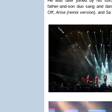
He was later joined by his son
father-and-son duo sang and da
Off
,
Arise (remix version)
, and
Sa 