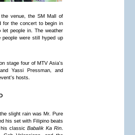
 the venue, the SM Mall of
for the concert to begin in
o let people in. The weather
e people were still hyped up
 on stage four of MTV Asia’s
and Yassi Pressman, and
vent’s hosts.
O
 the slight rain was Mr. Pure
 his set with Filipino beats
 his classic
Babalik Ka Rin
.