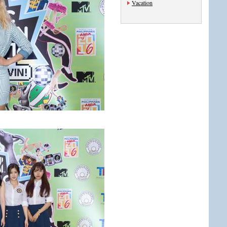
Vacation