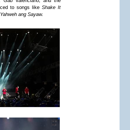
, Gab Valenciano, and the
nced to songs like
Shake It
Yahweh ang Sayaw.