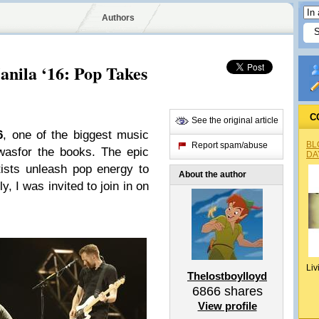
Authors
nila ‘16: Pop Takes
C
See the original article
6
, one of the biggest music
BL
Report spam/abuse
 wasfor the books. The epic
DA
tists unleash pop energy to
About the author
y, I was invited to join in on
Liv
Thelostboylloyd
6866
shares
View profile