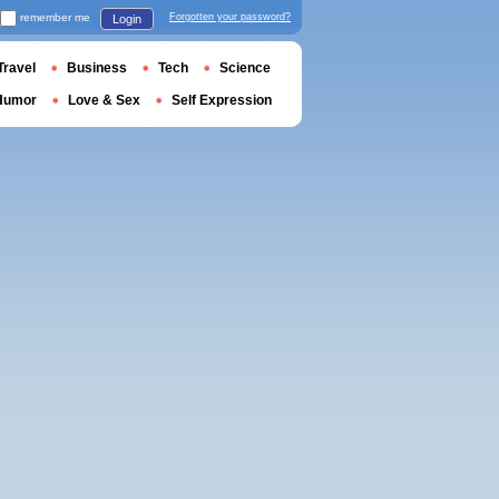
remember me
Forgotten your password?
Login
Travel
Business
Tech
Science
Humor
Love & Sex
Self Expression