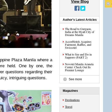
View Blog
Author's Latest Articles
The Road to Gurgaon,
India at the Hyatt City of
Dreams Manila
AccorHotels Acquires
Fairmont, Raffles, and
Swissotel
What to See and Do in
Sapporo (PART 2)
lippine Plaza Manila where a
Novotel Manila Araneta
ere held. One by one, the
Center: Check Out Its
Premier Lounge
er questions regarding their
icy, intriguing questions.
See more
Magazines
Destinations
Travel