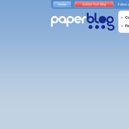
Home
Submit Your Blog
Follow 
Cu
F