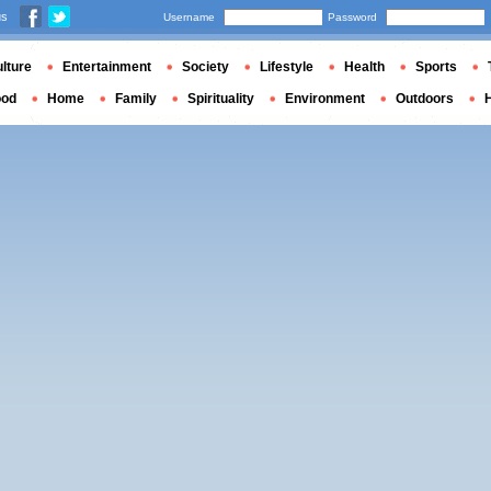
us
Username
Password
lture
Entertainment
Society
Lifestyle
Health
Sports
ood
Home
Family
Spirituality
Environment
Outdoors