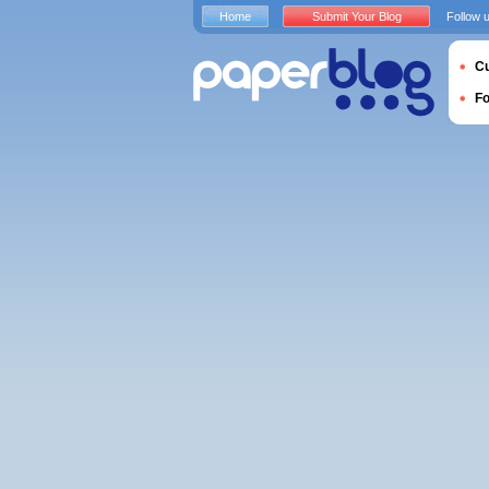
Home
Submit Your Blog
Follow 
Cu
F