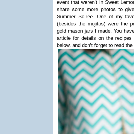
event that weren’t in Sweet Lemon
share some more photos to give 
Summer Soiree. One of my favor
(besides the mojitos) were the pe
gold mason jars I made. You have
article for details on the recip
below, and don’t forget to read the