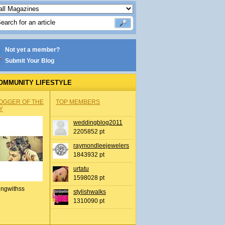
Not yet a member?
Submit Your Blog
OMMUNITY LIFESTYLE
OGGER OF THE
TOP MEMBERS
Y
weddingblog2011
2205852 pt
raymondleejewelers
1843932 pt
urtatu
1598028 pt
ingwithss
stylishwalks
1310090 pt