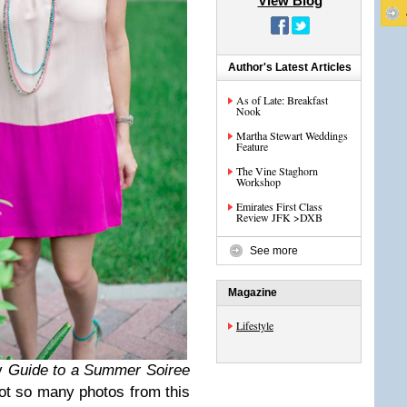
View Blog
Author's Latest Articles
As of Late: Breakfast
Nook
Martha Stewart Weddings
Feature
The Vine Staghorn
Workshop
Emirates First Class
Review JFK >DXB
See more
Magazine
Lifestyle
my
Guide to a Summer Soiree
t so many photos from this