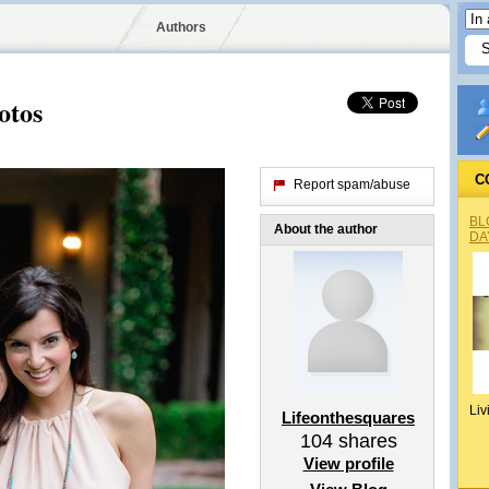
Authors
otos
C
Report spam/abuse
BL
About the author
DA
Liv
Lifeonthesquares
104
shares
View profile