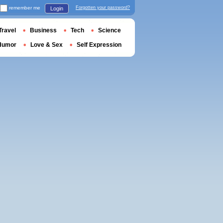
remember me
Forgotten your password?
Login
Travel
Business
Tech
Science
Humor
Love & Sex
Self Expression