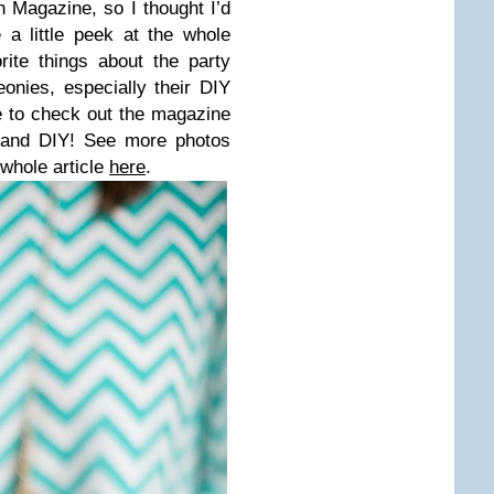
 Magazine, so I thought I’d
a little peek at the whole
ite things about the party
onies, especially their DIY
 to check out the magazine
es and DIY! See more photos
 whole article
here
.