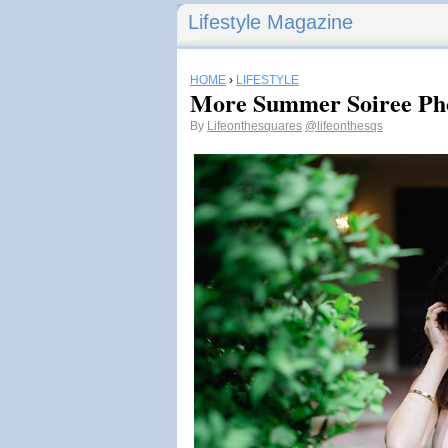
Lifestyle Magazine
HOME
›
LIFESTYLE
More Summer Soiree Ph
By
Lifeonthesquares
@lifeonthesqs