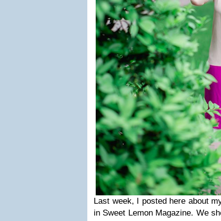
Last week, I posted here about 
in Sweet Lemon Magazine. We sho