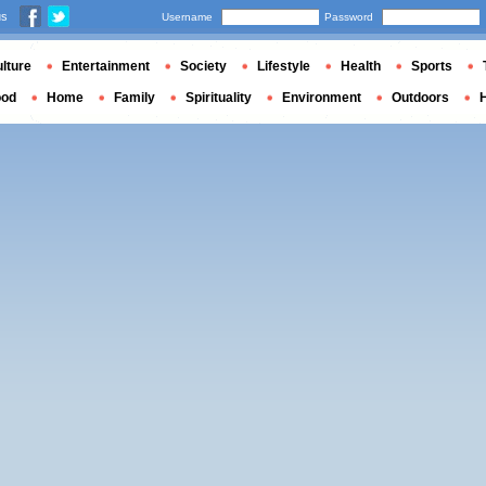
us
Username
Password
lture
Entertainment
Society
Lifestyle
Health
Sports
ood
Home
Family
Spirituality
Environment
Outdoors