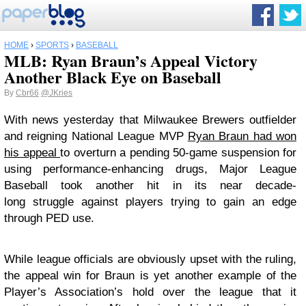
HOME
›
SPORTS
›
BASEBALL
MLB: Ryan Braun’s Appeal Victory
Another Black Eye on Baseball
By
Cbr66
@JKries
With news yesterday that Milwaukee Brewers outfielder
and reigning National League MVP
Ryan Braun had won
his appeal
to overturn a pending 50-game suspension for
using performance-enhancing drugs, Major League
Baseball took another hit in its near decade-
long struggle against players trying to gain an edge
through PED use.
While league officials are obviously upset with the ruling,
the appeal win for Braun is yet another example of the
Player’s Association’s hold over the league that it