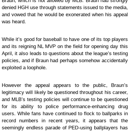
Braun, which is not allowed by MLB. Braun had strongly
denied HGH use through statements issued to the media,
and vowed that he would be exonerated when his appeal
was heard.
While it’s good for baseball to have one of its top players
and its reigning NL MVP on the field for opening day this
April, it also leads to questions about the league’s testing
policies, and if Braun had perhaps somehow accidentally
exploited a loophole.
However the appeal appears to the public, Braun’s
legitimacy will likely be questioned throughout his career,
and MLB’s testing policies will continue to be questioned
for its ability to police performance-enhancing drug
users. While fans have continued to flock to ballparks in
record numbers in recent years, it appears that the
seemingly endless parade of PED-using ballplayers has