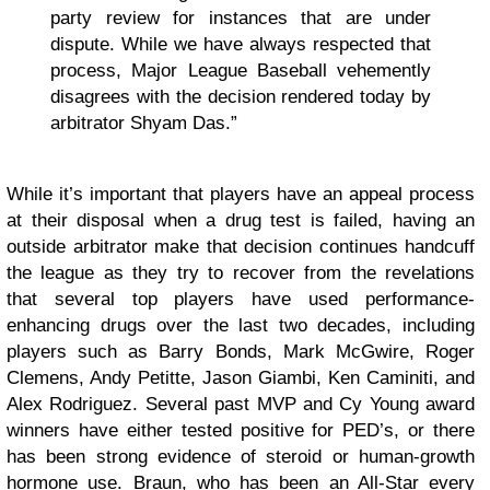
party review for instances that are under
dispute. While we have always respected that
process, Major League Baseball vehemently
disagrees with the decision rendered today by
arbitrator Shyam Das.”
While it’s important that players have an appeal process
at their disposal when a drug test is failed, having an
outside arbitrator make that decision continues handcuff
the league as they try to recover from the revelations
that several top players have used performance-
enhancing drugs over the last two decades, including
players such as Barry Bonds, Mark McGwire, Roger
Clemens, Andy Petitte, Jason Giambi, Ken Caminiti, and
Alex Rodriguez. Several past MVP and Cy Young award
winners have either tested positive for PED’s, or there
has been strong evidence of steroid or human-growth
hormone use. Braun, who has been an All-Star every