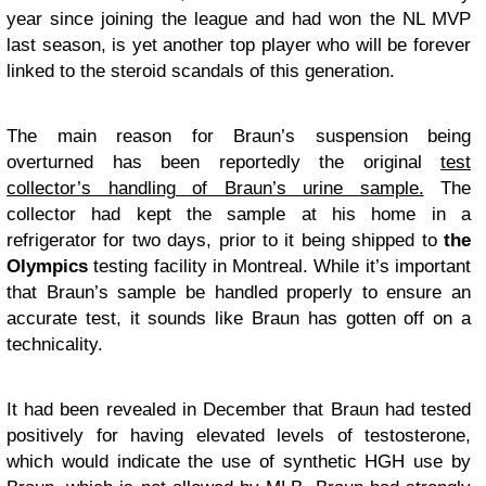
year since joining the league and had won the NL MVP
last season, is yet another top player who will be forever
linked to the steroid scandals of this generation.
The main reason for Braun’s suspension being
overturned has been reportedly the original
test
collector’s handling of Braun’s urine sample.
The
collector had kept the sample at his home in a
refrigerator for two days, prior to it being shipped to
the
Olympics
testing facility in Montreal. While it’s important
that Braun’s sample be handled properly to ensure an
accurate test, it sounds like Braun has gotten off on a
technicality.
It had been revealed in December that Braun had tested
positively for having elevated levels of testosterone,
which would indicate the use of synthetic HGH use by