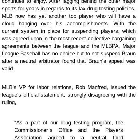
continues to enjoy. After lagging behind the other major
sports for years in regards to its lax drug testing policies,
MLB now has yet another top player who will have a
cloud hanging over his accomplishments. With the
current system in place for suspending players, which
was agreed upon in the most recent collective bargaining
agreements between the league and the MLBPA, Major
League Baseball has no choice but to not suspend Braun
after a neutral arbitrator found that Braun’s appeal was
valid.
MLB’s VP for labor relations, Rob Manfred, issued the
league’s official statement, strongly disagreeing with the
ruling,
“As a part of our drug testing program, the
Commissioner’s Office and the Players
Association agreed to a neutral third