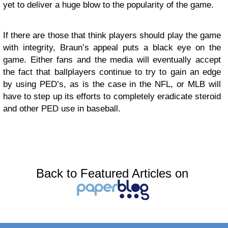
yet to deliver a huge blow to the popularity of the game.
If there are those that think players should play the game
with integrity, Braun’s appeal puts a black eye on the
game. Either fans and the media will eventually accept
the fact that ballplayers continue to try to gain an edge
by using PED’s, as is the case in the NFL, or MLB will
have to step up its efforts to completely eradicate steroid
and other PED use in baseball.
Back to Featured Articles on