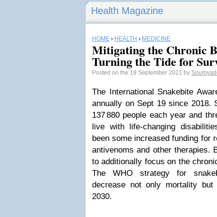
Health Magazine
HOME
›
HEALTH
›
MEDICINE
Mitigating the Chronic B
Turning the Tide for Sur
Posted on the 19 September 2021 by
Soumyad
The International Snakebite Awa
annually on Sept 19 since 2018. S
137 880 people each year and thr
live with life-changing disabilit
been some increased funding for 
antivenoms and other therapies. B
to additionally focus on the chron
The WHO strategy for snakeb
decrease not only mortality bu
2030.