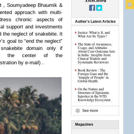
et , Soumyadeep Bhaumik &
ented approach with multi-
dress chronic aspects of
Author's Latest Articles
ial support and investments
Justice: What is It, and
d the neglect of snakebite. It
What Are Its Types?
’s goal to “end the neglect”
The State of Awareness,
Usage, and Attitudes
snakebite domain only if
About Core Outcome Sets
in India : Insights from
at the center of the
Clinical Trialists and
Systematic Reviewers
stration by e-mail) .
Book Review : The
Foreign Gaze and the
‘triangle of People’ in
Global Health.
On the Nature and
Structure of Epistemic
Injustice in the NTD
Knowledge Ecosystem
See more
Magazines