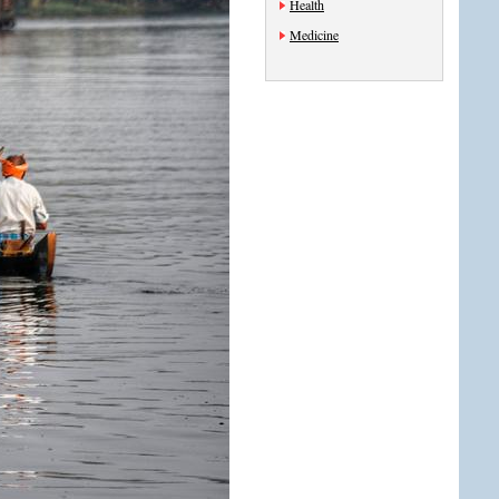
Health
Medicine