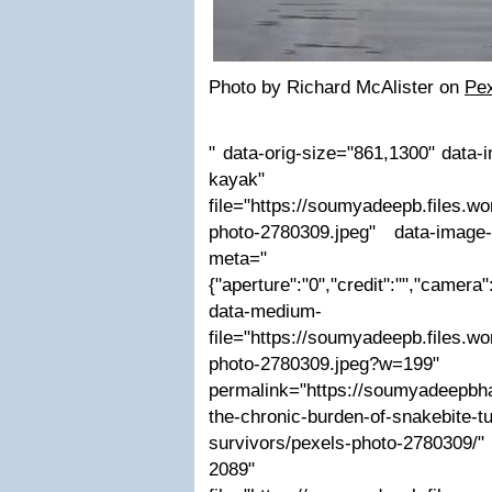
Photo by Richard McAlister on
Pe
" data-orig-size="861,1300" data-i
kayak" da
file="https://soumyadeepb.files.w
photo-2780309.jpeg" data-image-
meta="
{"aperture":"0","credit":"","camera":
data-medium-
file="https://soumyadeepb.files.w
photo-2780309.jpe
permalink="https://soumyadeepbha
the-chronic-burden-of-snakebite-tur
survivors/pexels-photo-2780309
2089" dat