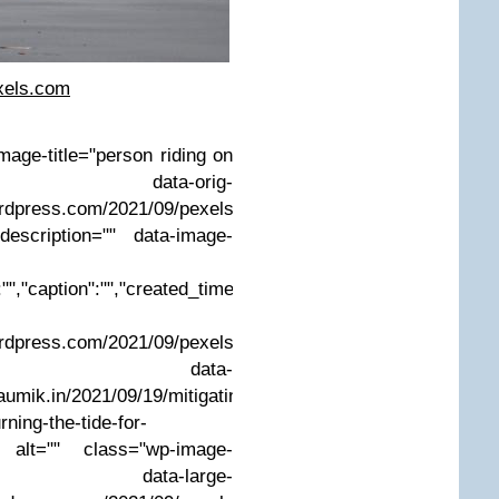
xels.com
mage-title="person riding on
ta-orig-
ordpress.com/2021/09/pexels-
description="" data-image-
"","caption":"","created_timestamp":"0","copyright":"","focal_le
ordpress.com/2021/09/pexels-
g?w=199" data-
umik.in/2021/09/19/mitigating-
ning-the-tide-for-
/" alt="" class="wp-image-
a-large-