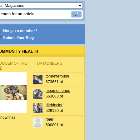
Not yet a member?
Submit Your Blog
OMMUNITY HEALTH
OGGER OF THE
TOP MEMBERS
Y
tomretterbush
673651 pt
moamen enoo
553003 pt
dietdoctor
529120 pt
ingwithss
rojer
500801 pt