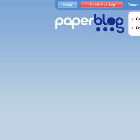
Home
Submit Your Blog
Follow 
Cu
F