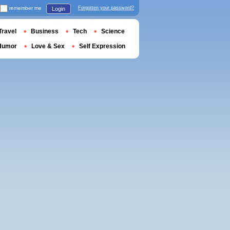
remember me
Forgotten your password?
Login
Travel
Business
Tech
Science
Humor
Love & Sex
Self Expression