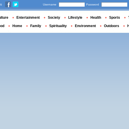
us
Username
Password
lture
Entertainment
Society
Lifestyle
Health
Sports
ood
Home
Family
Spirituality
Environment
Outdoors