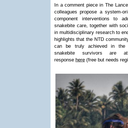
In a comment piece in The Lanc
colleagues propose a system-ori
component interventions to ad
snakebite care, together with soc
in multidisciplinary research to en
highlights that the NTD community
can be truly achieved in the 
snakebite survivors are 
response
here
(free but needs regi