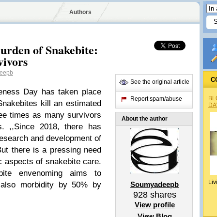
Authors
urden of Snakebite:
vivors
eepb
C
See the original article
reness Day has taken place
BL
Report spam/abuse
nakebites kill an estimated
DA
ee times as many survivors
About the author
ies. ,,Since 2018, there has
research and development of
ut there is a pressing need
ic aspects of snakebite care.
ite envenoming aims to
Liv
t also morbidity by 50% by
Soumyadeepb
928
shares
View profile
View Blog