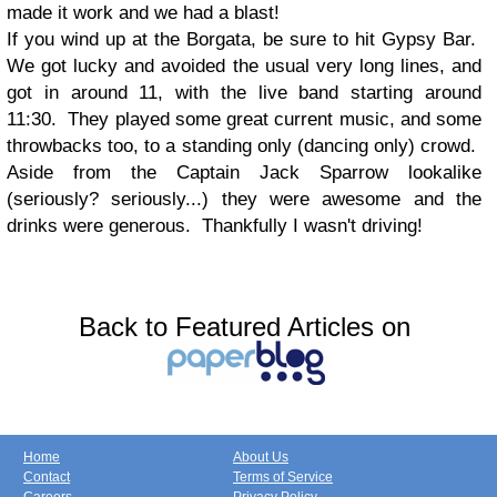
made it work and we had a blast!
If you wind up at the Borgata, be sure to hit Gypsy Bar.
We got lucky and avoided the usual very long lines, and
got in around 11, with the live band starting around
11:30. They played some great current music, and some
throwbacks too, to a standing only (dancing only) crowd.
Aside from the Captain Jack Sparrow lookalike
(seriously? seriously...) they were awesome and the
drinks were generous. Thankfully I wasn't driving!
Back to Featured Articles on
Home
About Us
Contact
Terms of Service