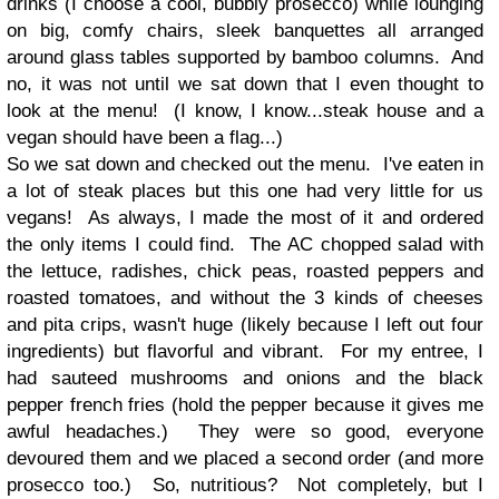
drinks (I choose a cool, bubbly prosecco) while lounging
on big, comfy chairs, sleek banquettes all arranged
around glass tables supported by bamboo columns. And
no, it was not until we sat down that I even thought to
look at the menu! (I know, I know...steak house and a
vegan should have been a flag...)
So we sat down and checked out the menu. I've eaten in
a lot of steak places but this one had very little for us
vegans! As always, I made the most of it and ordered
the only items I could find. The AC chopped salad with
the lettuce, radishes, chick peas, roasted peppers and
roasted tomatoes, and without the 3 kinds of cheeses
and pita crips, wasn't huge (likely because I left out four
ingredients) but flavorful and vibrant. For my entree, I
had sauteed mushrooms and onions and the black
pepper french fries (hold the pepper because it gives me
awful headaches.) They were so good, everyone
devoured them and we placed a second order (and more
prosecco too.) So, nutritious? Not completely, but I