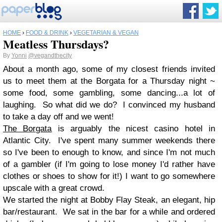
HOME
›
FOOD & DRINK
›
VEGETARIAN & VEGAN
Meatless Thursdays?
By
Yonni
@vegandthecity
About a month ago, some of my closest friends invited
us to meet them at the Borgata for a Thursday night ~
some food, some gambling, some dancing...a lot of
laughing. So what did we do? I convinced my husband
to take a day off and we went!
The Borgata
is arguably the nicest casino hotel in
Atlantic City. I've spent many summer weekends there
so I've been to enough to know, and since I'm not much
of a gambler (if I'm going to lose money I'd rather have
clothes or shoes to show for it!) I want to go somewhere
upscale with a great crowd.
We started the night at Bobby Flay Steak, an elegant, hip
bar/restaurant. We sat in the bar for a while and ordered