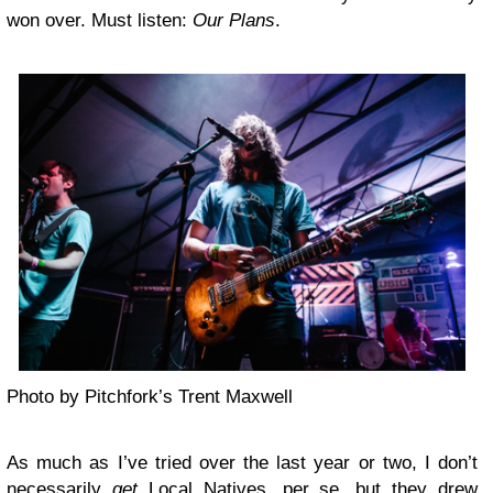
won over. Must listen:
Our Plans
.
Photo by Pitchfork’s Trent Maxwell
As much as I’ve tried over the last year or two, I don’t
necessarily
get
Local Natives
, per se, but they drew