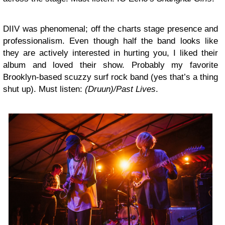
DIIV
was phenomenal; off the charts stage presence and
professionalism. Even though half the band looks like
they are actively interested in hurting you, I liked their
album and loved their show. Probably my favorite
Brooklyn-based scuzzy surf rock band (yes that’s a thing
shut up). Must listen:
(Druun)/Past Lives
.