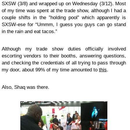
SXSW (3/8) and wrapped up on Wednesday (3/12). Most
of my time was spent at the trade show, although I had a
couple shifts in the ”holding pool” which apparently is
SXSW-ese for “Ummm, I guess you guys can go stand
in the rain and eat tacos.”
Although my trade show duties officially involved
escorting vendors to their booths, answering questions,
and checking the credentials of all trying to pass through
my door, about 99% of my time amounted to
this
.
Also, Shaq was there.