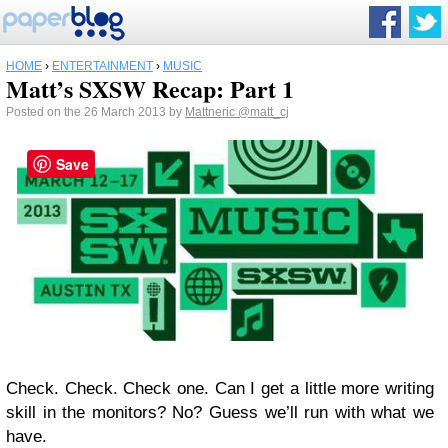
HOME
›
ENTERTAINMENT
›
MUSIC
Matt’s SXSW Recap: Part 1
Posted on the 26 March 2013 by
Mattneric
@matt_cj
Save
Check. Check. Check one. Can I get a little more writing
skill in the monitors? No? Guess we’ll run with what we
have.