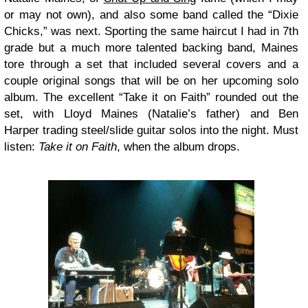
or may not own), and also some band called the “Dixie
Chicks,” was next. Sporting the same haircut I had in 7th
grade but a much more talented backing band, Maines
tore through a set that included several covers and a
couple original songs that will be on her upcoming solo
album. The excellent “Take it on Faith” rounded out the
set, with Lloyd Maines (Natalie’s father) and Ben
Harper trading steel/slide guitar solos into the night. Must
listen:
Take it on Faith
, when the album drops.