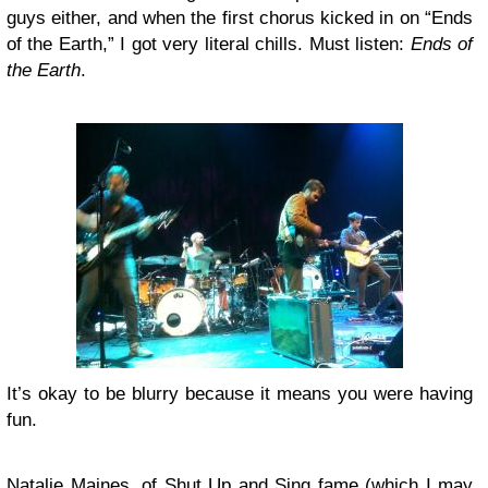
guys either, and when the first chorus kicked in on “Ends
of the Earth,” I got very literal chills. Must listen:
Ends of
the Earth
.
It’s okay to be blurry because it means you were having
fun.
Natalie Maines
, of
Shut Up and Sing
fame (which I may