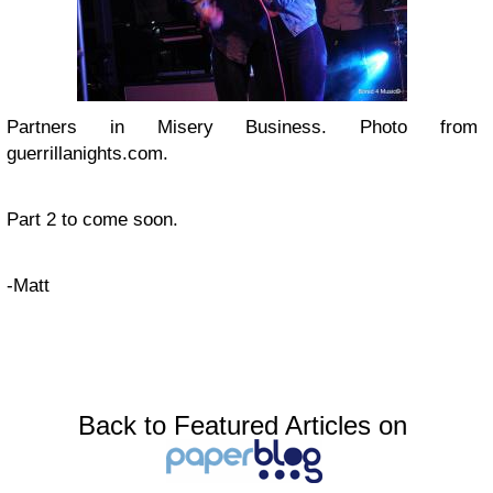
Partners in Misery Business. Photo from
guerrillanights.com.
Part 2 to come soon.
-Matt
Back to Featured Articles on