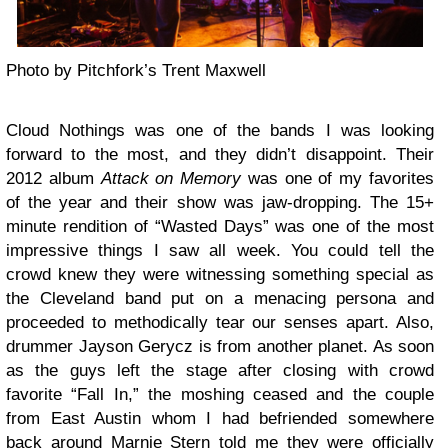
Photo by Pitchfork’s Trent Maxwell
Cloud Nothings
was one of the bands I was looking
forward to the most, and they didn’t disappoint. Their
2012 album
Attack on Memory
was one of my favorites
of the year and their show was jaw-dropping. The 15+
minute rendition of “Wasted Days” was one of the most
impressive things I saw all week. You could tell the
crowd knew they were witnessing something special as
the Cleveland band put on a menacing persona and
proceeded to methodically tear our senses apart. Also,
drummer Jayson Gerycz is from another planet. As soon
as the guys left the stage after closing with crowd
favorite “Fall In,” the moshing ceased and the couple
from East Austin whom I had befriended somewhere
back around Marnie Stern told me they were officially