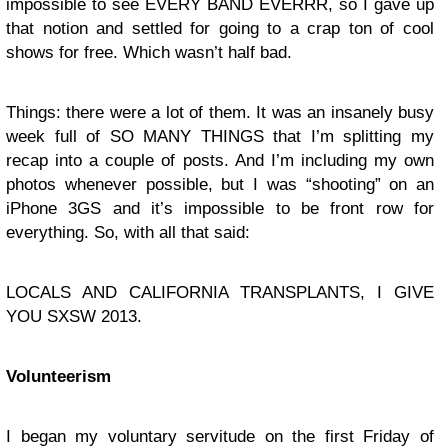
impossible to see EVERY BAND EVERRR, so I gave up
that notion and settled for going to a crap ton of cool
shows for free. Which wasn’t half bad.
Things: there were a lot of them. It was an insanely busy
week full of SO MANY THINGS that I’m splitting my
recap into a couple of posts. And I’m including my own
photos whenever possible, but I was “shooting” on an
iPhone 3GS and it’s impossible to be front row for
everything. So, with all that said:
LOCALS AND CALIFORNIA TRANSPLANTS, I GIVE
YOU SXSW 2013.
Volunteerism
I began my voluntary servitude on the first Friday of