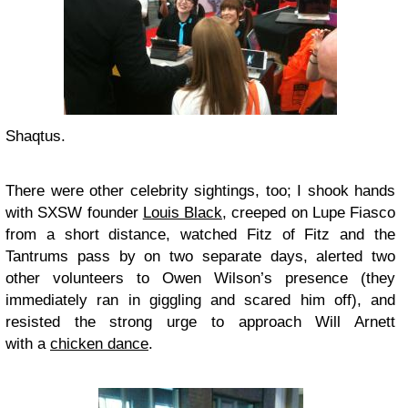
Shaqtus.
There were other celebrity sightings, too; I shook hands
with SXSW founder
Louis Black
, creeped on Lupe Fiasco
from a short distance, watched Fitz of Fitz and the
Tantrums pass by on two separate days, alerted two
other volunteers to Owen Wilson’s presence (they
immediately ran in giggling and scared him off), and
resisted the strong urge to approach Will Arnett
with a
chicken dance
.