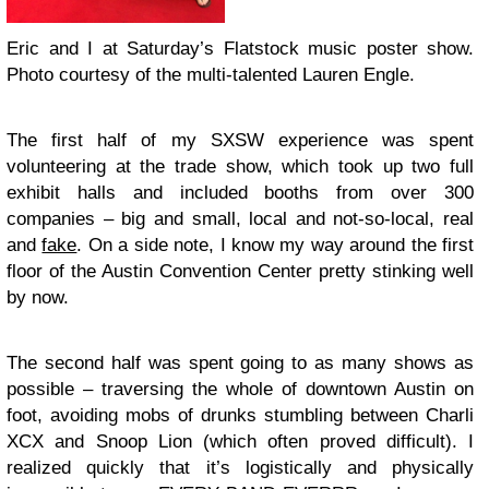
Eric and I at Saturday’s Flatstock music poster show.
Photo courtesy of the multi-talented Lauren Engle.
The first half of my SXSW experience was spent
volunteering at the trade show, which took up two full
exhibit halls and included booths from over 300
companies – big and small, local and not-so-local, real
and
fake
. On a side note, I know my way around the first
floor of the Austin Convention Center pretty stinking well
by now.
The second half was spent going to as many shows as
possible – traversing the whole of downtown Austin on
foot, avoiding mobs of drunks stumbling between Charli
XCX and Snoop Lion (which often proved difficult). I
realized quickly that it’s logistically and physically