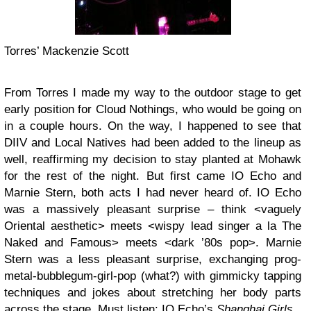
Torres’ Mackenzie Scott
From Torres I made my way to the outdoor stage to get
early position for Cloud Nothings, who would be going on
in a couple hours. On the way, I happened to see that
DIIV and Local Natives had been added to the lineup as
well, reaffirming my decision to stay planted at Mohawk
for the rest of the night. But first came
IO Echo
and
Marnie Stern
, both acts I had never heard of. IO Echo
was a massively pleasant surprise – think <vaguely
Oriental aesthetic> meets <wispy lead singer a la The
Naked and Famous> meets <dark ’80s pop>. Marnie
Stern was a less pleasant surprise, exchanging prog-
metal-bubblegum-girl-pop (what?) with gimmicky tapping
techniques and jokes about stretching her body parts
across the stage. Must listen: IO Echo’s
Shanghai Girls
.