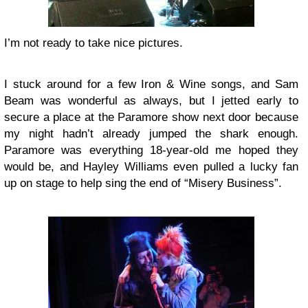
I’m not ready to take nice pictures.
I stuck around for a few
Iron & Wine
songs, and Sam
Beam was wonderful as always, but I jetted early to
secure a place at the
Paramore
show next door because
my night hadn’t already jumped the shark enough.
Paramore was everything 18-year-old me hoped they
would be, and Hayley Williams even pulled a lucky fan
up on stage to help sing the end of “Misery Business”.