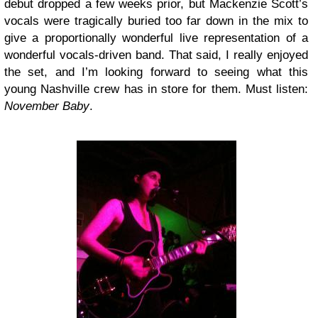
debut dropped a few weeks prior, but Mackenzie Scott’s
vocals were tragically buried too far down in the mix to
give a proportionally wonderful live representation of a
wonderful vocals-driven band. That said, I really enjoyed
the set, and I’m looking forward to seeing what this
young Nashville crew has in store for them. Must listen:
November Baby
.