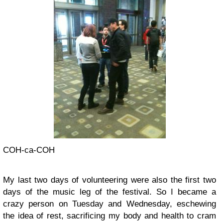
COH-ca-COH
My last two days of volunteering were also the first two
days of the music leg of the festival. So I became a
crazy person on Tuesday and Wednesday, eschewing
the idea of rest, sacrificing my body and health to cram