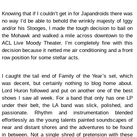
Knowing that if I couldn’t get in for Japandroids there was
no way I’d be able to behold the wrinkly majesty of Iggy
and/or his Stooges, I made the tough decision to bail on
the Mohawk and walked a mile across downtown to the
ACL Live Moody Theater. I’m completely fine with this
decision because it netted me air conditioning and a front
row position for some stellar acts.
I caught the tail end of
Family of the Year’s
set, which
was decent, but certainly nothing to blog home about.
Lord Huron
followed and put on another one of the best
shows I saw all week. For a band that only has one LP
under their belt, the LA band was slick, polished, and
passionate. Rhythm and instrumentation blended
effortlessly as the young talents painted soundscapes of
near and distant shores and the adventures to be found
in between. Not a single shred of pretension with these