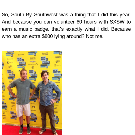
So, South By Southwest was a thing that I did this year.
And because you can volunteer 60 hours with SXSW to
earn a music badge, that’s exactly what I did. Because
who has an extra $800 lying around? Not me.