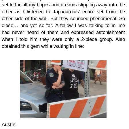
settle for all my hopes and dreams slipping away into the
ether as I listened to Japandroids’ entire set from the
other side of the wall. But they sounded phenomenal. So
close… and yet so far. A fellow I was talking to in line
had never heard of them and expressed astonishment
when I told him they were only a 2-piece group. Also
obtained this gem while waiting in line:
Austin.