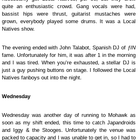
quite an enthusiastic crowd. Gang vocals were had,
bassist hips were thrust, guitarist mustaches were
grown, everybody played some drums. It was a Local
Natives show.
The evening ended with
John Talabot
, Spanish DJ of
ƒIN
fame. Unfortunately for him, it was after 1 in the morning
and I was tired. When you’re exhausted, a stellar DJ is
just a guy pushing buttons on stage. I followed the Local
Natives fanboys out into the night.
Wednesday
Wednesday was another day of running to Mohawk as
soon as my shift ended, this time to catch Japandroids
and Iggy & the Stooges. Unfortunately the venue was
packed to capacity and I was unable to get in, so I had to