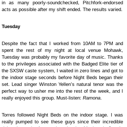
in as many poorly-soundchecked, Pitchfork-endorsed
acts as possible after my shift ended. The results varied.
Tuesday
Despite the fact that I worked from 10AM to 7PM and
spent the rest of my night at local venue Mohawk,
Tuesday was probably my favorite day of music. Thanks
to the privileges associated with the Badged Elite tier of
the SXSW caste system, I waited in zero lines and got to
the indoor stage seconds before
Night Beds
began their
set. Lead singer Winston Yellen’s natural tenor was the
perfect way to usher me into the rest of the week, and I
really enjoyed this group. Must-listen:
Ramona
.
Torres
followed Night Beds on the indoor stage. I was
really pumped to see these guys since their incredible