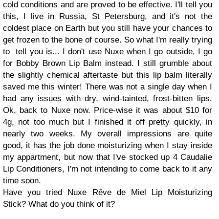
cold conditions and are proved to be effective. I'll tell you
this, I live in Russia, St Petersburg, and it's not the
coldest place on Earth but you still have your chances to
get frozen to the bone of course. So what I'm really trying
to tell you is... I don't use Nuxe when I go outside, I go
for Bobby Brown Lip Balm instead. I still grumble about
the slightly chemical aftertaste but this lip balm literally
saved me this winter! There was not a single day when I
had any issues with dry, wind-tainted, frost-bitten lips.
Ok, back to Nuxe now. Price-wise it was about $10 for
4g, not too much but I finished it off pretty quickly, in
nearly two weeks. My overall impressions are quite
good, it has the job done moisturizing when I stay inside
my appartment, but now that I've stocked up 4
Caudalie
Lip Conditioners
, I'm not intending to come back to it any
time soon.
Have you tried
Nuxe Rêve de Miel Lip Moisturizing
Stick
? What do you think of it?