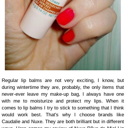
Regular lip balms are not very exciting, I know, but
during wintertime they are, probably, the only items that
never-ever leave my make-up bag, I always have one
with me to moisturize and protect my lips. When it
comes to lip balms I try to stick to something that I think
would work best. That's why I choose brands like
Caudalie and Nuxe. They are both brilliant but in different