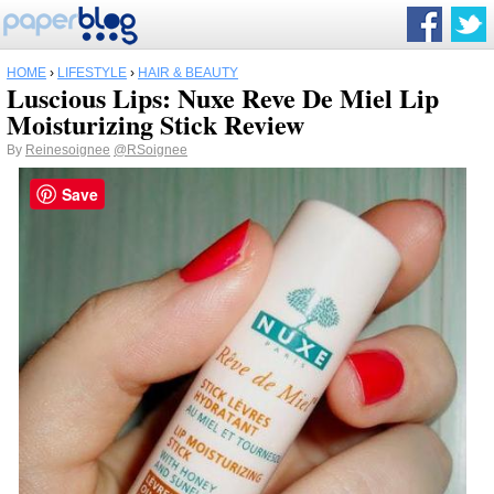
HOME
›
LIFESTYLE
›
HAIR & BEAUTY
Luscious Lips: Nuxe Reve De Miel Lip
Moisturizing Stick Review
By
Reinesoignee
@RSoignee
Save