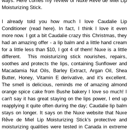
ways. Here comes my review of
Nuxe Rêve de Miel Lip
Moisturizing Stick
.
I already told you how much I love
Caudalie Lip
Conditioner
(read here). In fact, I think I love it even
more now. I got a bit Caudalie crazy this Christmas, they
had an amazing offer - a lip balm and a little hand cream
for a little less than $10, I got 4 of them! Nuxe is a little
different. This moisturizing stick nourishes, repairs,
soothes and protects the lips, containing Sunflower and
Macadamia Nut Oils, Barley Extract, Argan Oil, Shea
Butter, Honey, Vitamin E derivative, and it's excellent.
The smell is delicious, reminds me of amazing almond
orange spice cake from Bushe bakery I love so much! I
can't say it has great staying on the lips power, I end up
reapplying it quite often during the day; Caudalie lip balm
stays on longer. It says on the Nuxe website that
Nuxe
Rêve de Miel Lip Moisturizing Stick
's protective and
moisturizing qualities were tested in Canada in extreme