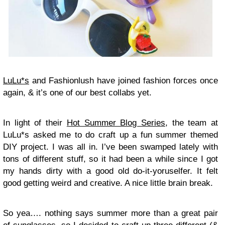
LuLu*s
and Fashionlush have joined fashion forces once
again, & it’s one of our best collabs yet.
In light of their
Hot Summer Blog Series
, the team at
LuLu*s asked me to do craft up a fun summer themed
DIY project. I was all in. I’ve been swamped lately with
tons of different stuff, so it had been a while since I got
my hands dirty with a good old do-it-yoruselfer. It felt
good getting weird and creative. A nice little brain break.
So yea…. nothing says summer more than a great pair