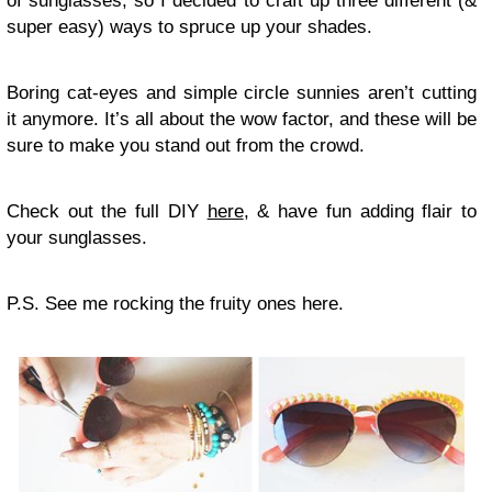
of sunglasses, so I decided to craft up three different (&
super easy) ways to spruce up your shades.
Boring cat-eyes and simple circle sunnies aren’t cutting
it anymore. It’s all about the wow factor, and these will be
sure to make you stand out from the crowd.
Check out the full DIY
here
, & have fun adding flair to
your sunglasses.
P.S. See me rocking the fruity ones here.