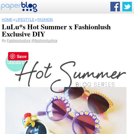
HOME
›
LIFESTYLE
›
FASHION
LuLu*s Hot Summer x Fashionlush
Exclusive DIY
By
Fashionlushxx
@fashionlushxx
Save