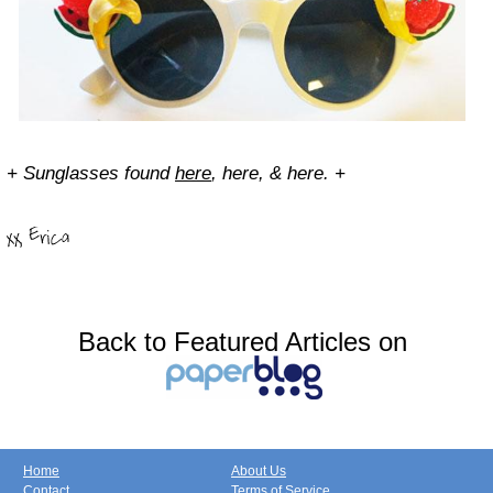
+ Sunglasses found
here
, here, & here. +
Back to Featured Articles on
Home
About Us
Contact
Terms of Service