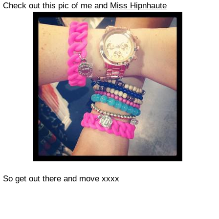
Check out this pic of me and
Miss Hipnhaute
So get out there and move xxxx