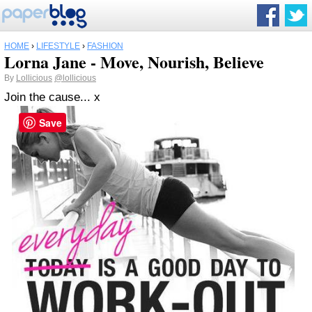
HOME
›
LIFESTYLE
›
FASHION
Lorna Jane - Move, Nourish, Believe
By
Lollicious
@lollicious
Join the cause... x
Save