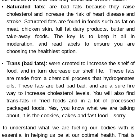
Saturated fats:
are bad fats because they raise
cholesterol and increase the risk of heart disease and
stroke. Saturated fats are found in foods such as fat on
meat, chicken skin, full fat dairy products, butter and
take-away foods. The key is to keep it all in
moderation, and read labels to ensure you are
choosing the healthiest option.
Trans (bad fats):
were created to increase the shelf of
food, and in turn decrease our shelf life. These fats
are made from a chemical process that hydrogenates
oils. These fats are bad bad bad, and are a sure fire
way to increase cholesterol levels. You will also find
trans-fats in fried foods and in a lot of processed
packaged foods. Yes, you know what we are talking
about, it is the cookies, cakes and fast food – sorry.
To understand what we are fueling our bodies with is
essential in helping us be at our optimal health. That is