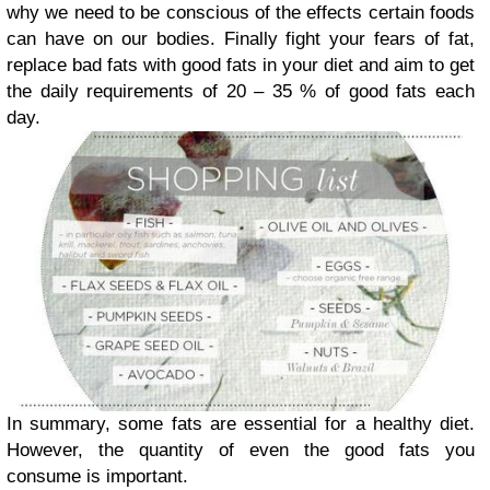
why we need to be conscious of the effects certain foods
can have on our bodies. Finally fight your fears of fat,
replace bad fats with good fats in your diet and aim to get
the daily requirements of 20 – 35 % of good fats each
day.
In summary, some fats are essential for a healthy diet.
However, the quantity of even the good fats you
consume is important.