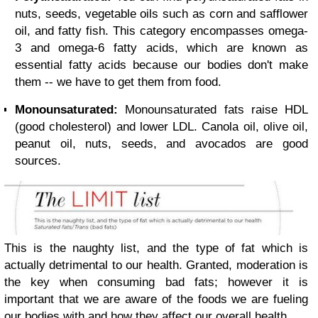
nuts, seeds, vegetable oils such as corn and safflower
oil, and fatty fish. This category encompasses omega-
3 and omega-6 fatty acids, which are known as
essential fatty acids because our bodies don't make
them -- we have to get them from food.
Monounsaturated:
Monounsaturated fats raise HDL
(good cholesterol) and lower LDL. Canola oil, olive oil,
peanut oil, nuts, seeds, and avocados are good
sources.
This is the naughty list, and the type of fat which is
actually detrimental to our health. Granted, moderation is
the key when consuming bad fats; however it is
important that we are aware of the foods we are fueling
our bodies with and how they affect our overall health.