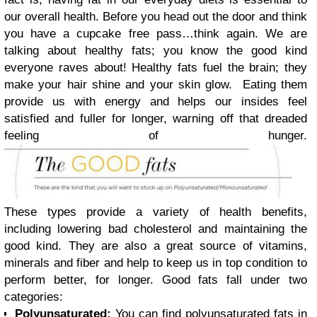
our overall health. Before you head out the door and think
you have a cupcake free pass…think again. We are
talking about healthy fats; you know the good kind
everyone raves about! Healthy fats fuel the brain; they
make your hair shine and your skin glow. Eating them
provide us with energy and helps our insides feel
satisfied and fuller for longer, warning off that dreaded
feeling of hunger.
These types provide a variety of health benefits,
including lowering bad cholesterol and maintaining the
good kind. They are also a great source of vitamins,
minerals and fiber and help to keep us in top condition to
perform better, for longer. Good fats fall under two
categories:
Polyunsaturated:
You can find polyunsaturated fats in