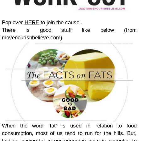
Pop over
HERE
to join the cause..
There is good stuff like below (from
movenourishbelieve.com)
When the word ‘fat’ is used in relation to food
consumption, most of us tend to run for the hills. But,
fact is, having fat in our everyday diets is essential to