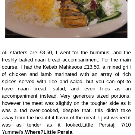
All starters are £3.50, I went for the hummus, and the
freshly baked naan bread accompaniment.
For the main
course, I had the Kebab Mahksoos £13.50, a mixed grill
of chicken and lamb marinated with an array of rich
spices served with rice and salad, but you can opt to
have naan bread, salad, and even fries as an
accompaniment instead. Very generous sized portions,
however the meat was slightly on the tougher side as it
was a tad over-cooked, despite that, this didn't take
away from the beautiful flavor of the meat. I just wished it
was as tender as it looked.
Little Persia|: 7/10
Yummei's.
Where?
Little Persia