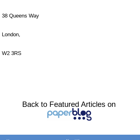
38 Queens Way
London,
W2 3RS
Back to Featured Articles on