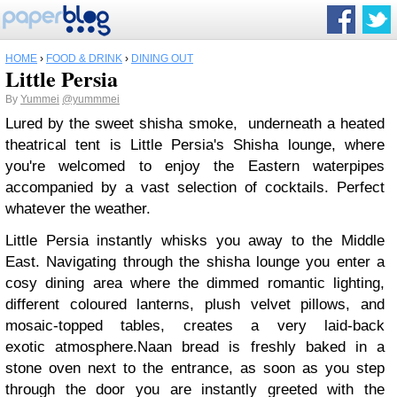
HOME
›
FOOD & DRINK
›
DINING OUT
Little Persia
By
Yummei
@yummmei
Lured by the sweet shisha smoke, underneath a heated
theatrical tent is Little Persia's Shisha lounge, where
you're welcomed to enjoy the Eastern waterpipes
accompanied by a vast selection of cocktails. Perfect
whatever the weather.
Little Persia instantly whisks you away to the Middle
East.
Navigating through the shisha lounge you enter a
cosy dining area where the dimmed romantic lighting,
different coloured lanterns, plush velvet pillows, and
mosaic-topped tables, creates a very laid-back
exotic atmosphere.
Naan bread is freshly baked in a
stone oven next to the entrance, as soon as you step
through the door you are instantly greeted with the