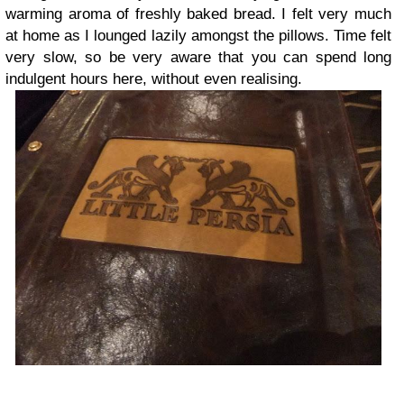
warming aroma of freshly baked bread. I felt very much
at home as I lounged lazily amongst the pillows. Time felt
very slow, so be very aware that you can spend long
indulgent hours here, without even realising.