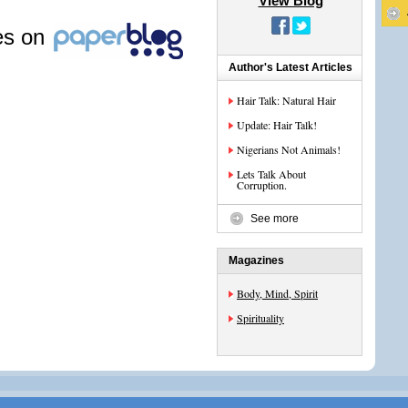
View Blog
les on
Author's Latest Articles
Hair Talk: Natural Hair
Update: Hair Talk!
Nigerians Not Animals!
Lets Talk About
Corruption.
See more
Magazines
Body, Mind, Spirit
Spirituality