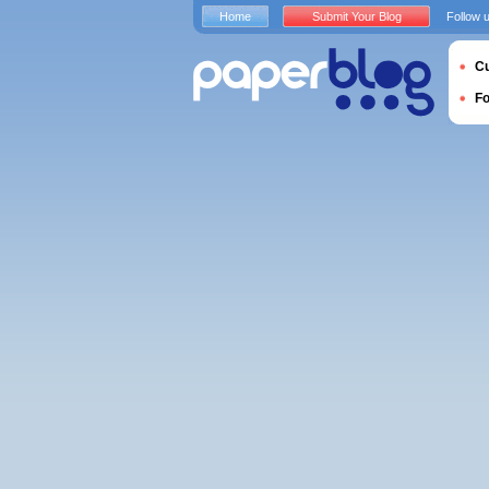
Home
Submit Your Blog
Follow 
Cu
F