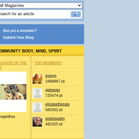
Not yet a member?
Submit Your Blog
OMMUNITY BODY, MIND, SPIRIT
OGGER OF THE
TOP MEMBERS
Y
eowyn
1668867 pt
gldmeier
725474 pt
elizabethprata
583302 pt
ingwithss
solarisastro
481025 pt