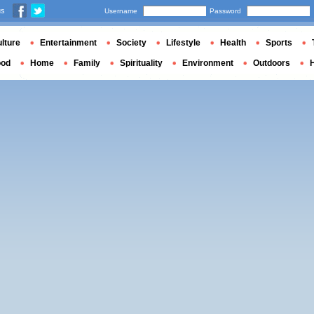
us
Username
Password
lture
Entertainment
Society
Lifestyle
Health
Sports
ood
Home
Family
Spirituality
Environment
Outdoors