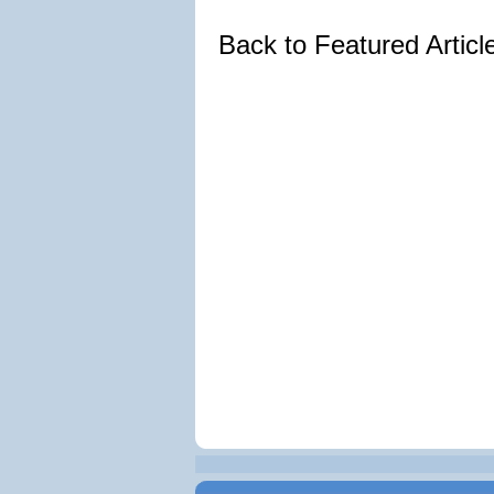
Back to Featured Artic