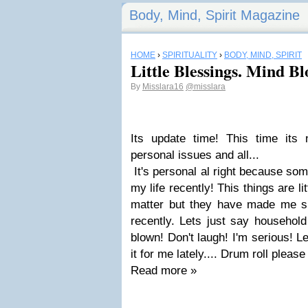
Body, Mind, Spirit Magazine
HOME
›
SPIRITUALITY
›
BODY, MIND, SPIRIT
Little Blessings. Mind B
By
Misslara16
@misslara
Its update time! This time its
personal issues and all...
It's personal al right because so
my life recently! This things are lit
matter but they have made me s
recently. Lets just say househol
blown! Don't laugh! I'm serious! 
it for me lately.... Drum roll please
Read more »