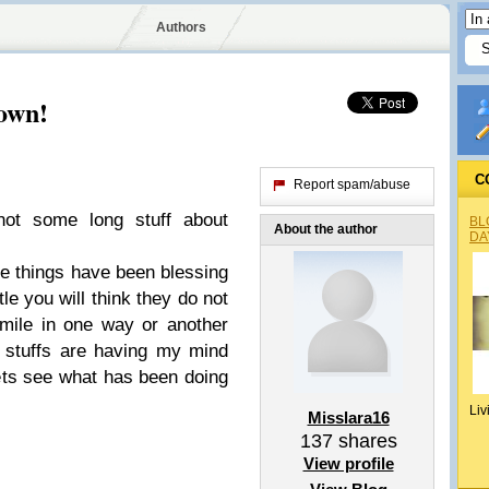
Authors
lown!
C
Report spam/abuse
 not some long stuff about
BL
About the author
DA
me things have been blessing
tle you will think they do not
mile in one way or another
d stuffs are having my mind
Lets see what has been doing
Liv
Misslara16
137
shares
View profile