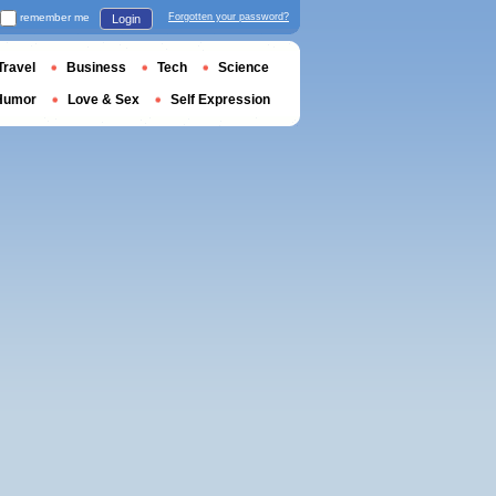
remember me
Forgotten your password?
Login
Travel
Business
Tech
Science
Humor
Love & Sex
Self Expression