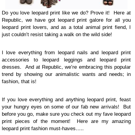
Do you love leopard print like we do? Prove it! Here at
Republic, we have got leopard print galore for all you
leopard print lovers, and as a total animal print fiend, I
just couldn’t resist taking a walk on the wild side!
I love everything from leopard nails and leopard print
accessories to leopard leggings and leopard print
dresses. And at Republic, we’re embracing this popular
trend by showing our animalistic wants and needs; in
fashion, that is!
If you love everything and
any
thing leopard print, feast
your hungry eyes on some of our fab new arrivals! But
before you go, make sure you check out my fave leopard
print pieces of the moment! Here are my amazing
leopard print fashion must-haves…..