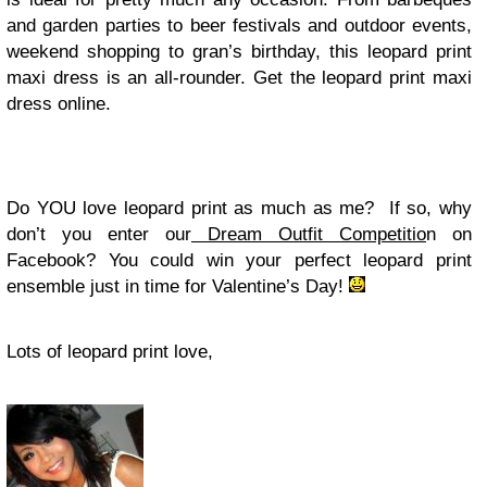
and garden parties to beer festivals and outdoor events,
weekend shopping to gran’s birthday, this leopard print
maxi dress is an all-rounder. Get the leopard print maxi
dress online.
Do YOU love leopard print as much as me? If so, why
don’t you enter our
Dream Outfit Competitio
n on
Facebook? You could win your perfect leopard print
ensemble just in time for Valentine’s Day!
Lots of leopard print love,