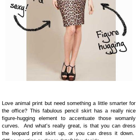
Love animal print but need something a little smarter for
the office? This fabulous pencil skirt has a really nice
figure-hugging element to accentuate those womanly
curves. And what’s really great, is that you can dress
the leopard print skirt up, or you can dress it down.