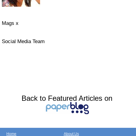
Mags x
Social Media Team
Back to Featured Articles on
Home
About Us