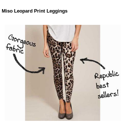
Miso Leopard Print Leggings