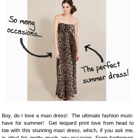
Boy, do I love a maxi dress! The ultimate fashion must-
have for summer! Get leopard print love from head to
toe with this stunning maxi dress, which, if you ask me,
is ideal for pretty much any occasion. From barbeques