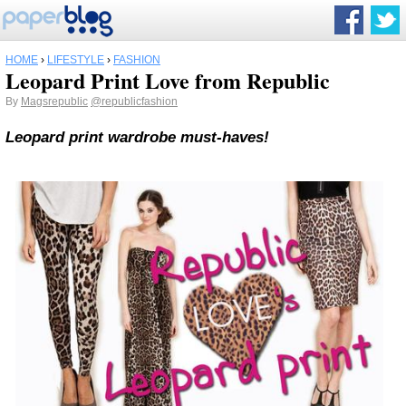
HOME
›
LIFESTYLE
›
FASHION
Leopard Print Love from Republic
By
Magsrepublic
@republicfashion
Leopard print wardrobe must-haves!