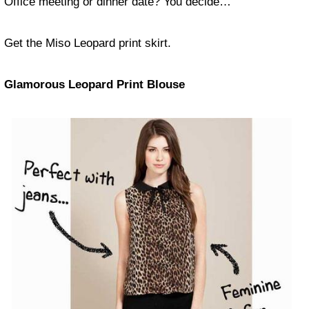
Office meeting or dinner date? You decide…
Get the Miso Leopard print skirt.
Glamorous Leopard Print Blouse