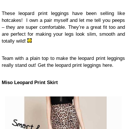
These leopard print leggings have been selling like
hotcakes! I own a pair myself and let me tell you peeps
– they are super comfortable. They’re a great fit too and
are perfect for making your legs look slim, smooth and
totally wild!
Team with a plain top to make the leopard print leggings
really stand out! Get the leopard print leggings here.
Miso Leopard Print Skirt