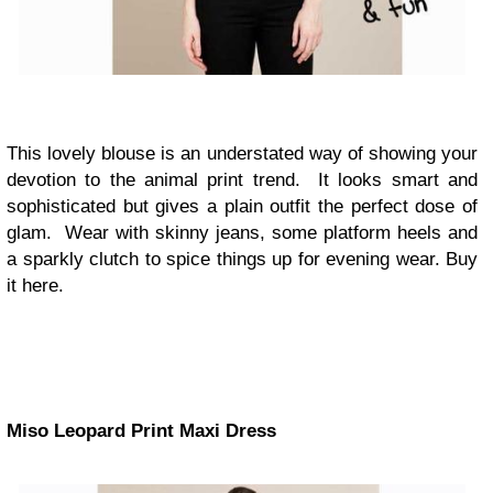
This lovely blouse is an understated way of showing your
devotion to the animal print trend. It looks smart and
sophisticated but gives a plain outfit the perfect dose of
glam. Wear with skinny jeans, some platform heels and
a sparkly clutch to spice things up for evening wear. Buy
it here.
Miso Leopard Print Maxi Dress