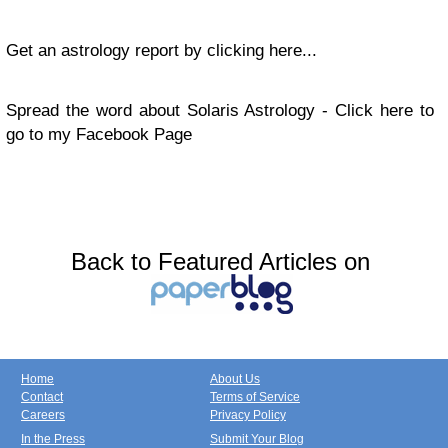
Get an astrology report by clicking here...
Spread the word about Solaris Astrology - Click here to
go to my Facebook Page
Back to Featured Articles on
Home
About Us
Contact
Terms of Service
Careers
Privacy Policy
In the Press
Submit Your Blog