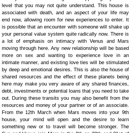
level that you may not quite understand. This house is
associated with death, and an aspect of your life may
end now, allowing room for new experiences to enter. It
is possible that an encounter with someone will shake up
your personal value system quite radically now. There is
a lot of emphasis on intimacy with Venus and Mars
moving through here. Any new relationship will be based
more on sex and wanting to experience love in an
intimate manner, and existing love ties will be stimulated
by deep and emotional desires. This is also the house of
shared resources and the effect of these planets being
here may make you very aware of any shared finances,
debt, investments or potential loans that you need to take
out. During these transits you may also benefit from the
resources and money of your partner or of an associate.
From the 12th March when Mars moves into your 9th
house, your mind will open and the desire to learn
something new or to travel will become stronger. The