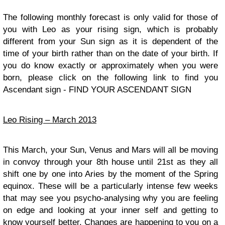
The following monthly forecast is only valid for those of
you with Leo as your rising sign, which is probably
different from your Sun sign as it is dependent of the
time of your birth rather than on the date of your birth. If
you do know exactly or approximately when you were
born, please click on the following link to find you
Ascendant sign - FIND YOUR ASCENDANT SIGN
Leo Rising – March 2013
This March, your Sun, Venus and Mars will all be moving
in convoy through your 8th house until 21st as they all
shift one by one into Aries by the moment of the Spring
equinox. These will be a particularly intense few weeks
that may see you psycho-analysing why you are feeling
on edge and looking at your inner self and getting to
know yourself better. Changes are happening to you on a