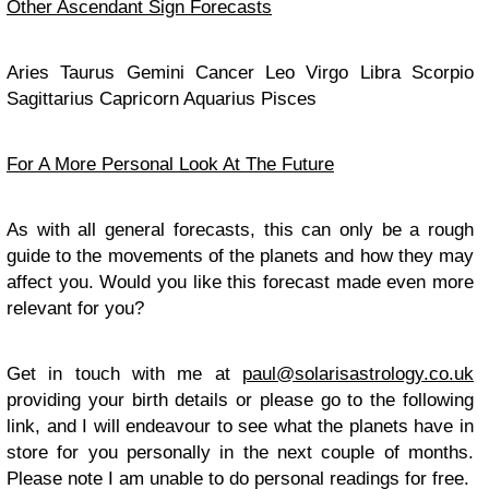
Other Ascendant Sign Forecasts
Aries Taurus Gemini Cancer Leo Virgo Libra Scorpio
Sagittarius Capricorn Aquarius Pisces
For A More Personal Look At The Future
As with all general forecasts, this can only be a rough
guide to the movements of the planets and how they may
affect you. Would you like this forecast made even more
relevant for you?
Get in touch with me at
paul@solarisastrology.co.uk
providing your birth details or please go to the following
link, and I will endeavour to see what the planets have in
store for you personally in the next couple of months.
Please note I am unable to do personal readings for free.