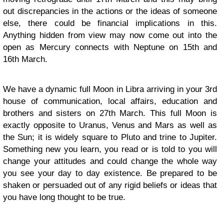
out discrepancies in the actions or the ideas of someone
else, there could be financial implications in this.
Anything hidden from view may now come out into the
open as Mercury connects with Neptune on 15th and
16th March.
We have a dynamic full Moon in Libra arriving in your 3rd
house of communication, local affairs, education and
brothers and sisters on 27th March. This full Moon is
exactly opposite to Uranus, Venus and Mars as well as
the Sun; it is widely square to Pluto and trine to Jupiter.
Something new you learn, you read or is told to you will
change your attitudes and could change the whole way
you see your day to day existence. Be prepared to be
shaken or persuaded out of any rigid beliefs or ideas that
you have long thought to be true.