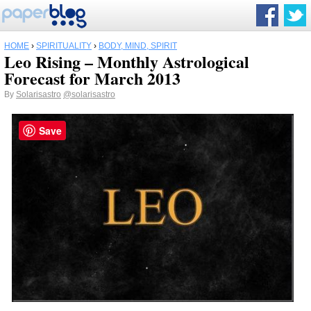
HOME
›
SPIRITUALITY
›
BODY, MIND, SPIRIT
Leo Rising – Monthly Astrological
Forecast for March 2013
By
Solarisastro
@solarisastro
Save