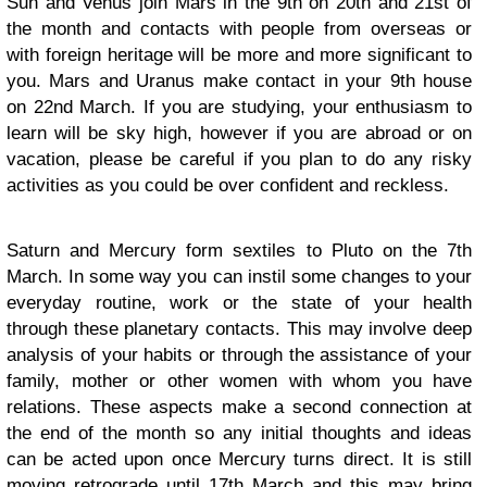
Sun and Venus join Mars in the 9th on 20th and 21st of
the month and contacts with people from overseas or
with foreign heritage will be more and more significant to
you. Mars and Uranus make contact in your 9th house
on 22nd March. If you are studying, your enthusiasm to
learn will be sky high, however if you are abroad or on
vacation, please be careful if you plan to do any risky
activities as you could be over confident and reckless.
Saturn and Mercury form sextiles to Pluto on the 7th
March. In some way you can instil some changes to your
everyday routine, work or the state of your health
through these planetary contacts. This may involve deep
analysis of your habits or through the assistance of your
family, mother or other women with whom you have
relations. These aspects make a second connection at
the end of the month so any initial thoughts and ideas
can be acted upon once Mercury turns direct. It is still
moving retrograde until 17th March and this may bring