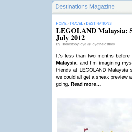
Destinations Magazine
HOME
›
TRAVEL
›
DESTINATIONS
LEGOLAND Malaysia: Sn
July 2012
By
Thelostboylloyd
@lloydthelostboy
It’s less than two months before
Malaysia
, and I’m imagining myse
friends at LEGOLAND Malaysia s
we could all get a sneak preview 
going.
Read more…