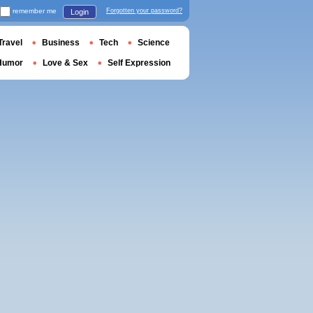
remember me
Forgotten your password?
Login
Travel
Business
Tech
Science
Humor
Love & Sex
Self Expression