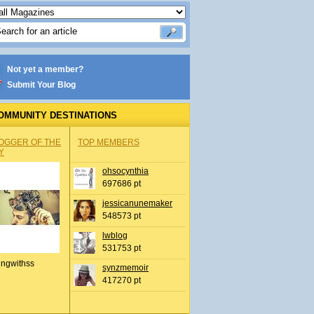
Not yet a member?
Submit Your Blog
OMMUNITY DESTINATIONS
OGGER OF THE
TOP MEMBERS
Y
ohsocynthia
697686 pt
jessicanunemaker
548573 pt
lwblog
531753 pt
ingwithss
synzmemoir
417270 pt