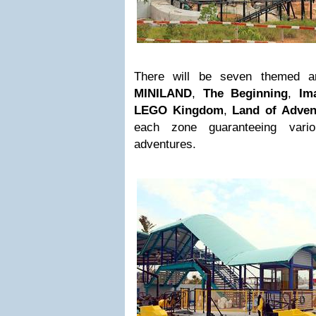
There will be seven themed a
MINILAND
,
The Beginning
,
Im
LEGO Kingdom
,
Land of Adven
each zone guaranteeing vari
adventures.