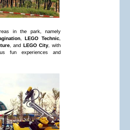
reas in the park, namely
agination
,
LEGO Technic
,
ture
, and
LEGO City
, with
ous fun experiences and