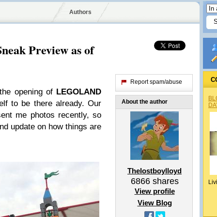
Authors
eak Preview as of
C
Report spam/abuse
 the opening of
LEGOLAND
BL
About the author
lf to be there already. Our
DA
ent me photos recently, so
and update on how things are
Thelostboylloyd
6866
shares
Liv
View profile
View Blog