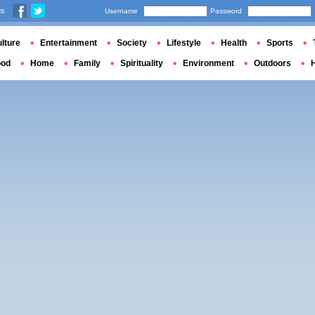
us
Username
Password
lture
Entertainment
Society
Lifestyle
Health
Sports
ood
Home
Family
Spirituality
Environment
Outdoors