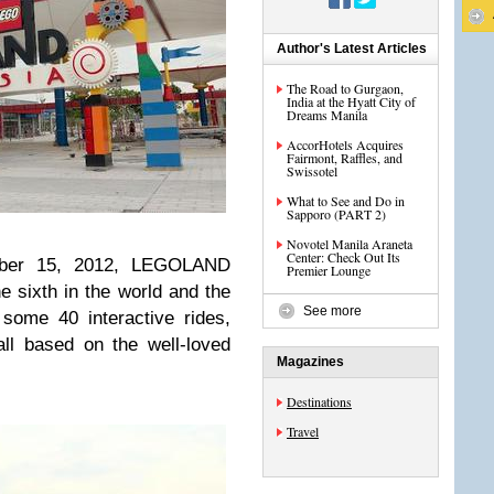
Author's Latest Articles
The Road to Gurgaon,
India at the Hyatt City of
Dreams Manila
AccorHotels Acquires
Fairmont, Raffles, and
Swissotel
What to See and Do in
Sapporo (PART 2)
Novotel Manila Araneta
Center: Check Out Its
mber 15, 2012, LEGOLAND
Premier Lounge
e sixth in the world and the
See more
e some 40 interactive rides,
all based on the well-loved
Magazines
Destinations
Travel