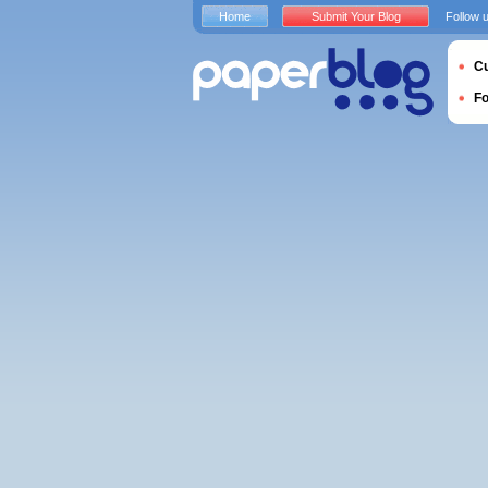
Home
Submit Your Blog
Follow 
Cu
F