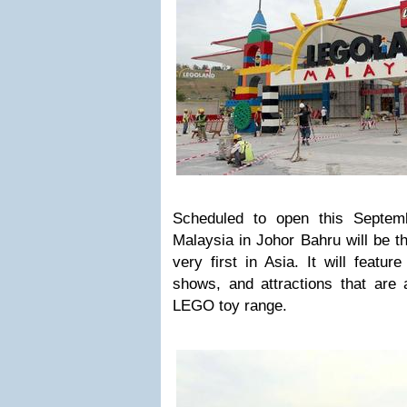
Scheduled to open this Septe
Malaysia in Johor Bahru will be th
very first in Asia. It will featur
shows, and attractions that are 
LEGO toy range.