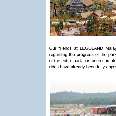
Our friends at LEGOLAND Malay
regarding the progress of the par
of the entire park has been comple
rides have already been fully appr