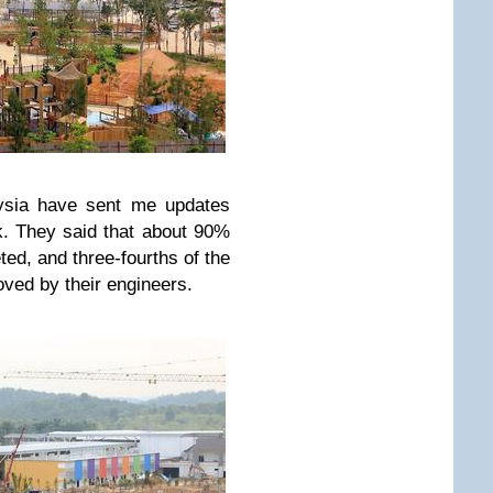
sia have sent me updates
k. They said that about 90%
ted, and three-fourths of the
oved by their engineers.