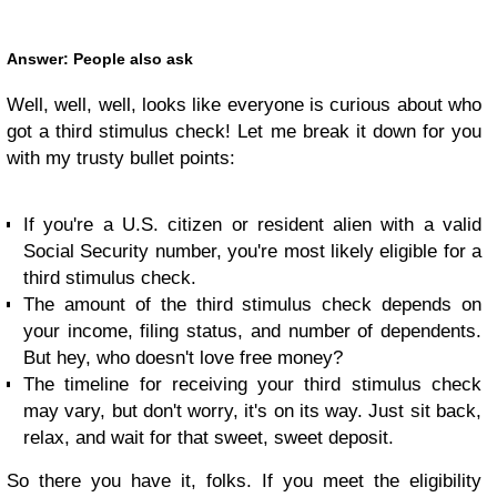
Answer: People also ask
Well, well, well, looks like everyone is curious about who
got a third stimulus check! Let me break it down for you
with my trusty bullet points:
If you're a U.S. citizen or resident alien with a valid
Social Security number, you're most likely eligible for a
third stimulus check.
The amount of the third stimulus check depends on
your income, filing status, and number of dependents.
But hey, who doesn't love free money?
The timeline for receiving your third stimulus check
may vary, but don't worry, it's on its way. Just sit back,
relax, and wait for that sweet, sweet deposit.
So there you have it, folks. If you meet the eligibility