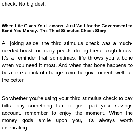
check. No big deal.
When Life Gives You Lemons, Just Wait for the Government to
Send You Money: The Third Stimulus Check Story
All joking aside, the third stimulus check was a much-
needed boost for many people during these tough times.
It's a reminder that sometimes, life throws you a bone
when you need it most. And when that bone happens to
be a nice chunk of change from the government, well, all
the better.
So whether you're using your third stimulus check to pay
bills, buy something fun, or just pad your savings
account, remember to enjoy the moment. When the
money gods smile upon you, it's always worth
celebrating.