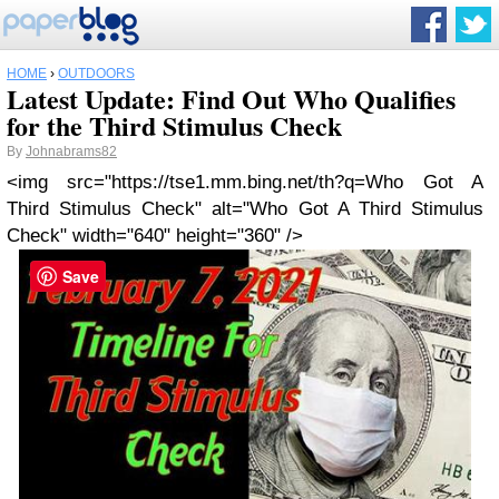
HOME
›
OUTDOORS
Latest Update: Find Out Who Qualifies
for the Third Stimulus Check
By
Johnabrams82
<img src="https://tse1.mm.bing.net/th?q=Who Got A
Third Stimulus Check" alt="Who Got A Third Stimulus
Check" width="640" height="360" />
Save