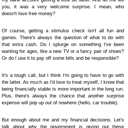
you, it was a very welcome surprise. I mean, who
doesn't love free money?
Of course, getting a stimulus check isn't all fun and
games. There's always the question of what to do with
that extra cash. Do I splurge on something I've been
wanting for ages, like a new TV or a fancy pair of shoes?
Or do I use it to pay off some bills and be responsible?
It's a tough call, but I think I'm going to have to go with
the latter. As much as I'd love to treat myself, I know that
being financially stable is more important in the long run.
Plus, there's always the chance that another surprise
expense will pop up out of nowhere (hello, car trouble).
But enough about me and my financial decisions. Let's
talk about why the government is giving out these