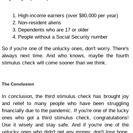
High-income earners (over $80,000 per year)
Non-resident aliens
Dependents who are 17 or older
People without a Social Security number
So if you're one of the unlucky ones, don't worry. There's
always next time. And who knows, maybe the fourth
stimulus check will come sooner than we think.
The Conclusion
In conclusion, the third stimulus check has brought joy
and relief to many people who have been struggling
financially due to the pandemic. If you're one of the lucky
ones who got a third stimulus check, congratulations!
Use it wisely and stay safe. And if you're one of the
unlucky ones who didn't get any money, don't lose hope.