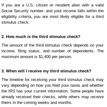
If you are a U.S. citizen or resident alien with a valid
Social Security number, and your income falls within the
eligibility criteria, you are most likely eligible for a third
stimulus check.
2. How much is the third stimulus check?
The amount of the third stimulus check depends on your
income, filing status, and number of dependents. The
maximum amount is $1,400 per person.
3. When will I receive my third stimulus check?
The timeline for receiving your third stimulus check may
vary depending on how you filed your taxes and whether
the IRS has your current information. Some people have
already received their checks, while others may receive
theirs in the coming weeks and months.