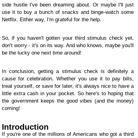
side hustle I've been dreaming about. Or maybe I'll just
use it to buy a bunch of snacks and binge-watch some
Netflix. Either way, I'm grateful for the help.
So, if you haven't gotten your third stimulus check yet,
don't worry - it's on its way. And who knows, maybe you'll
be the lucky one next time around!
In conclusion, getting a stimulus check is definitely a
cause for celebration. Whether you use it to pay bills,
treat yourself, or save for later, it's always nice to have a
little extra cash in your pocket. So here's to hoping that
the government keeps the good vibes (and the money)
coming!
Introduction
If you're one of the millions of Americans who got a third