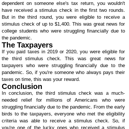
dependent on someone else's tax return, you wouldn't
have received a stimulus check in the first two rounds.
But in the third round, you were eligible to receive a
stimulus check of up to $1,400. This was great news for
college students who were struggling financially due to
the pandemic.
The Taxpayers
If you paid taxes in 2019 or 2020, you were eligible for
the third stimulus check. This was great news for
taxpayers who were struggling financially due to the
pandemic. So, if you're someone who always pays their
taxes on time, this was your reward.
Conclusion
In conclusion, the third stimulus check was a much-
needed relief for millions of Americans who were
struggling financially due to the pandemic. From the early
birds to the taxpayers, everyone who met the eligibility
criteria was able to receive a stimulus check. So, if
you're one of the lucky ones who received a stimulus