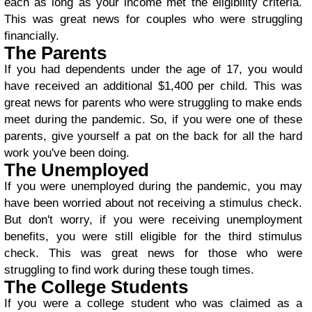
each as long as your income met the eligibility criteria.
This was great news for couples who were struggling
financially.
The Parents
If you had dependents under the age of 17, you would
have received an additional $1,400 per child. This was
great news for parents who were struggling to make ends
meet during the pandemic. So, if you were one of these
parents, give yourself a pat on the back for all the hard
work you've been doing.
The Unemployed
If you were unemployed during the pandemic, you may
have been worried about not receiving a stimulus check.
But don't worry, if you were receiving unemployment
benefits, you were still eligible for the third stimulus
check. This was great news for those who were
struggling to find work during these tough times.
The College Students
If you were a college student who was claimed as a