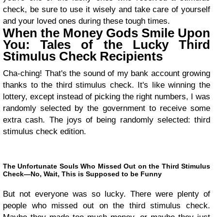
check, be sure to use it wisely and take care of yourself
and your loved ones during these tough times.
When the Money Gods Smile Upon
You: Tales of the Lucky Third
Stimulus Check Recipients
Cha-ching! That's the sound of my bank account growing
thanks to the third stimulus check. It's like winning the
lottery, except instead of picking the right numbers, I was
randomly selected by the government to receive some
extra cash. The joys of being randomly selected: third
stimulus check edition.
The Unfortunate Souls Who Missed Out on the Third Stimulus
Check—No, Wait, This is Supposed to be Funny
But not everyone was so lucky. There were plenty of
people who missed out on the third stimulus check.