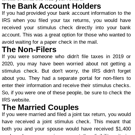
The Bank Account Holders
If you had provided your bank account information to the
IRS when you filed your tax returns, you would have
received your stimulus check directly into your bank
account. This was a great option for those who wanted to
avoid waiting for a paper check in the mail.
The Non-Filers
If you were someone who didn't file taxes in 2019 or
2020, you may have been worried about not getting a
stimulus check. But don't worry, the IRS didn't forget
about you. They had a separate portal for non-filers to
enter their information and receive their stimulus checks.
So, if you were one of these people, be sure to check the
IRS website.
The Married Couples
If you were married and filed a joint tax return, you would
have received a joint stimulus check. This meant that
both you and your spouse would have received $1,400