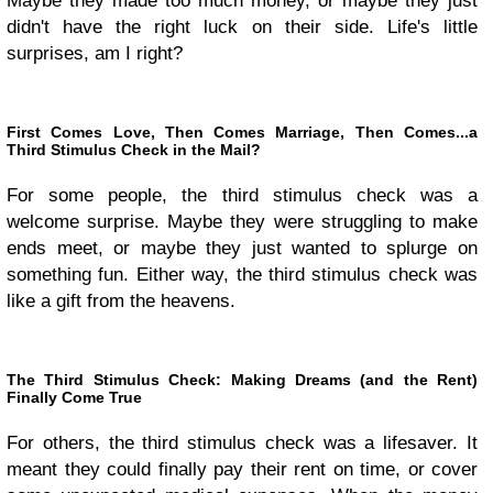
Maybe they made too much money, or maybe they just
didn't have the right luck on their side. Life's little
surprises, am I right?
First Comes Love, Then Comes Marriage, Then Comes...a
Third Stimulus Check in the Mail?
For some people, the third stimulus check was a
welcome surprise. Maybe they were struggling to make
ends meet, or maybe they just wanted to splurge on
something fun. Either way, the third stimulus check was
like a gift from the heavens.
The Third Stimulus Check: Making Dreams (and the Rent)
Finally Come True
For others, the third stimulus check was a lifesaver. It
meant they could finally pay their rent on time, or cover