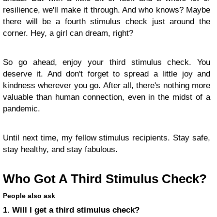
resilience, we'll make it through. And who knows? Maybe
there will be a fourth stimulus check just around the
corner. Hey, a girl can dream, right?
So go ahead, enjoy your third stimulus check. You
deserve it. And don't forget to spread a little joy and
kindness wherever you go. After all, there's nothing more
valuable than human connection, even in the midst of a
pandemic.
Until next time, my fellow stimulus recipients. Stay safe,
stay healthy, and stay fabulous.
Who Got A Third Stimulus Check?
People also ask
1. Will I get a third stimulus check?