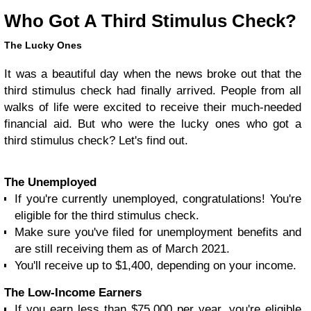
Who Got A Third Stimulus Check?
The Lucky Ones
It was a beautiful day when the news broke out that the
third stimulus check had finally arrived. People from all
walks of life were excited to receive their much-needed
financial aid. But who were the lucky ones who got a
third stimulus check? Let's find out.
The Unemployed
If you're currently unemployed, congratulations! You're
eligible for the third stimulus check.
Make sure you've filed for unemployment benefits and
are still receiving them as of March 2021.
You'll receive up to $1,400, depending on your income.
The Low-Income Earners
If you earn less than $75,000 per year, you're eligible