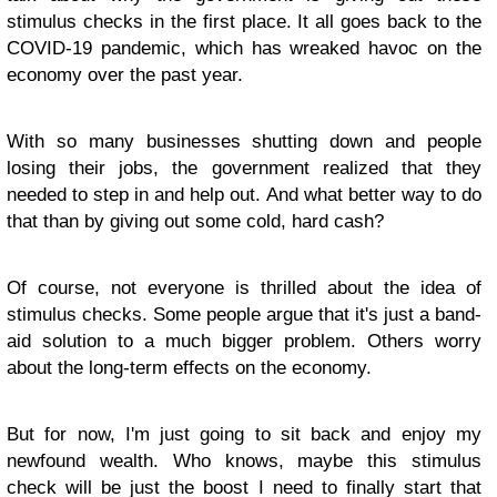
stimulus checks in the first place. It all goes back to the
COVID-19 pandemic, which has wreaked havoc on the
economy over the past year.
With so many businesses shutting down and people
losing their jobs, the government realized that they
needed to step in and help out. And what better way to do
that than by giving out some cold, hard cash?
Of course, not everyone is thrilled about the idea of
stimulus checks. Some people argue that it's just a band-
aid solution to a much bigger problem. Others worry
about the long-term effects on the economy.
But for now, I'm just going to sit back and enjoy my
newfound wealth. Who knows, maybe this stimulus
check will be just the boost I need to finally start that