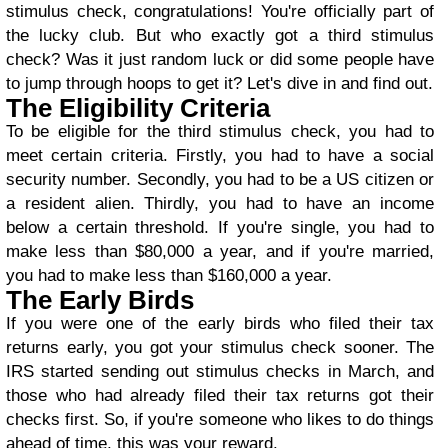
stimulus check, congratulations! You're officially part of
the lucky club. But who exactly got a third stimulus
check? Was it just random luck or did some people have
to jump through hoops to get it? Let's dive in and find out.
The Eligibility Criteria
To be eligible for the third stimulus check, you had to
meet certain criteria. Firstly, you had to have a social
security number. Secondly, you had to be a US citizen or
a resident alien. Thirdly, you had to have an income
below a certain threshold. If you're single, you had to
make less than $80,000 a year, and if you're married,
you had to make less than $160,000 a year.
The Early Birds
If you were one of the early birds who filed their tax
returns early, you got your stimulus check sooner. The
IRS started sending out stimulus checks in March, and
those who had already filed their tax returns got their
checks first. So, if you're someone who likes to do things
ahead of time, this was your reward.