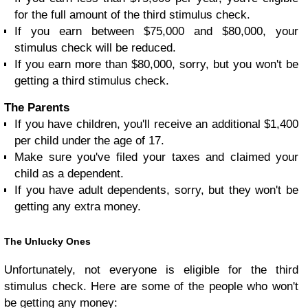
for the full amount of the third stimulus check.
If you earn between $75,000 and $80,000, your
stimulus check will be reduced.
If you earn more than $80,000, sorry, but you won't be
getting a third stimulus check.
The Parents
If you have children, you'll receive an additional $1,400
per child under the age of 17.
Make sure you've filed your taxes and claimed your
child as a dependent.
If you have adult dependents, sorry, but they won't be
getting any extra money.
The Unlucky Ones
Unfortunately, not everyone is eligible for the third
stimulus check. Here are some of the people who won't
be getting any money: