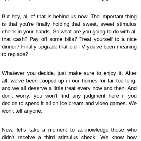
But hey, all of that is behind us now. The important thing
is that you're finally holding that sweet, sweet stimulus
check in your hands. So what are you going to do with all
that cash? Pay off some bills? Treat yourself to a nice
dinner? Finally upgrade that old TV you've been meaning
to replace?
Whatever you decide, just make sure to enjoy it. After
all, we've been cooped up in our homes for far too long,
and we all deserve a little treat every now and then. And
don't worry, you won't find any judgment here if you
decide to spend it all on ice cream and video games. We
won't tell anyone.
Now, let's take a moment to acknowledge those who
didn't receive a third stimulus check. We know how