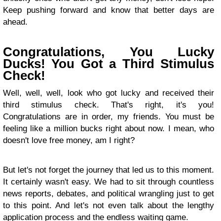
Keep pushing forward and know that better days are
ahead.
Congratulations, You Lucky
Ducks! You Got a Third Stimulus
Check!
Well, well, well, look who got lucky and received their
third stimulus check. That's right, it's you!
Congratulations are in order, my friends. You must be
feeling like a million bucks right about now. I mean, who
doesn't love free money, am I right?
But let's not forget the journey that led us to this moment.
It certainly wasn't easy. We had to sit through countless
news reports, debates, and political wrangling just to get
to this point. And let's not even talk about the lengthy
application process and the endless waiting game.