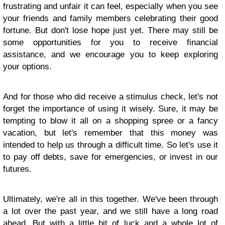
frustrating and unfair it can feel, especially when you see
your friends and family members celebrating their good
fortune. But don't lose hope just yet. There may still be
some opportunities for you to receive financial
assistance, and we encourage you to keep exploring
your options.
And for those who did receive a stimulus check, let's not
forget the importance of using it wisely. Sure, it may be
tempting to blow it all on a shopping spree or a fancy
vacation, but let's remember that this money was
intended to help us through a difficult time. So let's use it
to pay off debts, save for emergencies, or invest in our
futures.
Ultimately, we're all in this together. We've been through
a lot over the past year, and we still have a long road
ahead. But with a little bit of luck and a whole lot of