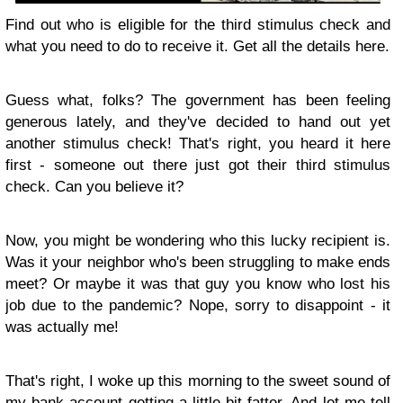
Find out who is eligible for the third stimulus check and
what you need to do to receive it. Get all the details here.
Guess what, folks? The government has been feeling
generous lately, and they've decided to hand out yet
another stimulus check! That's right, you heard it here
first - someone out there just got their third stimulus
check. Can you believe it?
Now, you might be wondering who this lucky recipient is.
Was it your neighbor who's been struggling to make ends
meet? Or maybe it was that guy you know who lost his
job due to the pandemic? Nope, sorry to disappoint - it
was actually me!
That's right, I woke up this morning to the sweet sound of
my bank account getting a little bit fatter. And let me tell