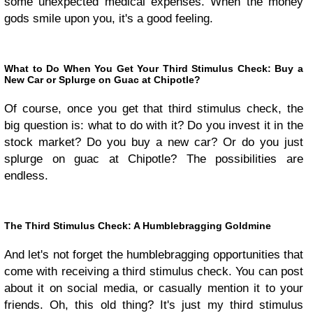
some unexpected medical expenses. When the money
gods smile upon you, it's a good feeling.
What to Do When You Get Your Third Stimulus Check: Buy a
New Car or Splurge on Guac at Chipotle?
Of course, once you get that third stimulus check, the
big question is: what to do with it? Do you invest it in the
stock market? Do you buy a new car? Or do you just
splurge on guac at Chipotle? The possibilities are
endless.
The Third Stimulus Check: A Humblebragging Goldmine
And let's not forget the humblebragging opportunities that
come with receiving a third stimulus check. You can post
about it on social media, or casually mention it to your
friends. Oh, this old thing? It's just my third stimulus