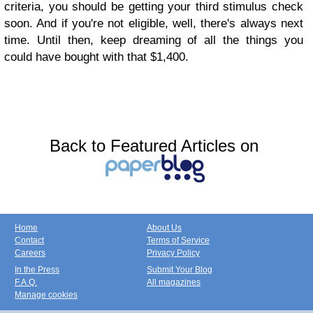
criteria, you should be getting your third stimulus check
soon. And if you're not eligible, well, there's always next
time. Until then, keep dreaming of all the things you
could have bought with that $1,400.
Back to Featured Articles on
Home
About Us
Contact
Terms of Service
Careers
Privacy Policy
In the Press
Submit Your Blog
F.A.Q.
All magazines
Manage cookies