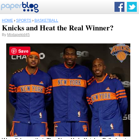
HOME
›
SPORTS
›
BASKETBALL
Knicks and Heat the Real Winner?
By
Mixtapekid45
Save