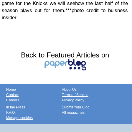
game for the Knicks we will see
how the last half of the
season plays out for them.
***photo credit to buisness
insider
Back to Featured Articles on
Home
About Us
Contact
Terms of Service
Careers
Privacy Policy
In the Press
Submit Your Blog
F.A.Q.
All magazines
Manage cookies