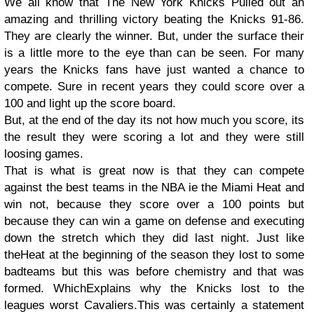
We all know that The New York Knicks Pulled out an
amazing and thrilling victory beating the Knicks 91-86.
They are clearly the winner. But, under the surface their
is a little more to the eye than can be seen. For many
years the Knicks fans have just wanted a chance to
compete. Sure in recent years they could score over a
100 and light up the score board.
But, at the end of the day its not how much you score, its
the result they were scoring a lot and they were still
loosing games.
That is what is great now is that they can compete
against the best teams in the NBA ie the Miami Heat and
win not, because they score over a 100 points but
because they can win a game on defense and executing
down the stretch which they did last night. Just like
the
Heat at the beginning of the season they lost to some
bad
teams but this was before chemistry and that was
formed. Which
Explains why the Knicks lost to the
leagues worst Cavaliers.
This was certainly a statement