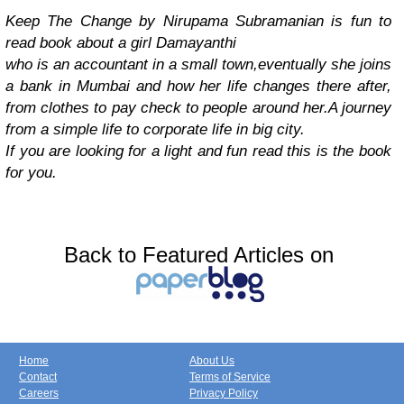
Keep The Change by Nirupama Subramanian is fun to
read book about a girl Damayanthi
who is an accountant in a small town,eventually she joins
a bank in Mumbai and how her life changes there after,
from clothes to pay check to people around her.A journey
from a simple life to corporate life in big city.
If you are looking for a light and fun read this is the book
for you.
Back to Featured Articles on
Home
About Us
Contact
Terms of Service
Careers
Privacy Policy