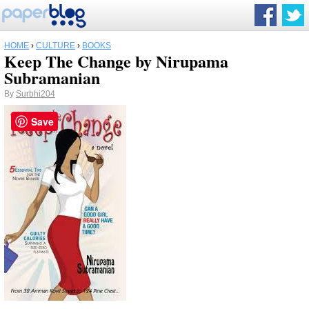
HOME
›
CULTURE
›
BOOKS
Keep The Change by Nirupama
Subramanian
By
Surbhi204
Save