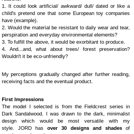
1. It could look artificial/ awkward/ dull/ dated or like a
child's pretend one that some European toy companies
have (example).
2. Would the material be resistant to daily wear and tear,
perspiration and everyday environmental elements?
3. To fulfill the above, it would be exorbitant to produce.
4. And...and, what about trees/ forest preservation?
Wouldn't it be eco-unfriendly?
My perceptions gradually changed after further reading,
receiving facts and the eventual product.
First Impressions
The model I selected is from the Fieldcrest series in
Dark Sandalwood. I was drawn to the dark, minimalist
design which would be most versatile with my
style. JORD has
over 30 designs and shades
of