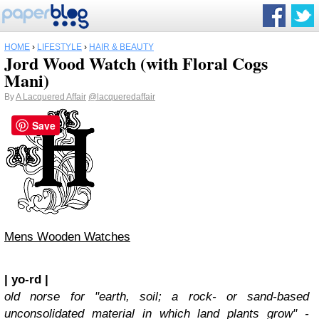
HOME
›
LIFESTYLE
›
HAIR & BEAUTY
Jord Wood Watch (with Floral Cogs
Mani)
By
A Lacquered Affair
@lacqueredaffair
Save
Mens Wooden Watches
| yo-rd |
old norse for "earth, soil; a rock- or sand-based
unconsolidated material in which land plants grow" -