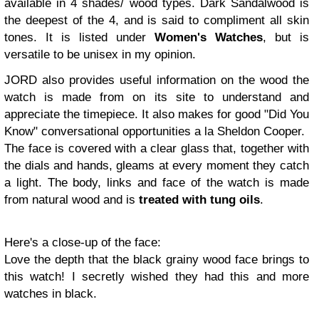
available in 4 shades/ wood types. Dark Sandalwood is
the deepest of the 4, and is said to compliment all skin
tones. It is listed under
Women's Watches
, but is
versatile to be unisex in my opinion.
JORD also provides useful information on the wood the
watch is made from on its site to understand and
appreciate the timepiece. It also makes for good "Did You
Know" conversational opportunities a la Sheldon Cooper.
The face is covered with a clear glass that, together with
the dials and hands, gleams at every moment they catch
a light. The body, links and face of the watch is made
from natural wood and is
treated with tung oils
.
Here's a close-up of the face:
Love the depth that the black grainy wood face brings to
this watch! I secretly wished they had this and more
watches in black.