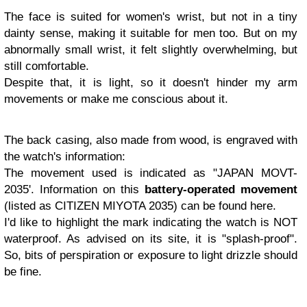
The face is suited for women's wrist, but not in a tiny
dainty sense, making it suitable for men too. But on my
abnormally small wrist, it felt slightly overwhelming, but
still comfortable.
Despite that, it is light, so it doesn't hinder my arm
movements or make me conscious about it.
The back casing, also made from wood, is engraved with
the watch's information:
The movement used is indicated as "JAPAN MOVT-
2035'. Information on this
battery-operated movement
(listed as CITIZEN MIYOTA 2035) can be found here.
I'd like to highlight the mark indicating the watch is NOT
waterproof. As advised on its site, it is "splash-proof".
So, bits of perspiration or exposure to light drizzle should
be fine.