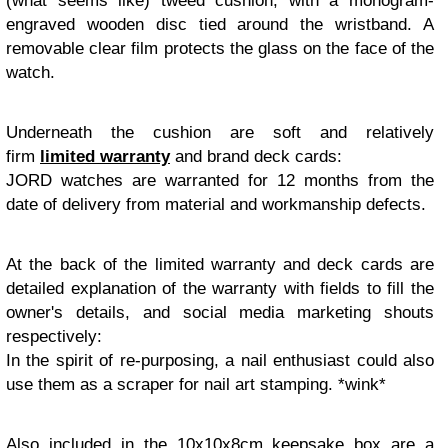
(what seems like) tweed cushion, with a monogram-
engraved wooden disc tied around the wristband. A
removable clear film protects the glass on the face of the
watch.
Underneath the cushion are soft and relatively
firm
limited warranty
and brand deck cards:
JORD watches are warranted for 12 months from the
date of delivery from material and workmanship defects.
At the back of the limited warranty and deck cards are
detailed explanation of the warranty with fields to fill the
owner's details, and social media marketing shouts
respectively:
In the spirit of re-purposing, a nail enthusiast could also
use them as a scraper for nail art stamping. *wink*
Also included in the 10x10x8cm keepsake box are a