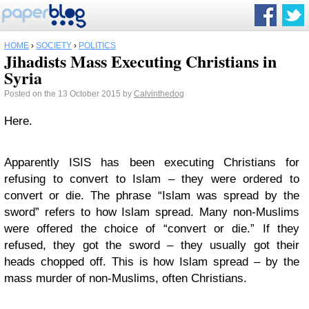
HOME
›
SOCIETY
›
POLITICS
Jihadists Mass Executing Christians in
Syria
Posted on the 13 October 2015 by
Calvinthedog
Here.
Apparently ISIS has been executing Christians for
refusing to convert to Islam – they were ordered to
convert or die. The phrase “Islam was spread by the
sword” refers to how Islam spread. Many non-Muslims
were offered the choice of “convert or die.” If they
refused, they got the sword – they usually got their
heads chopped off. This is how Islam spread – by the
mass murder of non-Muslims, often Christians.