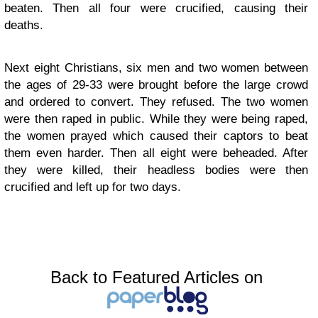
beaten. Then all four were crucified, causing their
deaths.
Next eight Christians, six men and two women between
the ages of 29-33 were brought before the large crowd
and ordered to convert. They refused. The two women
were then raped in public. While they were being raped,
the women prayed which caused their captors to beat
them even harder. Then all eight were beheaded. After
they were killed, their headless bodies were then
crucified and left up for two days.
Back to Featured Articles on