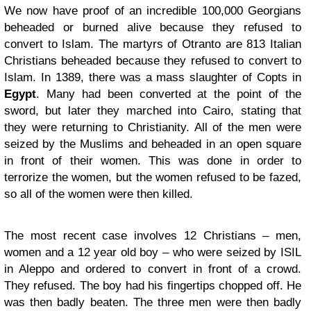
We now have proof of an incredible 100,000 Georgians
beheaded or burned alive because they refused to
convert to Islam. The martyrs of Otranto are 813 Italian
Christians beheaded because they refused to convert to
Islam. In 1389, there was a mass slaughter of Copts in
Egypt
. Many had been converted at the point of the
sword, but later they marched into Cairo, stating that
they were returning to Christianity. All of the men were
seized by the Muslims and beheaded in an open square
in front of their women. This was done in order to
terrorize the women, but the women refused to be fazed,
so all of the women were then killed.
The most recent case involves 12 Christians – men,
women and a 12 year old boy – who were seized by ISIL
in Aleppo and ordered to convert in front of a crowd.
They refused. The boy had his fingertips chopped off. He
was then badly beaten. The three men were then badly