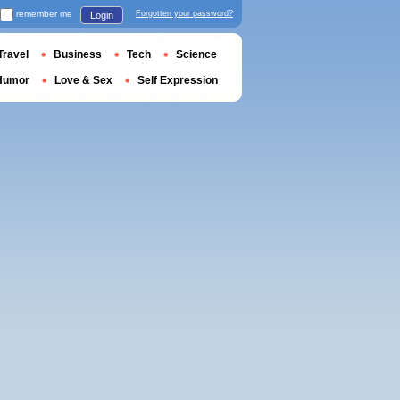
remember me
Forgotten your password?
Login
Travel
Business
Tech
Science
Humor
Love & Sex
Self Expression