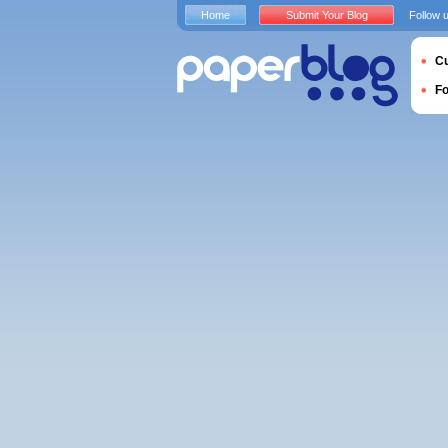
Home
Submit Your Blog
Follow 
Cu
F