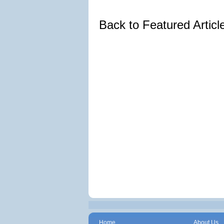
Back to Featured Artic
Home
About Us