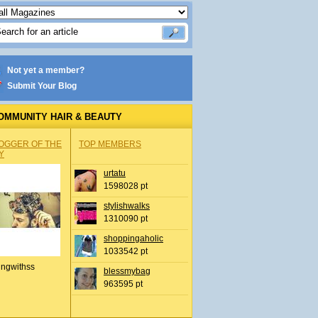
Not yet a member?
Submit Your Blog
OMMUNITY HAIR & BEAUTY
OGGER OF THE
TOP MEMBERS
Y
urtatu
1598028 pt
stylishwalks
1310090 pt
shoppingaholic
1033542 pt
ingwithss
blessmybag
963595 pt