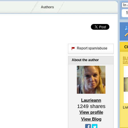
Authors
C
Report spam/abuse
BL
About the author
DA
Laurieann
1249
shares
Liv
View profile
View Blog