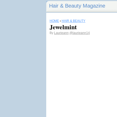
Hair & Beauty Magazine
HOME
›
HAIR & BEAUTY
Jewelmint
By
Laurieann
@laurieann14