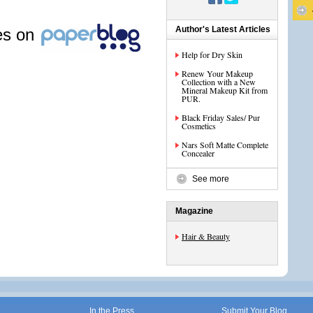
Author's Latest Articles
les on
Help for Dry Skin
Renew Your Makeup
Collection with a New
Mineral Makeup Kit from
PUR.
Black Friday Sales/ Pur
Cosmetics
Nars Soft Matte Complete
Concealer
See more
Magazine
Hair & Beauty
In the Press
Submit Your Blog