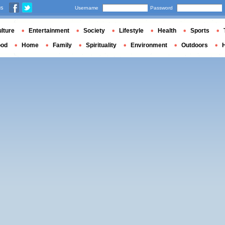
us
Username
Password
lture
Entertainment
Society
Lifestyle
Health
Sports
ood
Home
Family
Spirituality
Environment
Outdoors