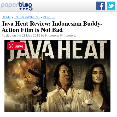
HOME
›
ENTERTAINMENT
›
MOVIES
Java Heat Review: Indonesian Buddy-
Action Film is Not Bad
Posted on the 11 May 2013 by
Nrjperera
@nrjperera
Save