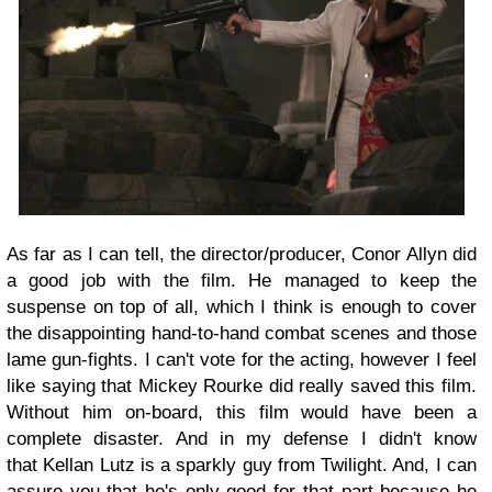
As far as I can tell, the director/producer, Conor Allyn did
a good job with the film. He managed to keep the
suspense on top of all, which I think is enough to cover
the disappointing hand-to-hand combat scenes and those
lame gun-fights. I can't vote for the acting, however I feel
like saying that Mickey Rourke did really saved this film.
Without him on-board, this film would have been a
complete disaster. And in my defense I didn't know
that Kellan Lutz is a sparkly guy from Twilight. And, I can
assure you that he's only good for that part because he