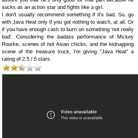
sucks as an action star and fights like a girl.
I don't usually recommend something if it's bad. So, go
with Java Heat only if you got nothing to watch, at all. Or
if you have enough cash to burn on something 'not really
bad'. Considering the badass performance of Mickey
Rourke, scenes of hot Asian chicks, and the kidnapping
scene of the treasure truck, I'm giving "Java Heat" a
rating of 2.5 / 5 stars.