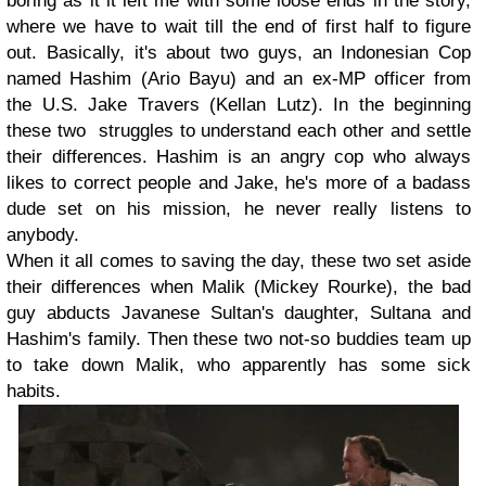
boring as it it left me with some loose ends in the story,
where we have to wait till the end of first half to figure
out. Basically, it's about two guys, an Indonesian Cop
named Hashim (Ario Bayu) and an ex-MP officer from
the U.S. Jake Travers (Kellan Lutz). In the beginning
these two struggles to understand each other and settle
their differences. Hashim is an angry cop who always
likes to correct people and Jake, he's more of a badass
dude set on his mission, he never really listens to
anybody.
When it all comes to saving the day, these two set aside
their differences when Malik (Mickey Rourke), the bad
guy abducts Javanese Sultan's daughter, Sultana and
Hashim's family. Then these two not-so buddies team up
to take down Malik, who apparently has some sick
habits.