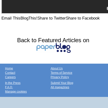
Email This
BlogThis!
Share to Twitter
Share to Facebook
Back to Featured Articles on
Home
About Us
Contact
Terms of Service
Careers
Privacy Policy
In the Press
Submit Your Blog
F.A.Q.
All magazines
Manage cookies