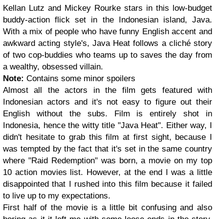
Kellan Lutz and Mickey Rourke stars in this low-budget
buddy-action flick set in the Indonesian island, Java.
With a mix of people who have funny English accent and
awkward acting style's, Java Heat follows a cliché story
of two cop-buddies who teams up to saves the day from
a wealthy, obsessed villain.
Note:
Contains some minor spoilers
Almost all the actors in the film gets featured with
Indonesian actors and it's not easy to figure out their
English without the subs. Film is entirely shot in
Indonesia, hence the witty title "Java Heat". Either way, I
didn't hesitate to grab this film at first sight, because I
was tempted by the fact that it's set in the same country
where "Raid Redemption" was born, a movie on my top
10 action movies list. However, at the end I was a little
disappointed that I rushed into this film because it failed
to live up to my expectations.
First half of the movie is a little bit confusing and also