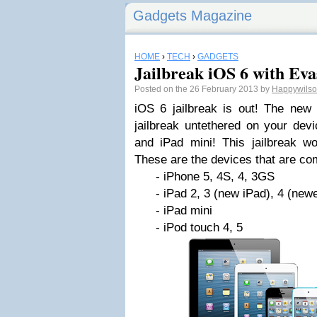
Gadgets Magazine
HOME
›
TECH
›
GADGETS
Jailbreak iOS 6 with Eva
Posted on the 26 February 2013 by
Happywils
iOS 6 jailbreak is out! The new 
jailbreak untethered on your devi
and iPad mini! This jailbreak wo
These are the devices that are co
- iPhone 5, 4S, 4, 3GS
- iPad 2, 3 (new iPad), 4 (newest
- iPad mini
- iPod touch 4, 5