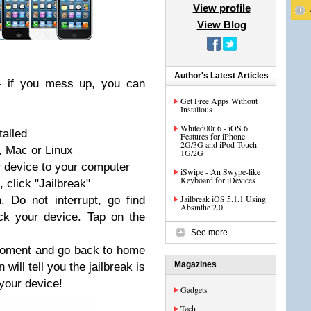
View profile
View Blog
Author's Latest Articles
- if you mess up, you can
Get Free Apps Without
Installous
Whited00r 6 - iOS 6
talled
Features for iPhone
2G/3G and iPod Touch
, Mac or Linux
1G/2G
 device to your computer
iSwipe - An Swype-like
Keyboard for iDevices
 click "Jailbreak"
Jailbreak iOS 5.1.1 Using
. Do not interrupt, go find
Absinthe 2.0
ck your device. Tap on the
See more
 moment and go back to home
Magazines
ill tell you the jailbreak is
your device!
Gadgets
Tech