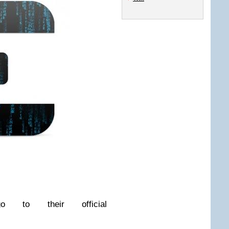
o to their official