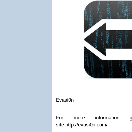
Evasi0n
For more information g
site http://evasi0n.com/