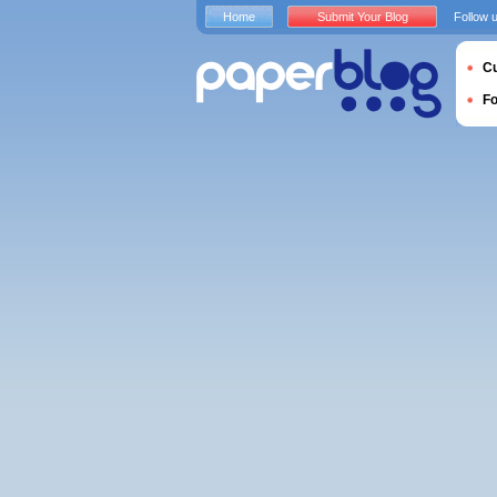
Home
Submit Your Blog
Follow 
Cu
F