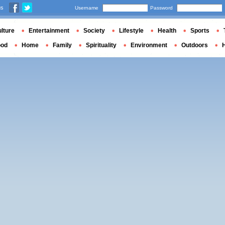
us
Username
Password
lture
Entertainment
Society
Lifestyle
Health
Sports
ood
Home
Family
Spirituality
Environment
Outdoors