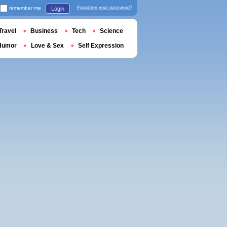
remember me
Forgotten your password?
Login
Travel
Business
Tech
Science
Humor
Love & Sex
Self Expression