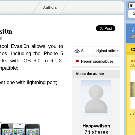
Authors
si0n
on
tool Evasi0n allows you to
C
See the original article
ces, including the iPhone 5
rks with iOS 6.0 to 6.1.2.
BL
Report spam/abuse
DA
mpatible:
About the author
 one with lightning port)
Liv
Happywilson
74
shares