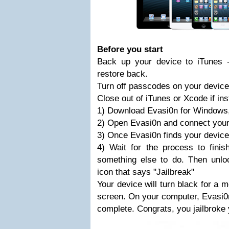
Before you start
Back up your device to iTunes 
restore back.
Turn off passcodes on your device
Close out of iTunes or Xcode if ins
1) Download Evasi0n for Windows
2) Open Evasi0n and connect your
3) Once Evasi0n finds your device,
4) Wait for the process to finish
something else to do. Then unlo
icon that says "Jailbreak"
Your device will turn black for a
screen. On your computer, Evasi0n w
complete. Congrats, you jailbroke 