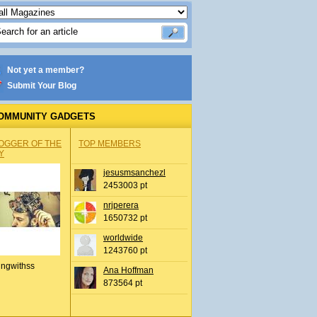
Not yet a member?
Submit Your Blog
OMMUNITY GADGETS
OGGER OF THE
TOP MEMBERS
Y
jesusmsanchezl
2453003 pt
nrjperera
1650732 pt
worldwide
1243760 pt
ingwithss
Ana Hoffman
873564 pt