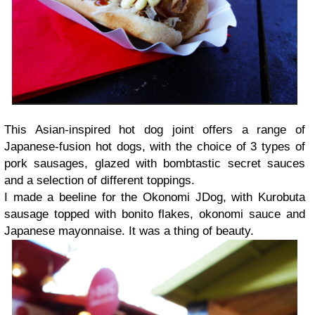
This Asian-inspired hot dog joint offers a range of
Japanese-fusion hot dogs, with the choice of 3 types of
pork sausages, glazed with bombtastic secret sauces
and a selection of different toppings.
I made a beeline for the Okonomi JDog, with Kurobuta
sausage topped with bonito flakes, okonomi sauce and
Japanese mayonnaise. It was a thing of beauty.