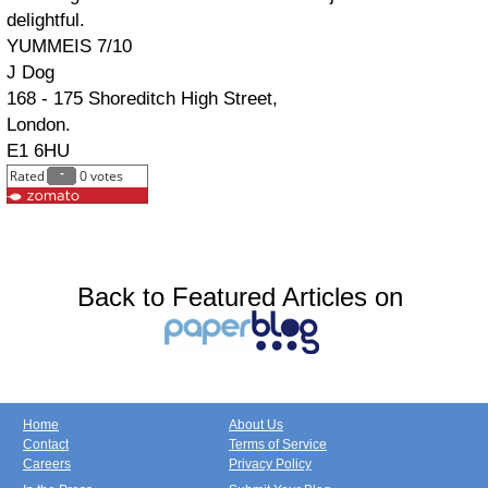
delightful.
YUMMEIS 7/10
J Dog
168 - 175 Shoreditch High Street,
London.
E1 6HU
Back to Featured Articles on
Home
About Us
Contact
Terms of Service
Careers
Privacy Policy