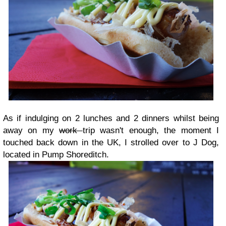
As if indulging on 2 lunches and 2 dinners whilst being
away on my
work
trip wasn't enough, the moment I
touched back down in the UK, I strolled over to J Dog,
located in Pump Shoreditch.