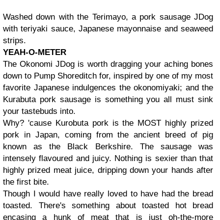
Washed down with the Terimayo, a pork sausage JDog
with teriyaki sauce, Japanese mayonnaise and seaweed
strips.
YEAH-O-METER
The Okonomi JDog is worth dragging your aching bones
down to Pump Shoreditch for, inspired by one of my most
favorite Japanese indulgences the okonomiyaki; and the
Kurabuta pork sausage is something you all must sink
your tastebuds into.
Why? 'cause Kurobuta pork is the MOST highly prized
pork in Japan, coming from the ancient breed of pig
known as the Black Berkshire. The sausage was
intensely flavoured and juicy. Nothing is sexier than that
highly prized meat juice, dripping down your hands after
the first bite.
Though I would have really loved to have had the bread
toasted. There's something about toasted hot bread
encasing a hunk of meat that is just oh-the-more