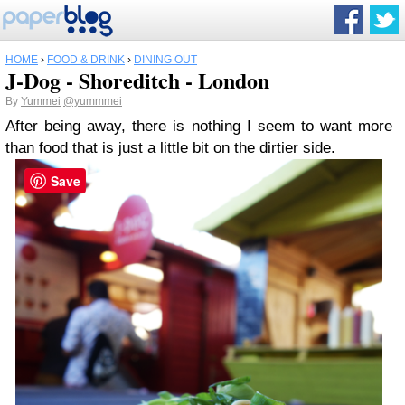
HOME
›
FOOD & DRINK
›
DINING OUT
J-Dog - Shoreditch - London
By
Yummei
@yummmei
After being away, there is nothing I seem to want more
than food that is just a little bit on the dirtier side.
Save