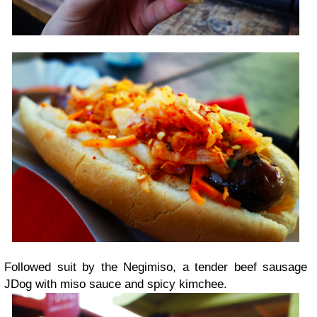
Followed suit by the Negimiso, a tender beef sausage
JDog with miso sauce and spicy kimchee.