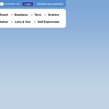
remember me
Forgotten your password?
Login
Travel
Business
Tech
Science
Humor
Love & Sex
Self Expression