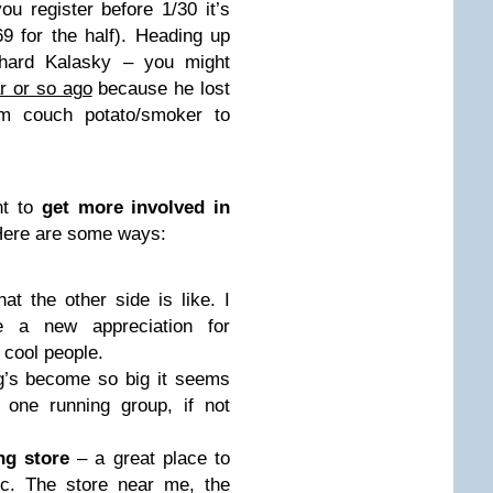
ou register before 1/30 it’s
9 for the half). Heading up
hard Kalasky – you might
r or so ago
because he lost
m couch potato/smoker to
nt to
get more involved in
Here are some ways:
t the other side is like. I
e a new appreciation for
 cool people.
g’s become so big it seems
one running group, if not
ng store
– a great place to
tc. The store near me, the