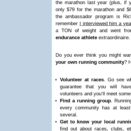
the marathon last year (plus, if y
only $79 for the marathon and $6
the ambassador program is Ric
remember
I interviewed him a yea
a TON of weight and went fro
endurance athlete
extraordinaire.
Do you ever think you might wa
your own running community
? 
Volunteer at races
. Go see wha
guarantee that you will hav
volunteers and you’ll meet some
Find a running group
. Runnin
every community has at least 
several.
Get to know your local runni
find out about races, clubs, e