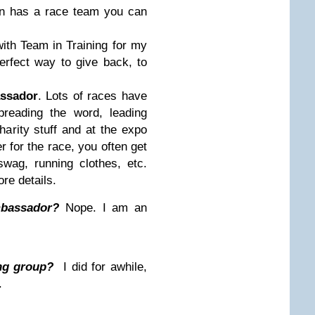
n has a race team you can
 with Team in Training for my
erfect way to give back, to
.
ssador
. Lots of races have
reading the word, leading
charity stuff and at the expo
r for the race, you often get
wag, running clothes, etc.
re details.
mbassador?
Nope. I am an
ng group?
I did for awhile,
.