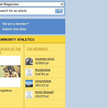
Not yet a member?
Submit Your Blog
OMMUNITY ATHLETICS
OGGER OF THE
TOP MEMBERS
Y
moamen enoo
553003 pt
thesilentpal
318791 pt
ninazolotow
282122 pt
ingwithss
Kenin Bassart
261570 pt