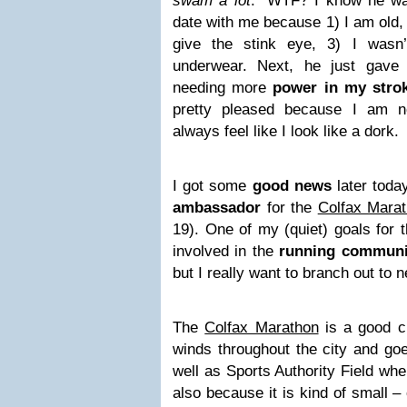
swam a lot
.” WTF? I know he was
date with me because 1) I am old,
give the stink eye, 3) I wasn
underwear. Next, he just gav
needing more
power in my stro
pretty pleased because I am 
always feel like I look like a dork.
I got some
good news
later toda
ambassador
for the
Colfax Mara
19). One of my (quiet) goals for 
involved in the
running communi
but I really want to branch out to
The
Colfax Marathon
is a good ch
winds throughout the city and go
well as Sports Authority Field wher
also because it is kind of small –