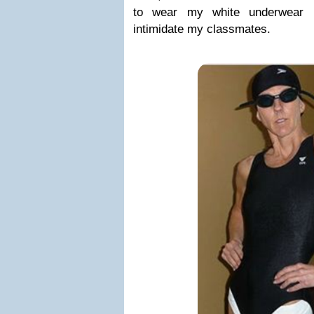
to wear my white underwear b
intimidate my classmates.