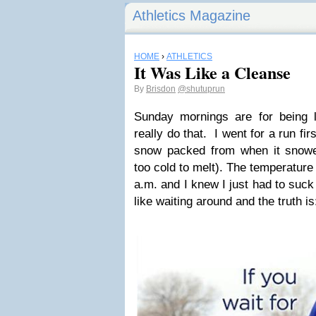
Athletics Magazine
HOME
›
ATHLETICS
It Was Like a Cleanse
By
Brisdon
@shutuprun
Sunday mornings are for being l
really do that. I went for a run firs
snow packed from when it sno
too cold to melt). The temperature
a.m. and I knew I just had to suck
like waiting around and the truth is