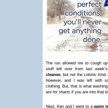
The run allowed me to cough up 
stuff left over from last week’s 
cleanse
, but not the colonic kind. 
however, and I was left with 
clothing. But, that is what washin
are for sharts if you are into that k
Next, Ken and I went to a
swim t