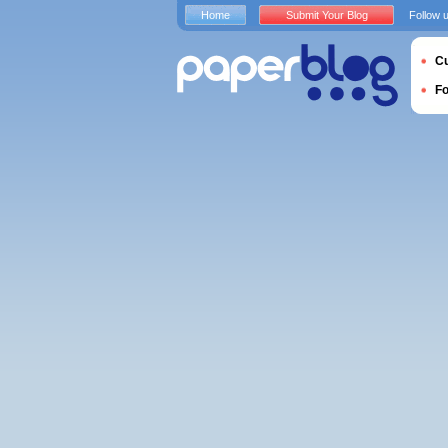
Home
Submit Your Blog
Follow 
Cu
F