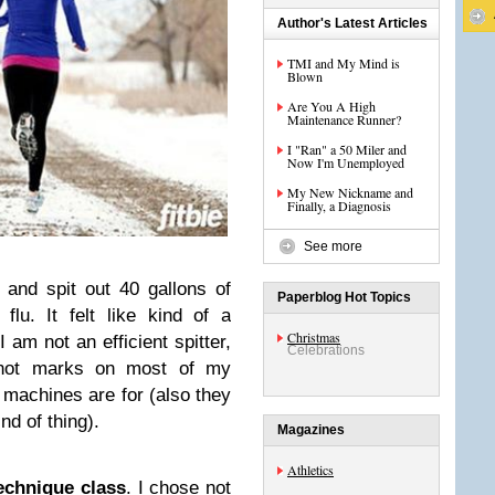
Author's Latest Articles
TMI and My Mind is
Blown
Are You A High
Maintenance Runner?
I "Ran" a 50 Miler and
Now I'm Unemployed
My New Nickname and
Finally, a Diagnosis
See more
and spit out 40 gallons of
Paperblog Hot Topics
flu. It felt like kind of a
Christmas
I am not an efficient spitter,
Celebrations
snot marks on most of my
g machines are for (also they
ind of thing).
Magazines
Athletics
echnique class
. I chose not