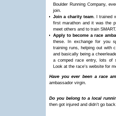
Boulder Running Company, eve
join.
Join a charity team
. I trained
first marathon and it was the p
meet others and to train SMART
Apply to become a race amba
these. In exchange for you sp
training runs, helping out with 
and basically being a cheerleade
a comped race entry, lots of s
Look at the race’s website for mo
Have you ever been a race a
ambassador virgin.
Do you belong to a local runni
then got injured and didn’t go back