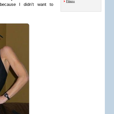
Fitness
ecause I didn’t want to