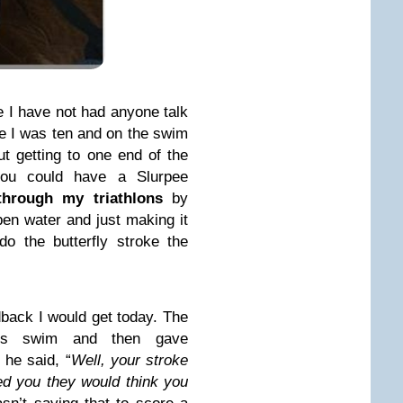
I have not had anyone talk
e I was ten and on the swim
t getting to one end of the
you could have a Slurpee
through my triathlons
by
 open water and just making it
do the butterfly stroke the
edback I would get today. The
d us swim and then gave
he said, “
Well, your stroke
ed you they would think you