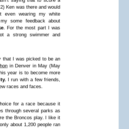
n’t saying that to score a
 2) Ken was there and would
’t even wearing my white
e my some feedback about
ke
. For the most part I was
not a strong swimmer and
y that I was picked to be an
thon
in Denver in May (May
this year is to become more
ty.
I run with a few friends,
 new races and faces.
oice for a race because it
es through several parks as
e the Broncos play. I like it
 only about 1,200 people ran