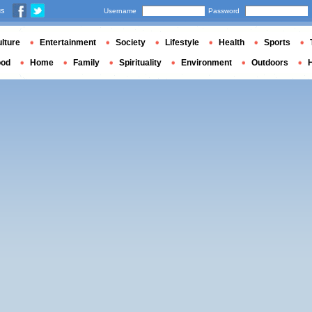
us
Username
Password
lture
Entertainment
Society
Lifestyle
Health
Sports
ood
Home
Family
Spirituality
Environment
Outdoors