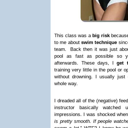
This class was a
big risk
because 
to me about
swim technique
sinc
team. Back then it was just abou
pool as fast as possible so 
afterwards. These days, I
get 
training very little in the pool or
without drowning. I usually just 
whole way.
I dreaded all of the (negative) fe
instructor basically watche
impressions. I was shocked when 
is pretty smooth. If people watch