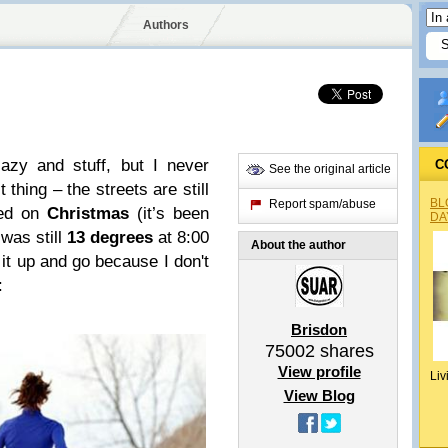
Authors
azy and stuff, but I never
C
See the original article
t thing – the streets are still
BL
Report spam/abuse
wed on
Christmas
(it’s been
DA
 was still
13 degrees
at 8:00
About the author
 it up and go because I don't
:
Brisdon
75002
shares
View profile
Liv
View Blog